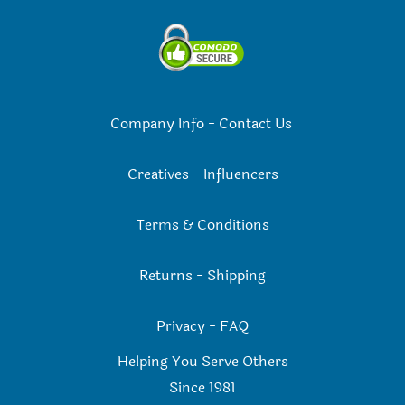
Company Info
-
Contact Us
Creatives
-
Influencers
Terms & Conditions
Returns
-
Shipping
Privacy
-
FAQ
Helping You Serve Others
Since 198
1