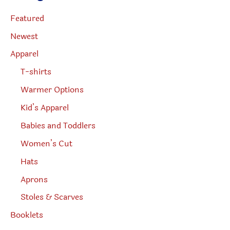
s
s
page
page
e
Featured
a
r
Newest
c
h
Apparel
T-shirts
Warmer Options
Kid’s Apparel
Babies and Toddlers
Women’s Cut
Hats
Aprons
Stoles & Scarves
Booklets