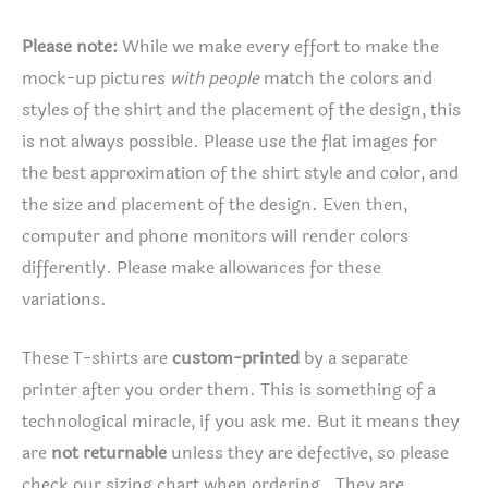
Please note:
While we make every effort to make the
mock-up pictures
with people
match the colors and
styles of the shirt and the placement of the design, this
is not always possible. Please use the flat images for
the best approximation of the shirt style and color, and
the size and placement of the design. Even then,
computer and phone monitors will render colors
differently. Please make allowances for these
variations.
These T-shirts are
custom-printed
by a separate
printer after you order them. This is something of a
technological miracle, if you ask me. But it means they
are
not returnable
unless they are defective, so please
check our sizing chart when ordering. They are