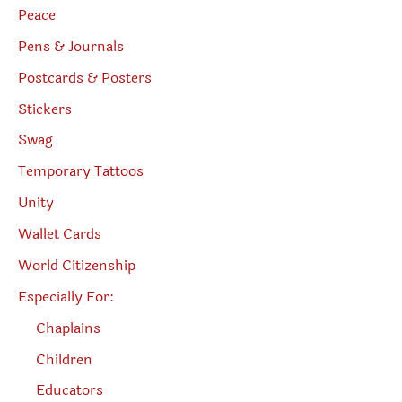
Peace
Pens & Journals
Postcards & Posters
Stickers
Swag
Temporary Tattoos
Unity
Wallet Cards
World Citizenship
Especially For:
Chaplains
Children
Educators