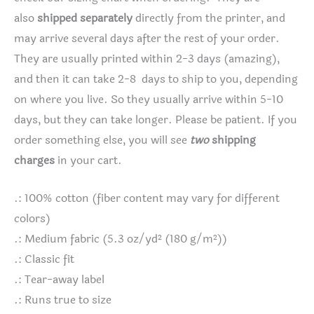
also
shipped separately
directly from the printer, and
may arrive several days after the rest of your order.
They are usually printed within 2-3 days (amazing),
and then it can take 2-8 days to ship to you, depending
on where you live. So they usually arrive within 5-10
days, but they can take longer. Please be patient. If you
order something else, you will see
two
shipping
charges
in your cart.
.: 100% cotton (fiber content may vary for different
colors)
.: Medium fabric (5.3 oz/yd² (180 g/m²))
.: Classic fit
.: Tear-away label
.: Runs true to size