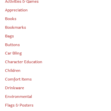
Activities & Games
Appreciation
Books
Bookmarks
Bags
Buttons
Car Bling
Character Education
Children
Comfort Items
Drinkware
Environmental
Flags & Posters