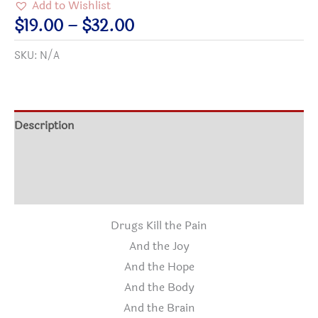
Add to Wishlist
PAIN
Price
$
19.00
–
$
32.00
Cotton
range:
SKU:
N/A
T-
$19.00
shirt
through
quantity
$32.00
Description
Additional information
Reviews (0)
Drugs Kill the Pain
And the Joy
And the Hope
And the Body
And the Brain