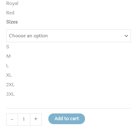
Royal
Red
Sizes
S
M
L
XL
2XL
3XL
DRUGS
Add to cart
-
+
KILL
THE