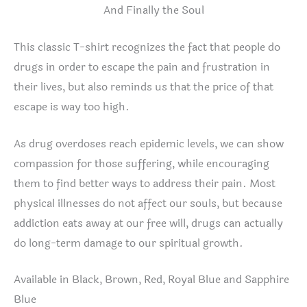
And Finally the Soul
This classic T-shirt recognizes the fact that people do
drugs in order to escape the pain and frustration in
their lives, but also reminds us that the price of that
escape is way too high.
As drug overdoses reach epidemic levels, we can show
compassion for those suffering, while encouraging
them to find better ways to address their pain. Most
physical illnesses do not affect our souls, but because
addiction eats away at our free will, drugs can actually
do long-term damage to our spiritual growth.
Available in Black, Brown, Red, Royal Blue and Sapphire
Blue