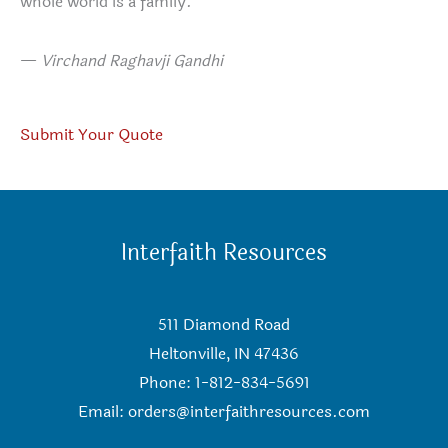
whole world is a family.
—
Virchand Raghavji Gandhi
Submit Your Quote
Interfaith Resources
511 Diamond Road
Heltonville, IN 47436
Phone: 1-812-834-5691
Email:
orders@interfaithresources.com