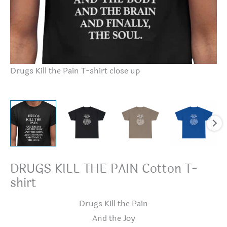
Dr
Drugs Kill the Pain T-shirt close up
DRUGS KILL THE PAIN Cotton T-
shirt
Drugs Kill the Pain
And the Joy