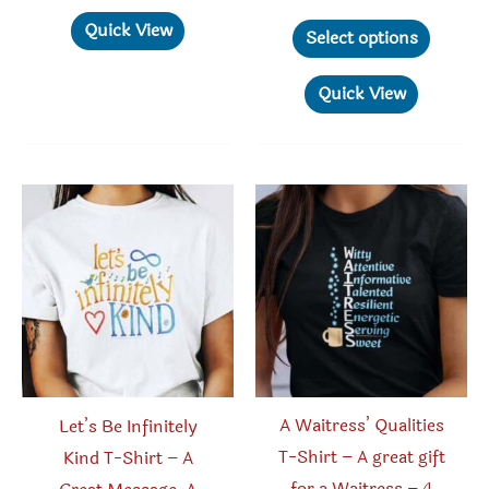
$22.95
range:
has
This
Quick View
$18.95
Select options
through
multiple
produc
$26.95
variants.
has
Quick View
The
multipl
options
variant
may
The
be
option
chosen
may
on
be
the
chosen
product
on
page
the
produc
A Waitress’ Qualities
Let’s Be Infinitely
page
T-Shirt – A great gift
Kind T-Shirt – A