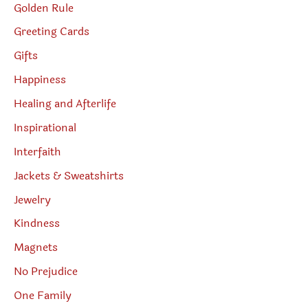
Golden Rule
Greeting Cards
Gifts
Happiness
Healing and Afterlife
Inspirational
Interfaith
Jackets & Sweatshirts
Jewelry
Kindness
Magnets
No Prejudice
One Family