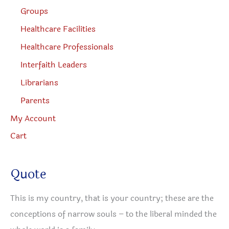
Groups
Healthcare Facilities
Healthcare Professionals
Interfaith Leaders
Librarians
Parents
My Account
Cart
Quote
This is my country, that is your country; these are the
conceptions of narrow souls – to the liberal minded the