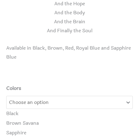
And the Hope
And the Body
And the Brain
And Finally the Soul
Available in Black, Brown, Red, Royal Blue and Sapphire
Blue
Colors
Black
Brown Savana
Sapphire