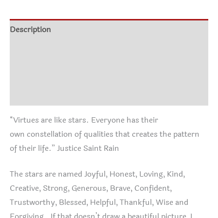
through
$22.95
Description
Additional information
Size Chart
Reviews (0)
“Virtues are like stars. Everyone has their
own constellation of qualities that creates the pattern
of their life.” Justice Saint Rain
The stars are named Joyful, Honest, Loving, Kind,
Creative, Strong, Generous, Brave, Confident,
Trustworthy, Blessed, Helpful, Thankful, Wise and
Forgiving. If that doesn’t draw a beautiful picture, I