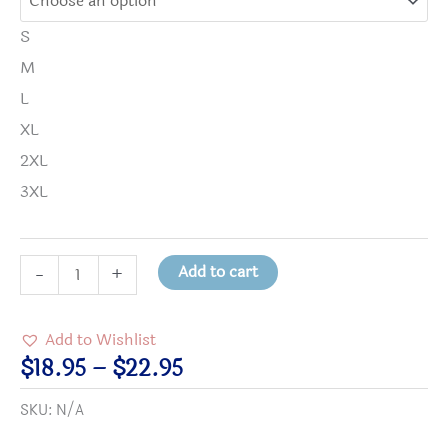
S
M
L
XL
2XL
3XL
"I'm
Add to cart
-
+
a
Constellation"
Add to Wishlist
Shirt
Price
$
18.95
–
$
22.95
quantity
range:
SKU:
N/A
$18.95