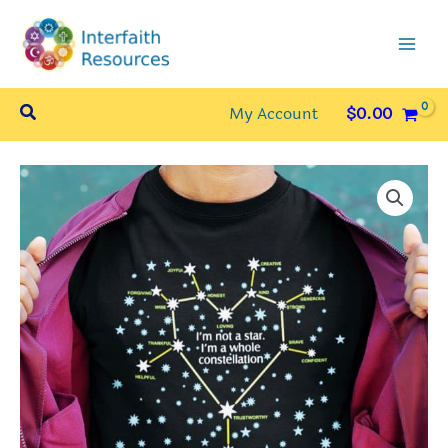
Skip
to
content
Search
My Account
$
0.00