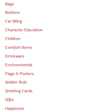
Bags
Buttons
Car Bling
Character Education
Children
Comfort Items
Drinkware
Environmental
Flags & Posters
Golden Rule
Greeting Cards
Gifts
Happiness