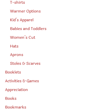
T-shirts
Warmer Options
Kid’s Apparel
Babies and Toddlers
Women’s Cut
Hats
Aprons
Stoles & Scarves
Booklets
Activities & Games
Appreciation
Books
Bookmarks