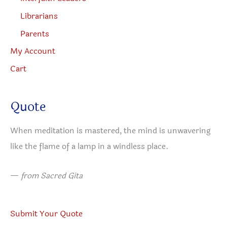
Librarians
Parents
My Account
Cart
Quote
When meditation is mastered, the mind is unwavering
like the flame of a lamp in a windless place.
—
from Sacred Gita
Submit Your Quote