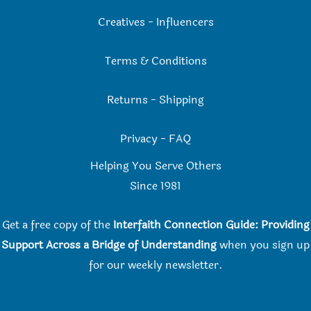
Creatives
-
Influencers
Terms & Conditions
Returns
-
Shipping
Privacy
-
FAQ
Helping You Serve Others
Since 198
1
Get a free copy of the
Interfaith Connection Guide: Providing
Support Across a Bridge of Understanding
when you
sign up
for our weekly newsletter.