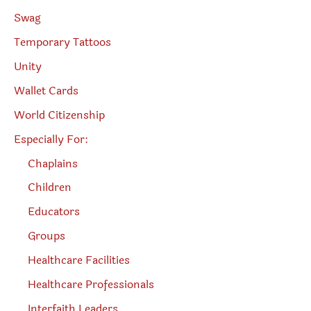
Swag
Temporary Tattoos
Unity
Wallet Cards
World Citizenship
Especially For:
Chaplains
Children
Educators
Groups
Healthcare Facilities
Healthcare Professionals
Interfaith Leaders