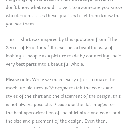
don’t know what would. Give it to a someone you know
who demonstrates these qualities to let them know that
you see them.
This T-shirt was inspired by this quotation from “The
Secret of Emotions.” It describes a beautiful way of
looking at people as a picture made by connecting their
very best parts into a beautiful whole.
Please note:
While we make every effort to make the
mock-up pictures
with people
match the colors and
styles of the shirt and the placement of the design, this
is not always possible. Please use the flat images for
the best approximation of the shirt style and color, and
the size and placement of the design. Even then,