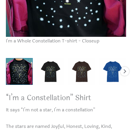
“I
I'm a Whole Constellation T-shirt - Closeup
“I’m a Constellation” Shirt
It says “I’m not a star, I’m a constellation”
The stars are named Joyful, Honest, Loving, Kind,