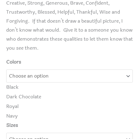
Creative, Strong, Generous, Brave, Confident,
Trustworthy, Blessed, Helpful, Thankful, Wise and
Forgiving. If that doesn’t draw a beautiful picture, I
don’t know what would. Give it to a someone you know
who demonstrates these qualities to let them know that
you see them.
Colors
Black
Dark Chocolate
Royal
Navy
Sizes