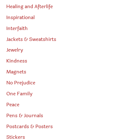
Healing and Afterlife
Inspirational
Interfaith
Jackets & Sweatshirts
Jewelry
Kindness
Magnets
No Prejudice
One Family
Peace
Pens & Journals
Postcards & Posters
Stickers