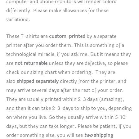
computer and phone monitors will render colors
differently. Please make allowances for these
variations.
These T-shirts are
custom-printed
by a separate
printer after you order them. This is something of a
technological miracle, if you ask me. But it means they
are
not returnable
unless they are defective, so please
check our sizing chart when ordering. They are
also
shipped separately
directly from the printer, and
may arrive several days after the rest of your order.
They are usually printed within 2-3 days (amazing),
and then it can take 2-8 days to ship to you, depending
on where you live. So they usually arrive within 5-10
days, but they can take longer. Please be patient. If you
order something else, you will see
two
shipping