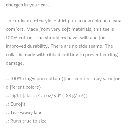
charges
in your cart.
The unisex soft-style t-shirt puts a new spin on casual
comfort. Made from very soft materials, this tee is
100% cotton. The shoulders have twill tape for
improved durability. There are no side seams. The
collar is made with ribbed knitting to prevent curling
damage.
.: 100% ring-spun cotton (fiber content may vary for
different colors)
.: Light fabric (4.5 oz/yd² (153 g/m²))
.: Eurofit
.: Tear-away label
.: Runs true to size