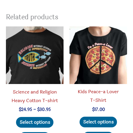
Related products
Kids Peace-a Lover
Science and Religion
T-Shirt
Heavy Cotton T-shirt
Price
$
17.00
$
24.95
–
$
30.95
range:
This
This
$24.95
Select options
Select options
through
produc
product
$30.95