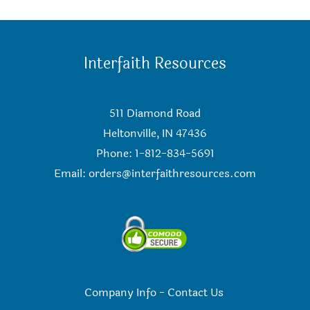
Interfaith Resources
511 Diamond Road
Heltonville, IN 47436
Phone: 1-812-834-5691
Email:
orders@interfaithresources.com
Company Info
-
Contact Us