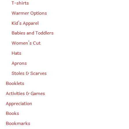
T-shirts
Warmer Options
Kid’s Apparel
Babies and Toddlers
Women’s Cut
Hats
Aprons
Stoles & Scarves
Booklets
Activities & Games
Appreciation
Books
Bookmarks