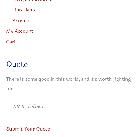
Librarians
Parents
My Account
Cart
Quote
There is some good in this world, and it’s worth fighting
for.
—
J.R.R. Tolkien
Submit Your Quote