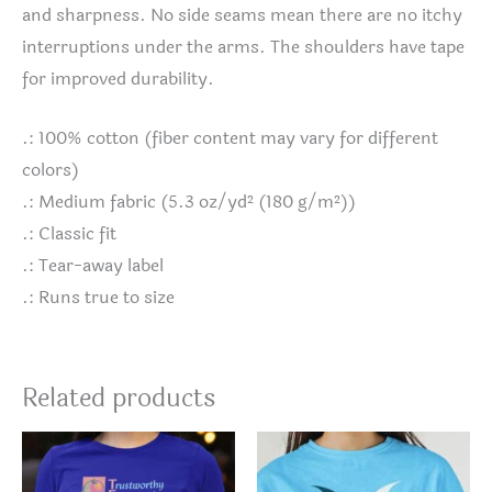
and sharpness. No side seams mean there are no itchy
interruptions under the arms. The shoulders have tape
for improved durability.
.: 100% cotton (fiber content may vary for different
colors)
.: Medium fabric (5.3 oz/yd² (180 g/m²))
.: Classic fit
.: Tear-away label
.: Runs true to size
Related products