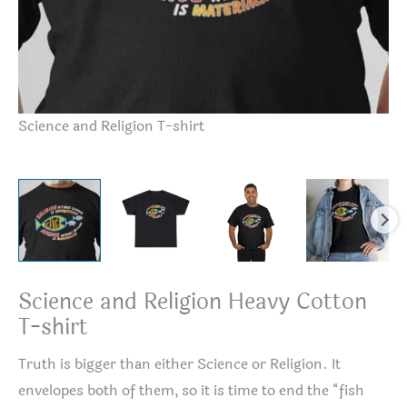
Sc
Science and Religion T-shirt
Science and Religion Heavy Cotton
T-shirt
Truth is bigger than either Science or Religion. It
envelopes both of them, so it is time to end the “fish