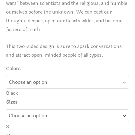
wars” between scientists and the religious, and humble
ourselves before the unknown. We can cast our
thoughts deeper, open our hearts wider, and become
fishers of truth.
This two-sided design is sure to spark conversations
and attract open-minded people of all types.
Colors
Black
Sizes
S