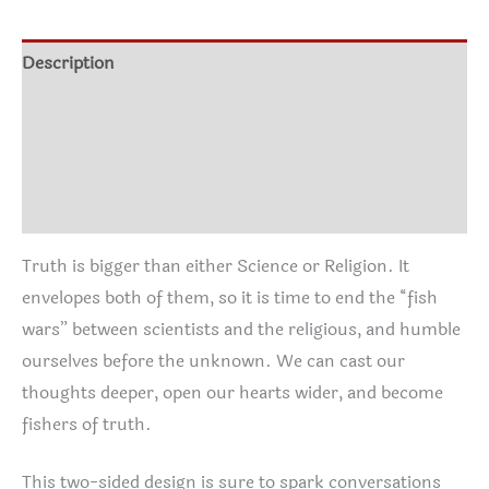
through
quantity
$30.95
Description
Additional information
Size Chart
Reviews (0)
Truth is bigger than either Science or Religion. It
envelopes both of them, so it is time to end the “fish
wars” between scientists and the religious, and humble
ourselves before the unknown. We can cast our
thoughts deeper, open our hearts wider, and become
fishers of truth.
This two-sided design is sure to spark conversations