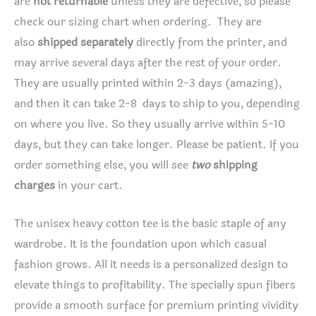
are
not returnable
unless they are defective, so please
check our sizing chart when ordering. They are
also
shipped separately
directly from the printer, and
may arrive several days after the rest of your order.
They are usually printed within 2-3 days (amazing),
and then it can take 2-8 days to ship to you, depending
on where you live. So they usually arrive within 5-10
days, but they can take longer. Please be patient. If you
order something else, you will see
two
shipping
charges
in your cart.
The unisex heavy cotton tee is the basic staple of any
wardrobe. It is the foundation upon which casual
fashion grows. All it needs is a personalized design to
elevate things to profitability. The specially spun fibers
provide a smooth surface for premium printing vividity