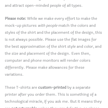
and attract open-minded people of all types.
Please note:
While we make every effort to make the
mock-up pictures
with people
match the colors and
styles of the shirt and the placement of the design, this
is not always possible. Please use the flat images for
the best approximation of the shirt style and color, and
the size and placement of the design. Even then,
computer and phone monitors will render colors
differently. Please make allowances for these
variations.
These T-shirts are
custom-printed
by a separate
printer after you order them. This is something of a
technological miracle, if you ask me. But it means they