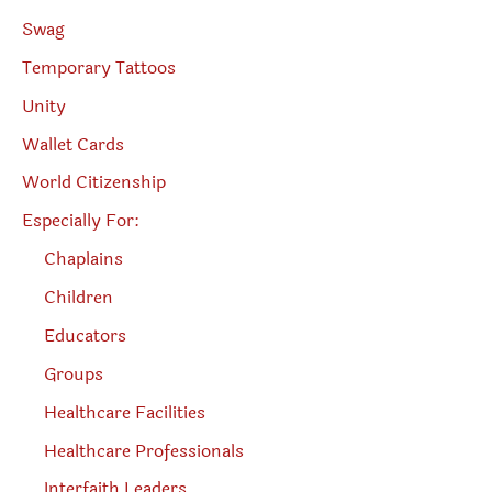
Swag
Temporary Tattoos
Unity
Wallet Cards
World Citizenship
Especially For:
Chaplains
Children
Educators
Groups
Healthcare Facilities
Healthcare Professionals
Interfaith Leaders