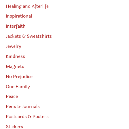
Healing and Afterlife
Inspirational
Interfaith
Jackets & Sweatshirts
Jewelry
Kindness
Magnets
No Prejudice
One Family
Peace
Pens & Journals
Postcards & Posters
Stickers