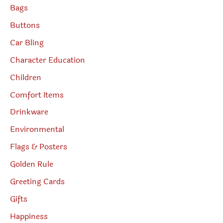
Bags
Buttons
Car Bling
Character Education
Children
Comfort Items
Drinkware
Environmental
Flags & Posters
Golden Rule
Greeting Cards
Gifts
Happiness