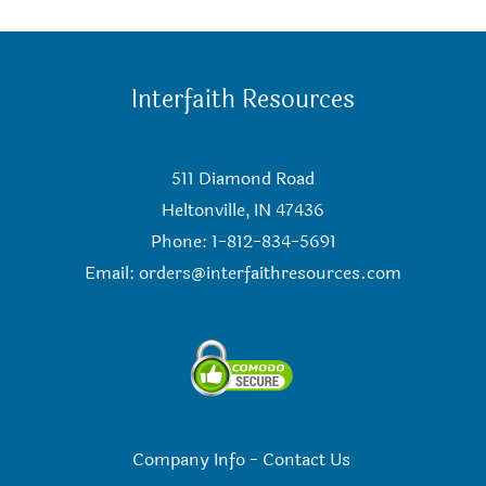
Interfaith Resources
511 Diamond Road
Heltonville, IN 47436
Phone: 1-812-834-5691
Email:
orders@interfaithresources.com
Company Info
-
Contact Us