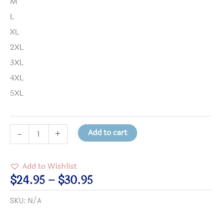
M
L
XL
2XL
3XL
4XL
5XL
Science
Add to cart
-
+
and
Religion
Add to Wishlist
Heavy
Price
$
24.95
–
$
30.95
Cotton
range:
SKU:
N/A
T-
$24.95
shirt