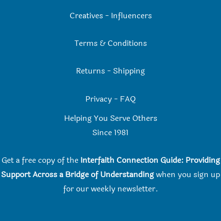
Creatives
-
Influencers
Terms & Conditions
Returns
-
Shipping
Privacy
-
FAQ
Helping You Serve Others
Since 198
1
Get a free copy of the
Interfaith Connection Guide: Providing
Support Across a Bridge of Understanding
when you
sign up
for our weekly newsletter.