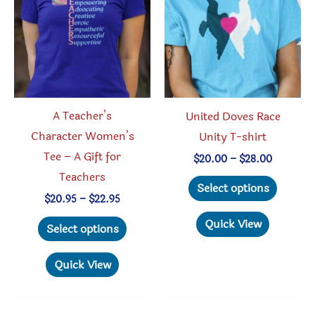
A Teacher’s
United Doves Race
Character Women’s
Unity T-shirt
Tee – A Gift for
Price
$
20.00
–
$
28.00
range:
Teachers
This
$20.00
Select options
through
Price
produc
$
20.95
–
$
22.95
$28.00
range:
This
has
Quick View
$20.95
Select options
through
product
multipl
$22.95
has
variant
Quick View
multiple
The
variants.
option