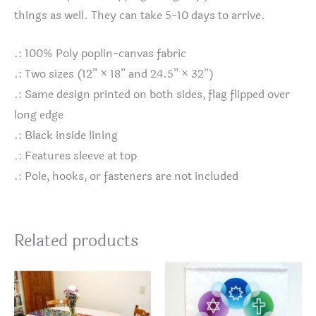
things as well. They can take 5-10 days to arrive.
.: 100% Poly poplin-canvas fabric
.: Two sizes (12” × 18” and 24.5” × 32”)
.: Same design printed on both sides, flag flipped over
long edge
.: Black inside lining
.: Features sleeve at top
.: Pole, hooks, or fasteners are not included
Related products