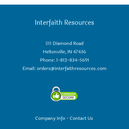
Interfaith Resources
511 Diamond Road
Heltonville, IN 47436
Phone: 1-812-834-5691
Email:
orders@interfaithresources.com
Company Info
-
Contact Us