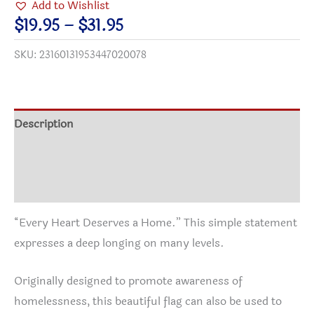
Add to Wishlist
a
Price
$
19.95
–
$
31.95
Home
range:
SKU:
23160131953447020078
Garden,
$19.95
Door
through
&
$31.95
House
Description
Banner
Additional information
quantity
Reviews (0)
“Every Heart Deserves a Home.” This simple statement
expresses a deep longing on many levels.
Originally designed to promote awareness of
homelessness, this beautiful flag can also be used to