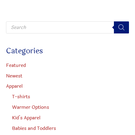
may
be
P
chosen
r
o
on
d
u
the
c
Categories
t
product
s
s
page
e
Featured
a
r
Newest
c
h
Apparel
T-shirts
Warmer Options
Kid’s Apparel
Babies and Toddlers