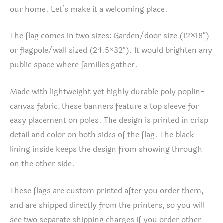
our home. Let’s make it a welcoming place.
The flag comes in two sizes: Garden/door size (12×18″)
or flagpole/wall sized (24.5×32″). It would brighten any
public space where families gather.
Made with lightweight yet highly durable poly poplin-
canvas fabric, these banners feature a top sleeve for
easy placement on poles. The design is printed in crisp
detail and color on both sides of the flag. The black
lining inside keeps the design from showing through
on the other side.
These flags are custom printed after you order them,
and are shipped directly from the printers, so you will
see two separate shipping charges if you order other