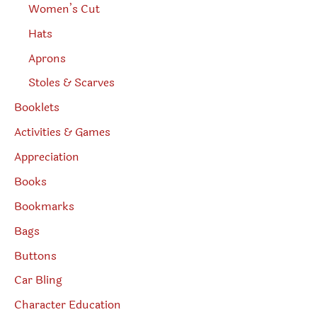
Women’s Cut
Hats
Aprons
Stoles & Scarves
Booklets
Activities & Games
Appreciation
Books
Bookmarks
Bags
Buttons
Car Bling
Character Education