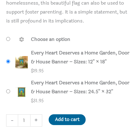
homelessness, this beautiful flag can also be used to
support foster parenting. It is a simple statement, but
is still profound in its implications.
Choose an option
Every Heart Deserves a Home Garden, Door
& House Banner – Sizes: 12'' × 18''
$
19.95
Every Heart Deserves a Home Garden, Door
& House Banner – Sizes: 24.5'' × 32''
$
31.95
Every
Add to cart
-
+
Heart
Deserves