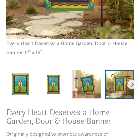
Every Heart Deserves a Home Garden, Door & House
Ev
Banner 12" x 18"
Ba
Every Heart Deserves a Home
Garden, Door & House Banner
Originally designed to promote awareness of