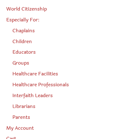
World Citizenship
Especially For:
Chaplains
Children
Educators
Groups
Healthcare Facilities
Healthcare Professionals
Interfaith Leaders
Librarians
Parents
My Account
Cart