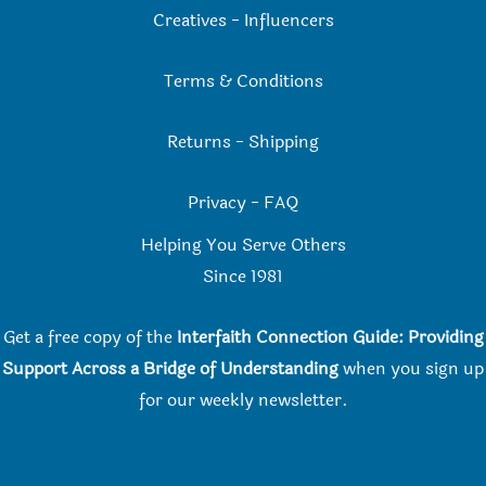
Creatives
-
Influencers
Terms & Conditions
Returns
-
Shipping
Privacy
-
FAQ
Helping You Serve Others
Since 198
1
Get a free copy of the
Interfaith Connection Guide: Providing
Support Across a Bridge of Understanding
when you
sign up
for our weekly newsletter.