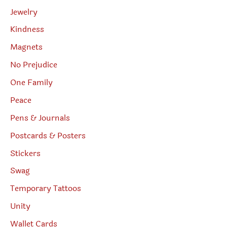
Jewelry
Kindness
Magnets
No Prejudice
One Family
Peace
Pens & Journals
Postcards & Posters
Stickers
Swag
Temporary Tattoos
Unity
Wallet Cards