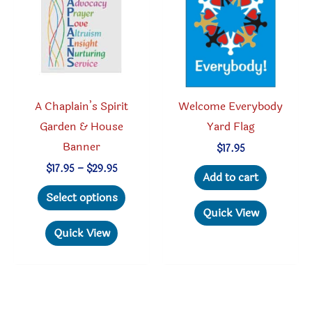
be
chosen
on
the
product
A Chaplain’s Spirit
Welcome Everybody
page
Garden & House
Yard Flag
Banner
$
17.95
Price
$
17.95
–
$
29.95
Add to cart
range:
This
$17.95
Select options
through
product
Quick View
$29.95
has
Quick View
multiple
variants.
The
options