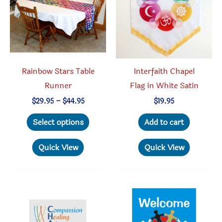
Rainbow Stars Table
Interfaith Chapel
Runner
Flag in White Satin
Price
$
29.95
–
$
44.95
$
19.95
range:
This
$29.95
Select options
Add to cart
through
product
$44.95
has
Quick View
Quick View
multiple
variants.
The
options
may