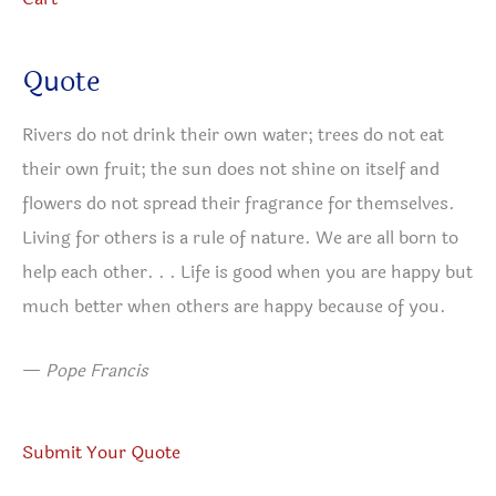
Quote
Rivers do not drink their own water; trees do not eat
their own fruit; the sun does not shine on itself and
flowers do not spread their fragrance for themselves.
Living for others is a rule of nature. We are all born to
help each other. . . Life is good when you are happy but
much better when others are happy because of you.
—
Pope Francis
Submit Your Quote