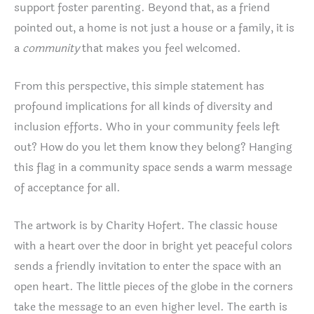
support foster parenting. Beyond that, as a friend
pointed out, a home is not just a house or a family, it is
a
community
that makes you feel welcomed.
From this perspective, this simple statement has
profound implications for all kinds of diversity and
inclusion efforts. Who in your community feels left
out? How do you let them know they belong? Hanging
this flag in a community space sends a warm message
of acceptance for all.
The artwork is by Charity Hofert. The classic house
with a heart over the door in bright yet peaceful colors
sends a friendly invitation to enter the space with an
open heart. The little pieces of the globe in the corners
take the message to an even higher level. The earth is