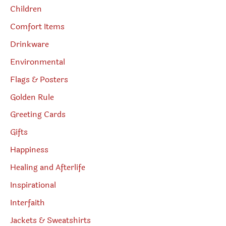
Children
Comfort Items
Drinkware
Environmental
Flags & Posters
Golden Rule
Greeting Cards
Gifts
Happiness
Healing and Afterlife
Inspirational
Interfaith
Jackets & Sweatshirts