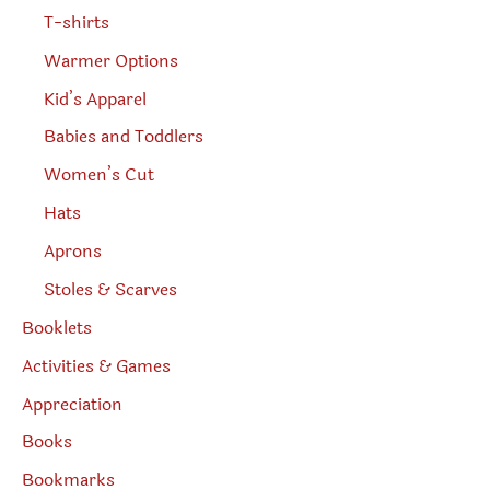
T-shirts
Warmer Options
Kid’s Apparel
Babies and Toddlers
Women’s Cut
Hats
Aprons
Stoles & Scarves
Booklets
Activities & Games
Appreciation
Books
Bookmarks