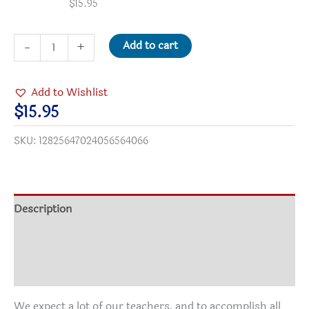
$
15.95
A
Add to cart
-
+
Teacher's
Qualities
Add to Wishlist
Two-
$
15.95
Tone
SKU:
12825647024056564066
Coffee
Mugs,
15oz
quantity
Description
Additional information
Reviews (0)
We expect a lot of our teachers, and to accomplish all