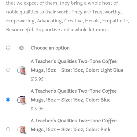
that we expect of them, they bring a whole host of
noble qualities to their work. They are Trustworthy,
Empowering, Advocating, Creative, Heroic, Empathetic,
Resourceful, Supportive and a whole lot more.
Choose an option
A Teacher's Qualities Two-Tone Coffee
Mugs, 15oz – Size: 15oz, Color: Light Blue
$
15.95
A Teacher's Qualities Two-Tone Coffee
Mugs, 15oz – Size: 15oz, Color: Blue
$
15.95
A Teacher's Qualities Two-Tone Coffee
Mugs, 15oz – Size: 15oz, Color: Pink