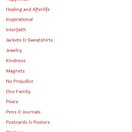
Healing and Afterlife
Inspirational
Interfaith
Jackets & Sweatshirts
Jewelry
Kindness
Magnets
No Prejudice
One Family
Peace
Pens & Journals
Postcards & Posters