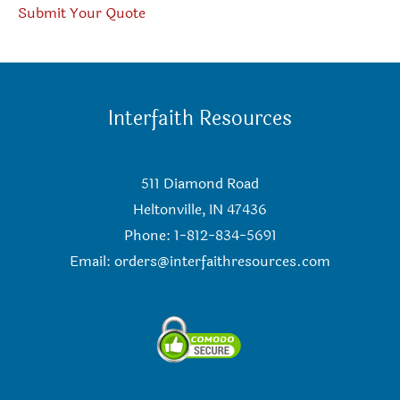
Submit Your Quote
Interfaith Resources
511 Diamond Road
Heltonville, IN 47436
Phone: 1-812-834-5691
Email:
orders@interfaithresources.com