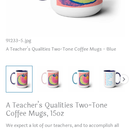
91233-5.jpg
A 
A Teacher’s Qualities Two-Tone Coffee Mugs - Blue
A Teacher’s Qualities Two-Tone
Coffee Mugs, 15oz
We expect a lot of our teachers, and to accomplish all