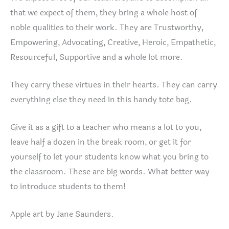
that we expect of them, they bring a whole host of
noble qualities to their work. They are Trustworthy,
Empowering, Advocating, Creative, Heroic, Empathetic,
Resourceful, Supportive and a whole lot more.
They carry these virtues in their hearts. They can carry
everything else they need in this handy tote bag.
Give it as a gift to a teacher who means a lot to you,
leave half a dozen in the break room, or get it for
yourself to let your students know what you bring to
the classroom. These are big words. What better way
to introduce students to them!
Apple art by Jane Saunders.