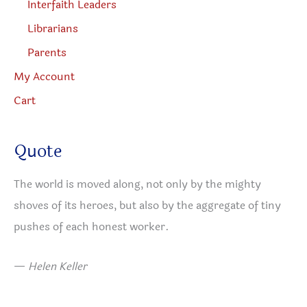
Interfaith Leaders
Librarians
Parents
My Account
Cart
Quote
The world is moved along, not only by the mighty
shoves of its heroes, but also by the aggregate of tiny
pushes of each honest worker.
—
Helen Keller