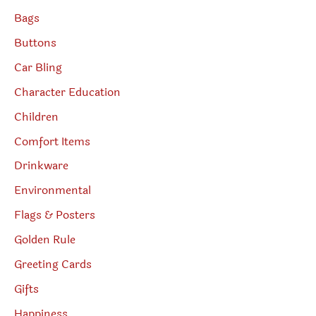
Bags
Buttons
Car Bling
Character Education
Children
Comfort Items
Drinkware
Environmental
Flags & Posters
Golden Rule
Greeting Cards
Gifts
Happiness