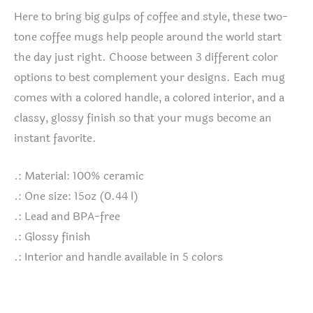
Here to bring big gulps of coffee and style, these two-
tone coffee mugs help people around the world start
the day just right. Choose between 3 different color
options to best complement your designs. Each mug
comes with a colored handle, a colored interior, and a
classy, glossy finish so that your mugs become an
instant favorite.
.: Material: 100% ceramic
.: One size: 15oz (0.44 l)
.: Lead and BPA-free
.: Glossy finish
.: Interior and handle available in 5 colors