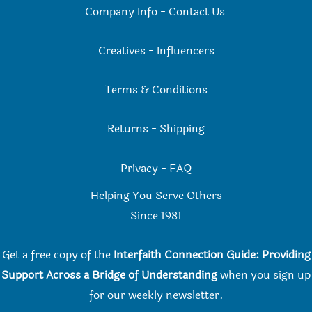
Company Info
-
Contact Us
Creatives
-
Influencers
Terms & Conditions
Returns
-
Shipping
Privacy
-
FAQ
Helping You Serve Others
Since 198
1
Get a free copy of the
Interfaith Connection Guide: Providing
Support Across a Bridge of Understanding
when you
sign up
for our weekly newsletter.