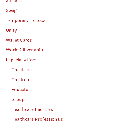
Stickers
Swag
Temporary Tattoos
Unity
Wallet Cards
World Citizenship
Especially For:
Chaplains
Children
Educators
Groups
Healthcare Facilities
Healthcare Professionals