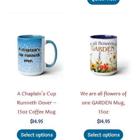
variants.
multipl
The
variant
options
The
may
option
be
may
chosen
be
on
chosen
the
on
product
the
page
produc
A Chaplain’s Cup
We are all flowers of
page
Runneth Oover –
one GARDEN Mug,
15oz Coffee Mug
15oz
$
14.95
$
14.95
This
This
Select options
Select options