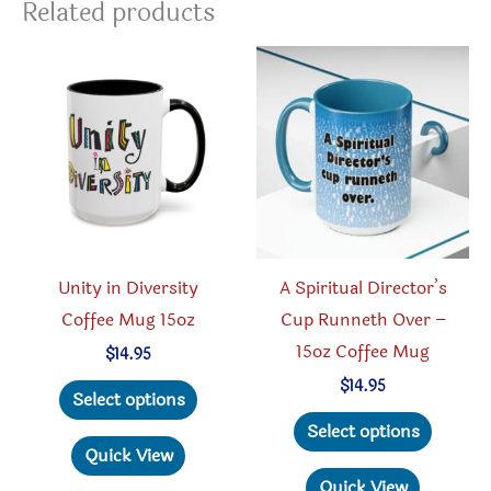
Related products
Unity in Diversity
A Spiritual Director’s
Coffee Mug 15oz
Cup Runneth Over –
15oz Coffee Mug
$
14.95
This
$
14.95
Select options
product
This
Select options
has
produc
Quick View
multiple
has
Quick View