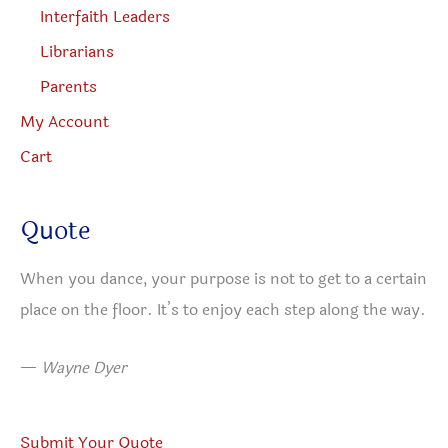
Interfaith Leaders
Librarians
Parents
My Account
Cart
Quote
When you dance, your purpose is not to get to a certain
place on the floor. It’s to enjoy each step along the way.
—
Wayne Dyer
Submit Your Quote