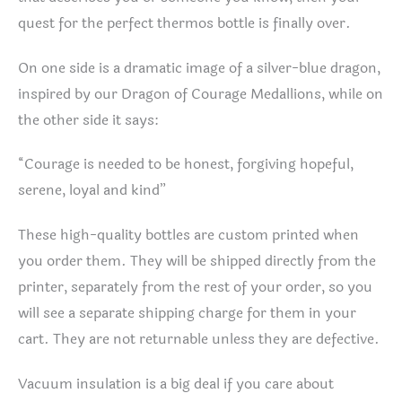
quest for the perfect thermos bottle is finally over.
On one side is a dramatic image of a silver-blue dragon,
inspired by our Dragon of Courage Medallions, while on
the other side it says:
“Courage is needed to be honest, forgiving hopeful,
serene, loyal and kind”
These high-quality bottles are custom printed when
you order them. They will be shipped directly from the
printer, separately from the rest of your order, so you
will see a separate shipping charge for them in your
cart. They are not returnable unless they are defective.
Vacuum insulation is a big deal if you care about