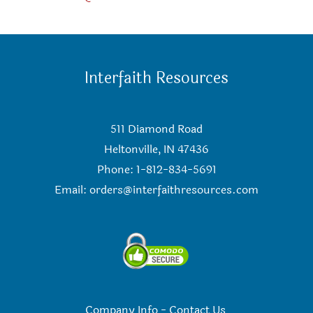
Interfaith Resources
511 Diamond Road
Heltonville, IN 47436
Phone: 1-812-834-5691
Email:
orders@interfaithresources.com
Company Info
-
Contact Us