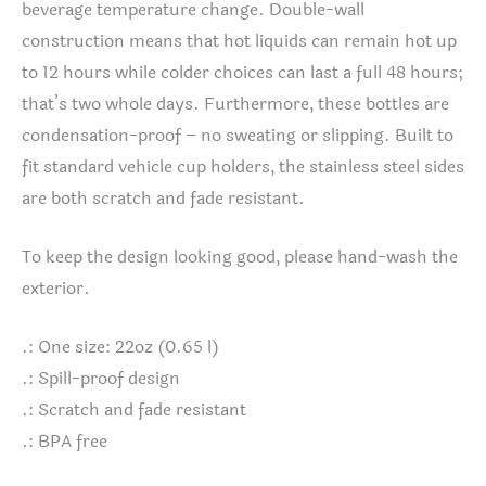
beverage temperature change. Double-wall
construction means that hot liquids can remain hot up
to 12 hours while colder choices can last a full 48 hours;
that’s two whole days. Furthermore, these bottles are
condensation-proof – no sweating or slipping. Built to
fit standard vehicle cup holders, the stainless steel sides
are both scratch and fade resistant.
To keep the design looking good, please hand-wash the
exterior.
.: One size: 22oz (0.65 l)
.: Spill-proof design
.: Scratch and fade resistant
.: BPA free