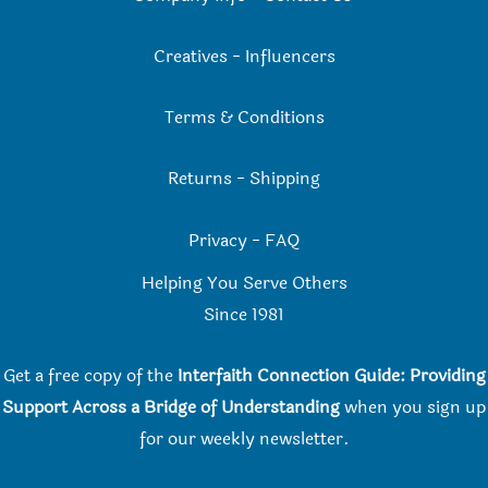
Creatives
-
Influencers
Terms & Conditions
Returns
-
Shipping
Privacy
-
FAQ
Helping You Serve Others
Since 198
1
Get a free copy of the
Interfaith Connection Guide: Providing
Support Across a Bridge of Understanding
when you
sign up
for our weekly newsletter.