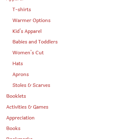
T-shirts
Warmer Options
Kid’s Apparel
Babies and Toddlers
Women’s Cut
Hats
Aprons
Stoles & Scarves
Booklets
Activities & Games
Appreciation
Books