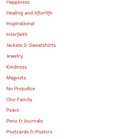
Happiness
Healing and Afterlife
Inspirational
Interfaith
Jackets & Sweatshirts
Jewelry
Kindness
Magnets
No Prejudice
One Family
Peace
Pens & Journals
Postcards & Posters