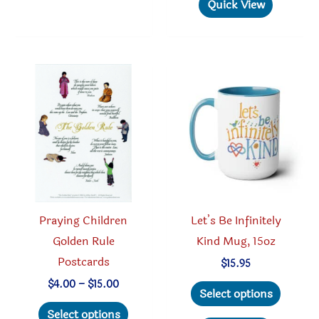
multiple
has
Quick View
variants.
multipl
The
variant
options
The
may
option
be
may
chosen
be
on
chosen
the
on
product
the
page
produc
Praying Children
Let’s Be Infinitely
page
Golden Rule
Kind Mug, 15oz
Postcards
$
15.95
This
Price
$
4.00
–
$
15.00
Select options
range:
This
produc
$4.00
Select options