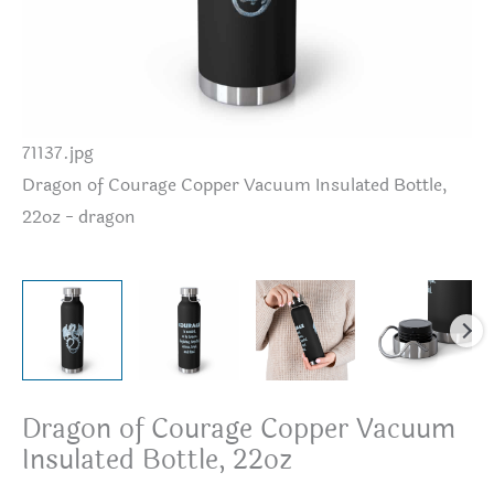
71137.jpg
Dr
Dragon of Courage Copper Vacuum Insulated Bottle,
22
22oz - dragon
Dragon of Courage Copper Vacuum
Insulated Bottle, 22oz