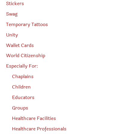
Stickers
Swag
Temporary Tattoos
Unity
Wallet Cards
World Citizenship
Especially For:
Chaplains
Children
Educators
Groups
Healthcare Facilities
Healthcare Professionals