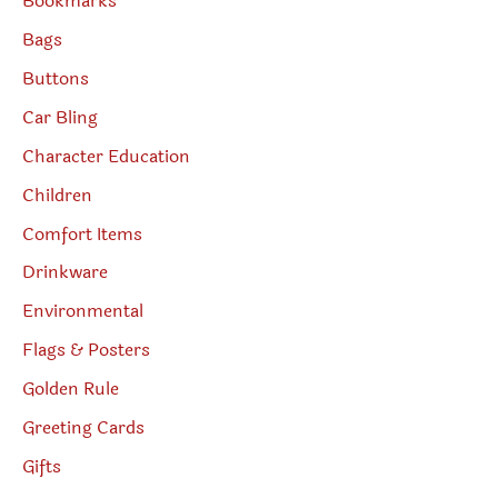
Bookmarks
Bags
Buttons
Car Bling
Character Education
Children
Comfort Items
Drinkware
Environmental
Flags & Posters
Golden Rule
Greeting Cards
Gifts