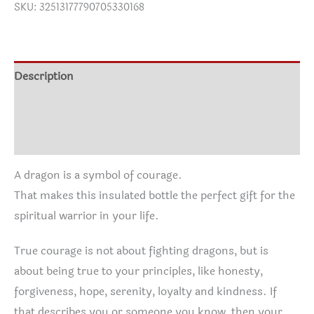
SKU:
32513177790705330168
Insulated
Bottle,
22oz
quantity
Description
Additional information
Reviews (0)
A dragon is a symbol of courage.
That makes this insulated bottle the perfect gift for the
spiritual warrior in your life.
True courage is not about fighting dragons, but is
about being true to your principles, like honesty,
forgiveness, hope, serenity, loyalty and kindness. If
that describes you or someone you know, then your