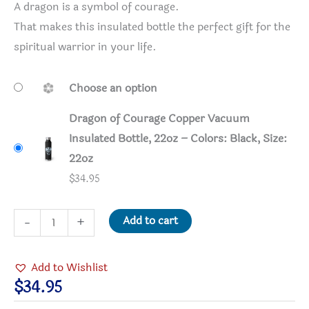
A dragon is a symbol of courage.
That makes this insulated bottle the perfect gift for the
spiritual warrior in your life.
Choose an option
Dragon of Courage Copper Vacuum
Insulated Bottle, 22oz – Colors: Black, Size:
22oz
$
34.95
Dragon
Add to cart
-
+
of
Courage
Add to Wishlist
Copper
$
34.95
Vacuum