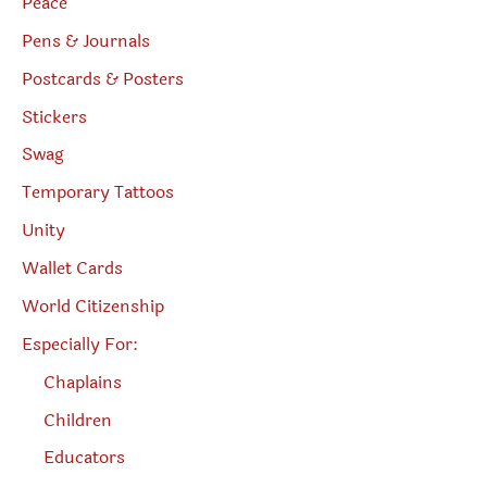
Peace
Pens & Journals
Postcards & Posters
Stickers
Swag
Temporary Tattoos
Unity
Wallet Cards
World Citizenship
Especially For:
Chaplains
Children
Educators