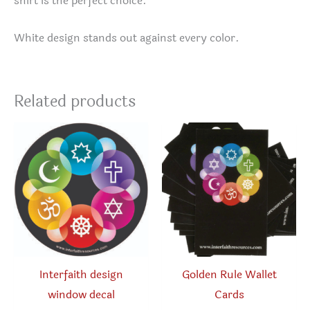
shirt is the perfect choice.
White design stands out against every color.
Related products
Interfaith design
Golden Rule Wallet
window decal
Cards