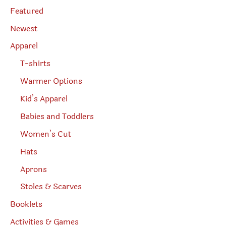
s
page
e
Featured
a
r
Newest
c
h
Apparel
T-shirts
Warmer Options
Kid’s Apparel
Babies and Toddlers
Women’s Cut
Hats
Aprons
Stoles & Scarves
Booklets
Activities & Games