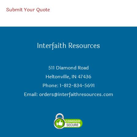
Submit Your Quote
Interfaith Resources
511 Diamond Road
Heltonville, IN 47436
Phone: 1-812-834-5691
Email:
orders@interfaithresources.com