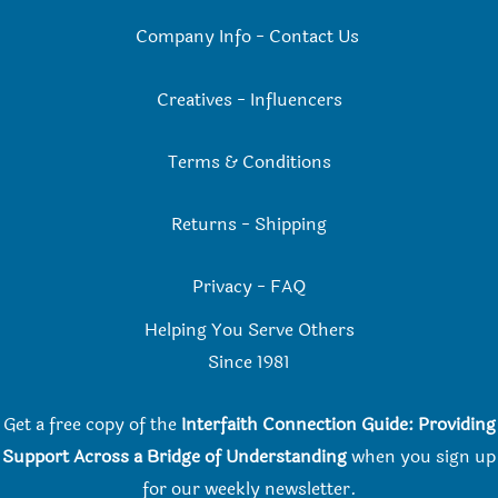
Company Info
-
Contact Us
Creatives
-
Influencers
Terms & Conditions
Returns
-
Shipping
Privacy
-
FAQ
Helping You Serve Others
Since 198
1
Get a free copy of the
Interfaith Connection Guide: Providing
Support Across a Bridge of Understanding
when you
sign up
for our weekly newsletter.