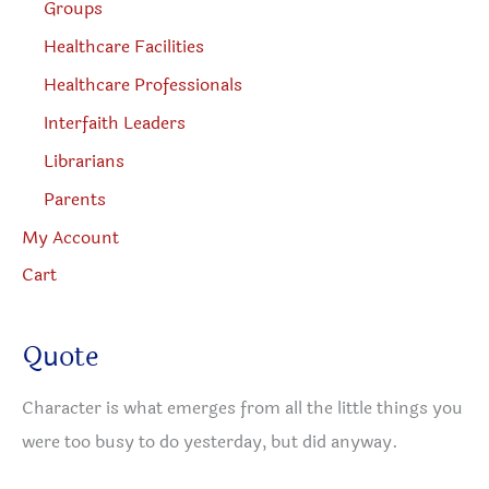
Groups
Healthcare Facilities
Healthcare Professionals
Interfaith Leaders
Librarians
Parents
My Account
Cart
Quote
Character is what emerges from all the little things you
were too busy to do yesterday, but did anyway.