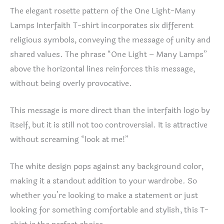
The elegant rosette pattern of the One Light-Many
Lamps Interfaith T-shirt incorporates six different
religious symbols, conveying the message of unity and
shared values. The phrase “One Light – Many Lamps”
above the horizontal lines reinforces this message,
without being overly provocative.
This message is more direct than the interfaith logo by
itself, but it is still not too controversial. It is attractive
without screaming “look at me!”
The white design pops against any background color,
making it a standout addition to your wardrobe. So
whether you’re looking to make a statement or just
looking for something comfortable and stylish, this T-