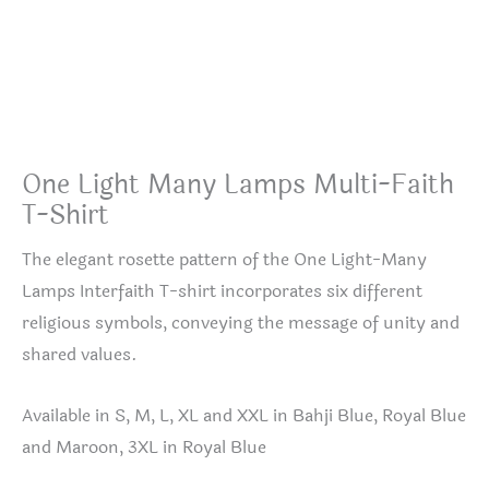
One Light Many Lamps Multi-Faith
T-Shirt
The elegant rosette pattern of the One Light-Many
Lamps Interfaith T-shirt incorporates six different
religious symbols, conveying the message of unity and
shared values.
Available in S, M, L, XL and XXL in Bahji Blue, Royal Blue
and Maroon, 3XL in Royal Blue