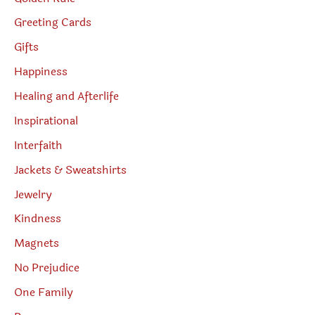
Greeting Cards
Gifts
Happiness
Healing and Afterlife
Inspirational
Interfaith
Jackets & Sweatshirts
Jewelry
Kindness
Magnets
No Prejudice
One Family