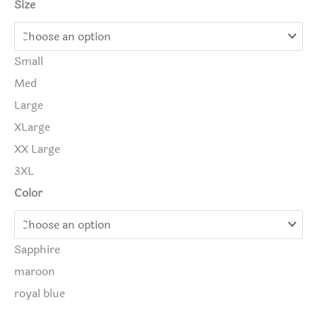
Size
Small
Med
Large
XLarge
XX Large
3XL
Color
Sapphire
maroon
royal blue