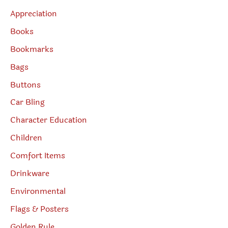
Appreciation
Books
Bookmarks
Bags
Buttons
Car Bling
Character Education
Children
Comfort Items
Drinkware
Environmental
Flags & Posters
Golden Rule