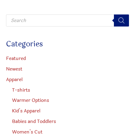
may
be
P
chosen
r
o
on
d
u
the
c
Categories
t
product
s
s
page
e
Featured
a
r
Newest
c
h
Apparel
T-shirts
Warmer Options
Kid’s Apparel
Babies and Toddlers
Women’s Cut