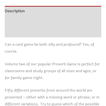
Description
Additional information
Instructions
Can a card game be both silly and profound? Yes, of
course.
Volume two of our popular Proverb Game is perfect for
classrooms and study groups of all sizes and ages, or
for family game night.
Fifty different proverbs from around the world are
presented – either with a missing word or phrase, or in
different variations. Try to guess which of the possible