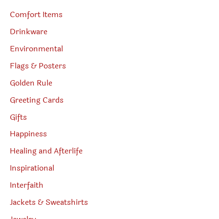
Comfort Items
Drinkware
Environmental
Flags & Posters
Golden Rule
Greeting Cards
Gifts
Happiness
Healing and Afterlife
Inspirational
Interfaith
Jackets & Sweatshirts