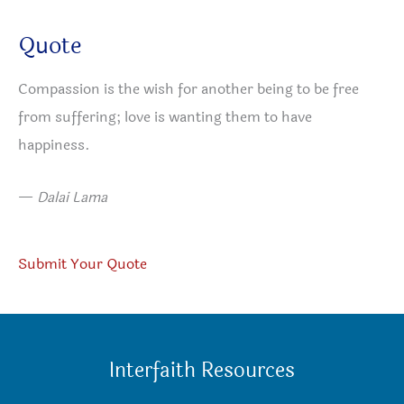
Quote
Compassion is the wish for another being to be free
from suffering; love is wanting them to have
happiness.
—
Dalai Lama
Submit Your Quote
Interfaith Resources