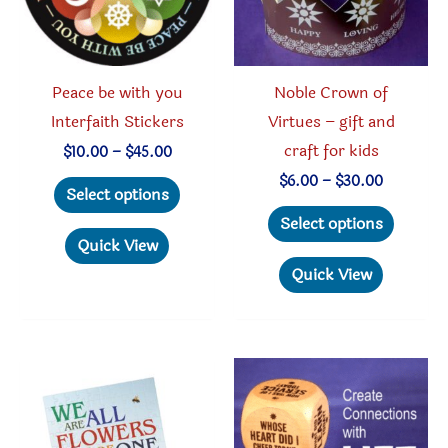
Peace be with you
Noble Crown of
Interfaith Stickers
Virtues – gift and
craft for kids
Price
$
10.00
–
$
45.00
range:
This
Price
$
6.00
–
$
30.00
$10.00
Select options
range:
through
product
This
$6.00
Select options
$45.00
through
has
produc
Quick View
$30.00
multiple
has
Quick View
variants.
multipl
The
variant
options
The
may
option
be
may
chosen
be