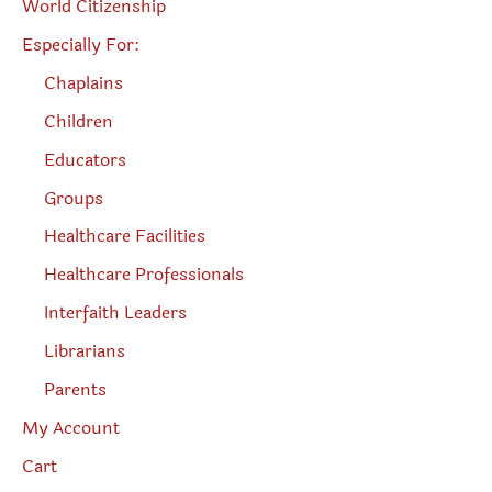
World Citizenship
Especially For:
Chaplains
Children
Educators
Groups
Healthcare Facilities
Healthcare Professionals
Interfaith Leaders
Librarians
Parents
My Account
Cart