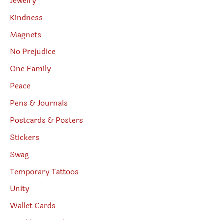
Jewelry
Kindness
Magnets
No Prejudice
One Family
Peace
Pens & Journals
Postcards & Posters
Stickers
Swag
Temporary Tattoos
Unity
Wallet Cards