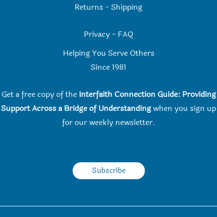
Returns
-
Shipping
Privacy
-
FAQ
Helping You Serve Others
Since 198
1
Get a free copy of the
Interfaith Connection Guide: Providing
Support Across a Bridge of Understanding
when you
sign up
for our weekly newsletter.
Subscribe