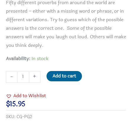
Fifty different proverbs from around the world are
presented – either with a missing word or phrase, or in
different variations. Try to guess which of the possible
answers is the correct one. Some of the possible
answers will make you laugh out loud. Others will make
you think deeply.
Availability:
In stock
The
Add to cart
-
+
Proverb
Game
Add to Wishlist
quantity
$
15.95
SKU:
CG-PG2