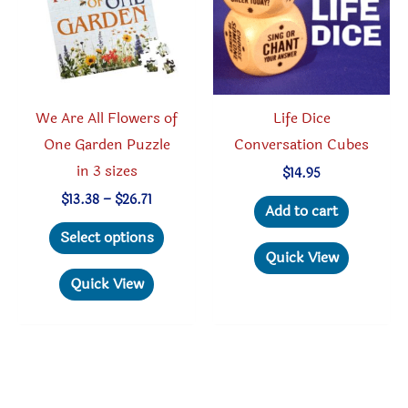
on
chosen
the
on
product
the
page
produc
We Are All Flowers of
Life Dice
page
One Garden Puzzle
Conversation Cubes
in 3 sizes
$
14.95
Price
$
13.38
–
$
26.71
Add to cart
range:
This
$13.38
Select options
through
product
Quick View
$26.71
has
Quick View
multiple
variants.
The
options