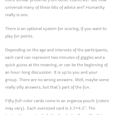
there similar proverbs from other countries? See how
universal many of these bits of advice are? Humanity
really is one.
There is an optional system for scoring, if you want to
play for points.
Depending on the age and interests of the participants,
each card can represent two minutes of giggles and a
quick guess at the meaning, or can be the beginning of
an hour-long discussion. It is up to you and your
group. There are no wrong answers. Well, maybe some
really silly answers, but that’s part of the fun.
Fifty full-color cards come in an organza pouch (colors
may vary). Each oversized card is 3.5×4.5″. The