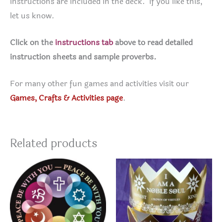
instructions are included in the deck. If you like this,
let us know.
Click on the
instructions tab
above to read detailed
instruction sheets and sample proverbs.
For many other fun games and activities visit our
Games, Crafts & Activities page
.
Related products