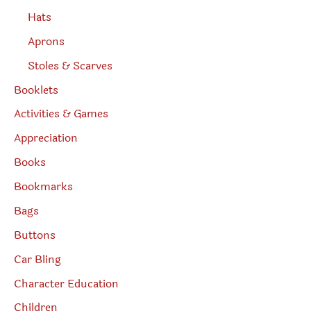
Hats
Aprons
Stoles & Scarves
Booklets
Activities & Games
Appreciation
Books
Bookmarks
Bags
Buttons
Car Bling
Character Education
Children