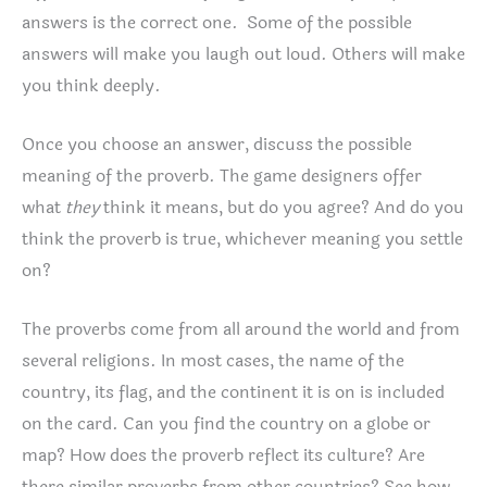
answers is the correct one. Some of the possible
answers will make you laugh out loud. Others will make
you think deeply.
Once you choose an answer, discuss the possible
meaning of the proverb. The game designers offer
what
they
think it means, but do you agree? And do you
think the proverb is true, whichever meaning you settle
on?
The proverbs come from all around the world and from
several religions. In most cases, the name of the
country, its flag, and the continent it is on is included
on the card. Can you find the country on a globe or
map? How does the proverb reflect its culture? Are