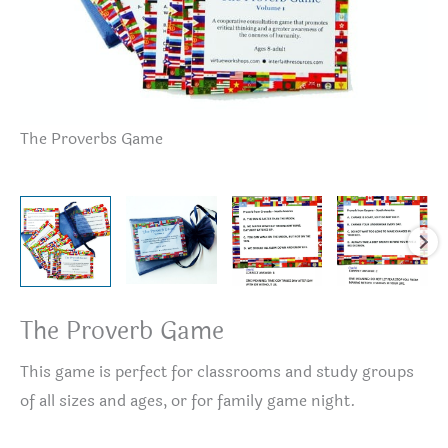
Th
The Proverbs Game
The Proverb Game
This game is perfect for classrooms and study groups
of all sizes and ages, or for family game night.