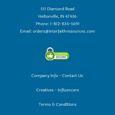
511 Diamond Road
Heltonville, IN 47436
Phone: 1-812-834-5691
Email:
orders@interfaithresources.com
Company Info
-
Contact Us
Creatives
-
Influencers
Terms & Conditions