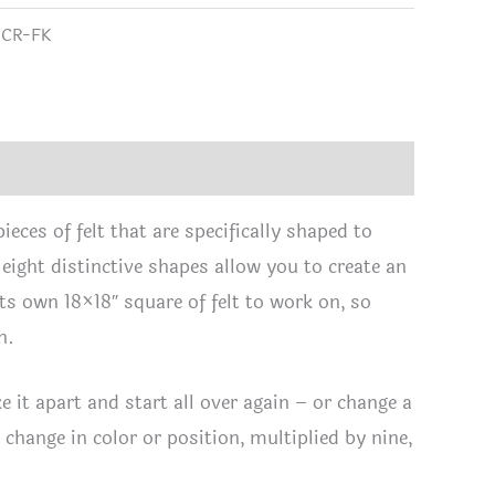
tity
range:
:
CR-FK
$1.65
through
$24.95
eces of felt that are specifically shaped to
 eight distinctive shapes allow you to create an
its own 18×18″ square of felt to work on, so
n.
e it apart and start all over again – or change a
t change in color or position, multiplied by nine,