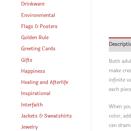
Drinkware
Environmental
Flags & Posters
Golden Rule
Descripti
Greeting Cards
Gifts
Both adul
make crea
Happiness
infinite 
Healing and Afterlife
each piec
Inspirational
Interfaith
When you 
Jackets & Sweatshirts
color, add
can drama
Jewelry