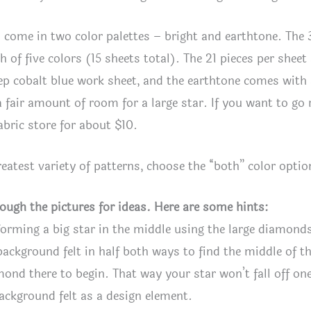
 come in two color palettes – bright and earthtone. The 3
ch of five colors (15 sheets total). The 21 pieces per shee
ep cobalt blue work sheet, and the earthtone comes with 
a fair amount of room for a large star. If you want to go
fabric store for about $10.
reatest variety of patterns, choose the “both” color opt
rough the pictures for ideas. Here are some hints:
forming a big star in the middle using the large diamond
background felt in half both ways to find the middle of th
mond there to begin. That way your star won’t fall off on
ackground felt as a design element.