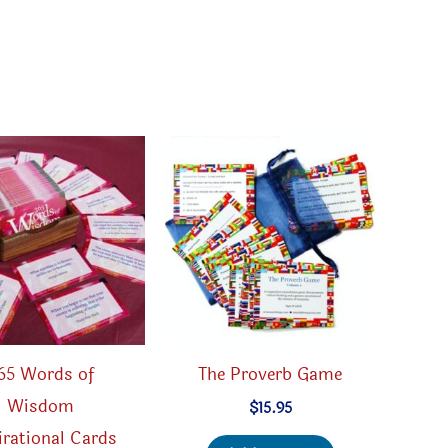
65 Words of
The Proverb Game
Wisdom
$
15.95
irational Cards