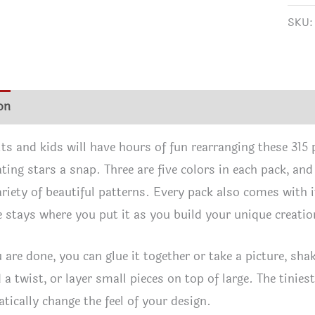
quan
SKU
on
Additional information
Reviews (2)
ts and kids will have hours of fun rearranging these 315 pi
ting stars a snap. Three are five colors in each pack, and
variety of beautiful patterns. Every pack also comes with 
e stays where you put it as you build your unique creatio
are done, you can glue it together or take a picture, shak
 a twist, or layer small pieces on top of large. The tinies
tically change the feel of your design.