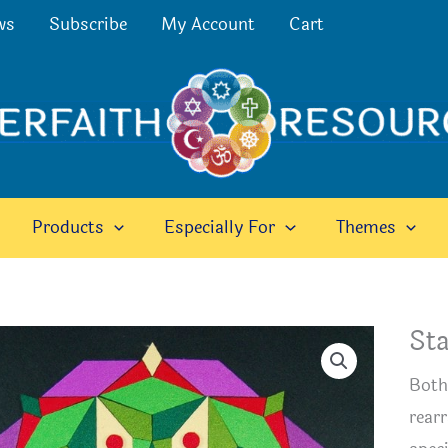
ws
Subscribe
My Account
Cart
Products
Especially For
Themes
Sta
Both
rearr