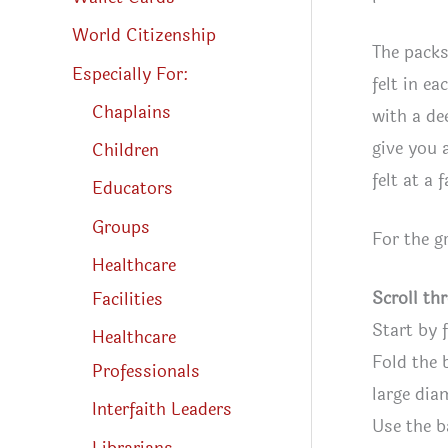
World Citizenship
The packs
Especially For:
felt in ea
Chaplains
with a de
give you 
Children
felt at a 
Educators
Groups
For the g
Healthcare
Scroll th
Facilities
Start by 
Healthcare
Fold the 
Professionals
large dia
Interfaith Leaders
Use the b