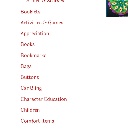
Stoles & Scarves
Booklets
Activities & Games
Appreciation
Books
Bookmarks
Bags
Buttons
Car Bling
Character Education
Children
Comfort Items