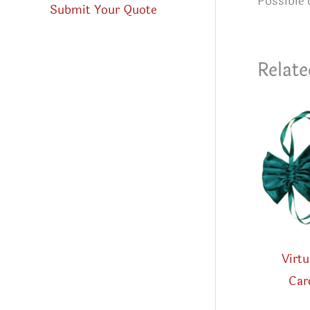
Possible 
Submit Your Quote
Relate
Virtu
Car