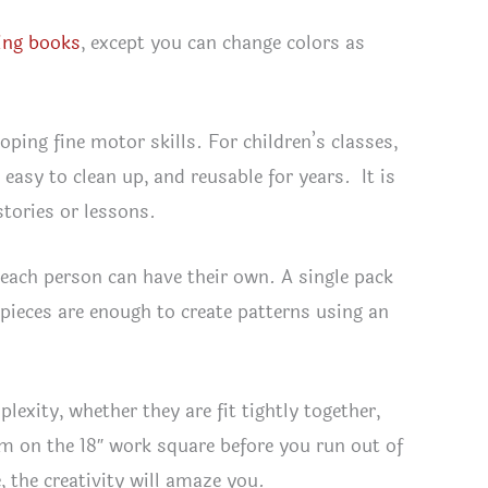
ing books
, except you can change colors as
ping fine motor skills. For children’s classes,
 easy to clean up, and reusable for years. It is
stories or lessons.
 each person can have their own. A single pack
 pieces are enough to create patterns using an
lexity, whether they are fit tightly together,
om on the 18″ work square before you run out of
, the creativity will amaze you.