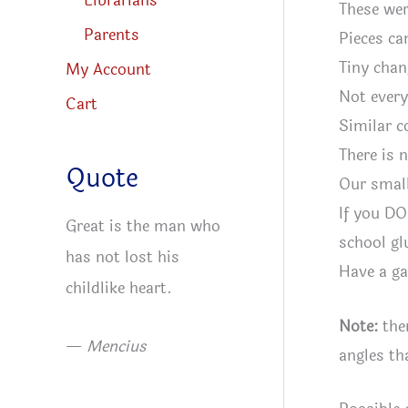
Librarians
These wer
Parents
Pieces ca
Tiny chan
My Account
Not every
Cart
Similar c
There is 
Quote
Our small
If you DO
Great is the man who
school gl
has not lost his
Have a ga
childlike heart.
Note:
ther
—
Mencius
angles th