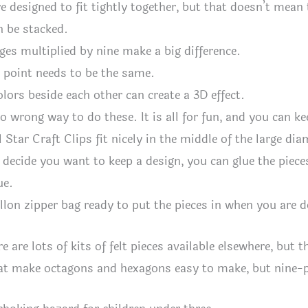
e designed to fit tightly together, but that doesn’t mean 
n be stacked.
ges multiplied by nine make a big difference.
 point needs to be the same.
olors beside each other can create a 3D effect.
no wrong way to do these. It is all for fun, and you can k
 Star Craft Clips fit nicely in the middle of the large d
 decide you want to keep a design, you can glue the pieces
ue.
llon zipper bag ready to put the pieces in when you are 
e are lots of kits of felt pieces available elsewhere, but 
at make octagons and hexagons easy to make, but nine-