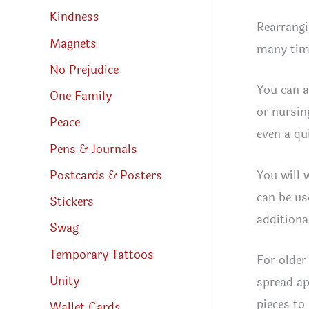
Kindness
Rearrangi
Magnets
many time
No Prejudice
You can a
One Family
or nursin
Peace
even a qui
Pens & Journals
You will 
Postcards & Posters
can be us
Stickers
additiona
Swag
Temporary Tattoos
For older 
Unity
spread ap
pieces to
Wallet Cards