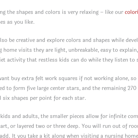
ng the shapes and colors is very relaxing – like our
color
s as you like.
lso be creative and explore colors and shapes while develo
g home visits they are light, unbreakable, easy to explain,
et activity that restless kids can do while they listen to 
want buy extra felt work squares if not working alone, so
ed to form five large center stars, and the remaining 270
l six shapes per point for each star.
kids and adults, the smaller pieces allow for infinite comp
art, or layered two or three deep. You will run out of ro
 add. It you take a kit along when visiting a nursing home