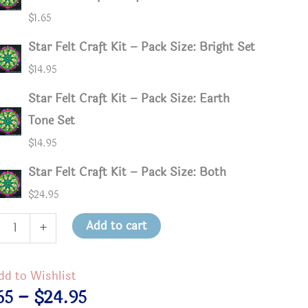
$
1.65
Star Felt Craft Kit – Pack Size: Bright Set
$
14.95
Star Felt Craft Kit – Pack Size: Earth
Tone Set
$
14.95
Star Felt Craft Kit – Pack Size: Both
$
24.95
Add to cart
+
t
dd to Wishlist
Price
65
–
$
24.95