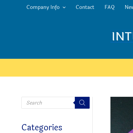
Skip
Company Info
Contact
FAQ
Ne
to
content
P
r
o
d
u
c
Categories
t