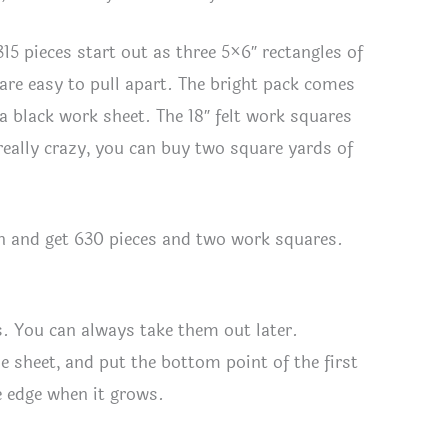
15 pieces start out as three 5×6″ rectangles of
t are easy to pull apart. The bright pack comes
a black work sheet. The 18″ felt work squares
 really crazy, you can buy two square yards of
ion and get 630 pieces and two work squares.
s. You can always take them out later.
e sheet, and put the bottom point of the first
e edge when it grows.