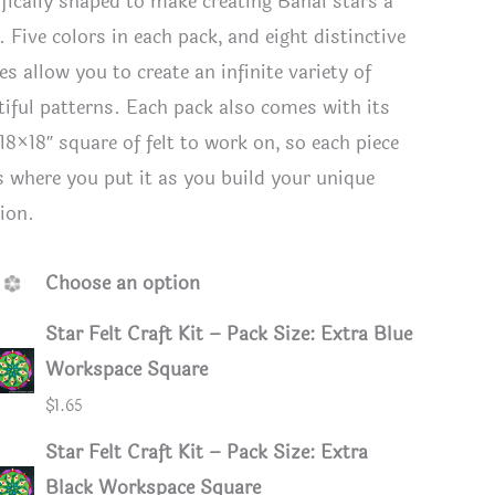
ifically shaped to make creating Bahai stars a
 Five colors in each pack, and eight distinctive
s allow you to create an infinite variety of
tiful patterns. Each pack also comes with its
18×18″ square of felt to work on, so each piece
s where you put it as you build your unique
tion.
Choose an option
Star Felt Craft Kit – Pack Size: Extra Blue
Workspace Square
in Bright Colors
Felt Star
$
1.65
Star Felt Craft Kit – Pack Size: Extra
Black Workspace Square