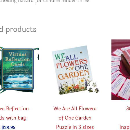
choking hazard for children under three.
d products
es Reflection
We Are All Flowers
3
ds with bag
of One Garden
Puzzle in 3 sizes
Insp
$
29.95