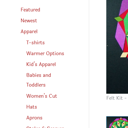
s
s
Featured
e
a
r
Newest
c
h
Apparel
T-shirts
Warmer Options
Kid’s Apparel
Babies and
Toddlers
Women’s Cut
Felt Kit 
Hats
Aprons