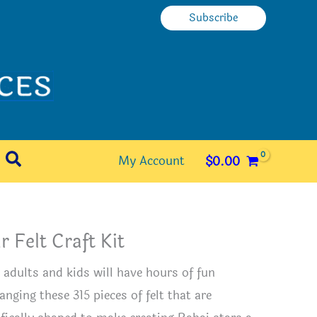
Subscribe
Search
My Account
$
0.00
r Felt Craft Kit
 adults and kids will have hours of fun
anging these 315 pieces of felt that are