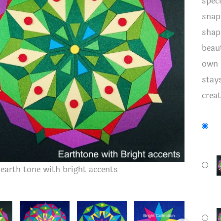
spec
snap.
shape
beau
own 
stay
crea
Felt kit 
- earth tone with bright accents