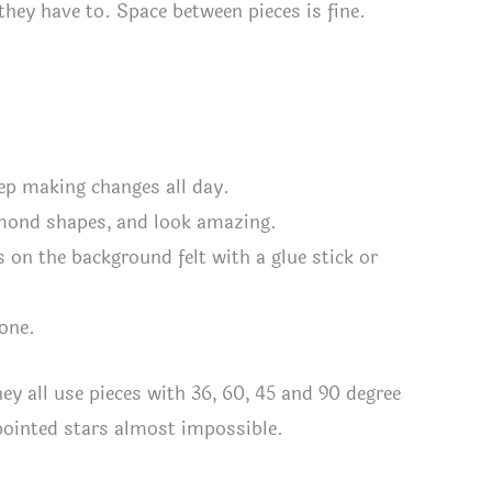
they have to. Space between pieces is fine.
eep making changes all day.
iamond shapes, and look amazing.
 on the background felt with a glue stick or
done.
they all use pieces with 36, 60, 45 and 90 degree
pointed stars almost impossible.