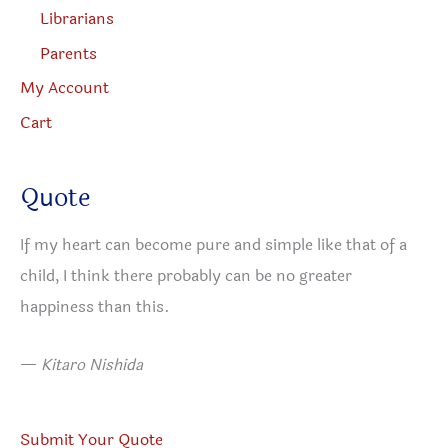
Librarians
Parents
My Account
Cart
Quote
If my heart can become pure and simple like that of a
child, I think there probably can be no greater
happiness than this.
—
Kitaro Nishida
Submit Your Quote