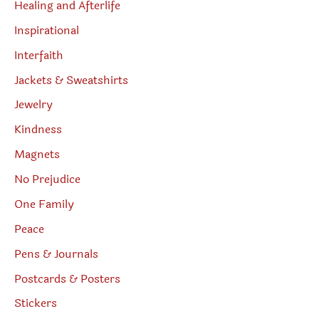
Healing and Afterlife
Inspirational
Interfaith
Jackets & Sweatshirts
Jewelry
Kindness
Magnets
No Prejudice
One Family
Peace
Pens & Journals
Postcards & Posters
Stickers