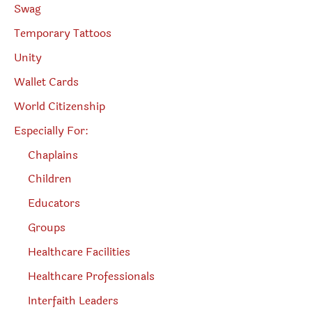
Swag
Temporary Tattoos
Unity
Wallet Cards
World Citizenship
Especially For:
Chaplains
Children
Educators
Groups
Healthcare Facilities
Healthcare Professionals
Interfaith Leaders