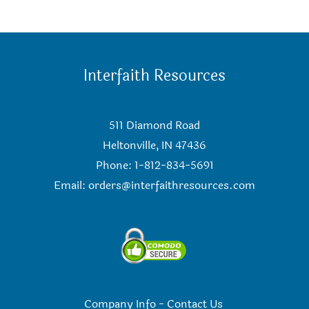
Interfaith Resources
511 Diamond Road
Heltonville, IN 47436
Phone: 1-812-834-5691
Email:
orders@interfaithresources.com
Company Info
-
Contact Us