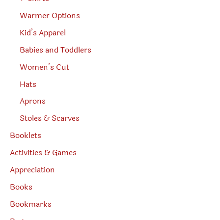
Warmer Options
Kid’s Apparel
Babies and Toddlers
Women’s Cut
Hats
Aprons
Stoles & Scarves
Booklets
Activities & Games
Appreciation
Books
Bookmarks