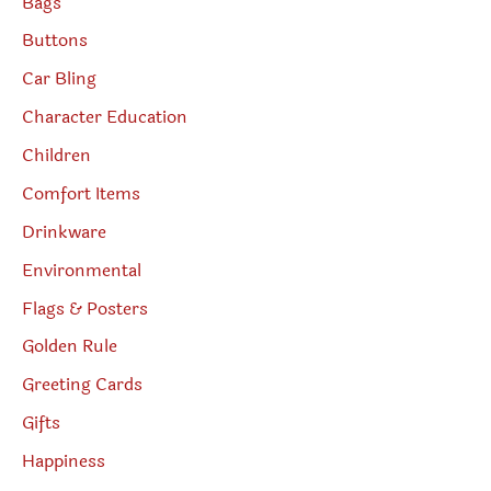
Bags
Buttons
Car Bling
Character Education
Children
Comfort Items
Drinkware
Environmental
Flags & Posters
Golden Rule
Greeting Cards
Gifts
Happiness