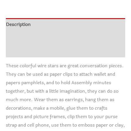
$5.00
through
$22.50
Description
Additional information
Reviews (1)
These colorful wire stars are great conversation pieces.
They can be used as paper clips to attach wallet and
papers pamphlets, and to hold Assembly minutes
together, but with a little imagination, they can do so
much more. Wear them as earrings, hang them as
decorations, make a mobile, glue them to crafts
projects and picture frames, clip them to your purse
strap and cell phone, use them to emboss paper or clay,