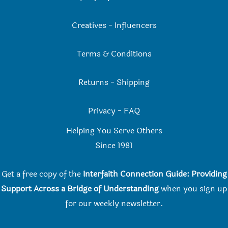
Creatives
-
Influencers
Terms & Conditions
Returns
-
Shipping
Privacy
-
FAQ
Helping You Serve Others
Since 198
1
Get a free copy of the
Interfaith Connection Guide: Providing
Support Across a Bridge of Understanding
when you
sign up
for our weekly newsletter.