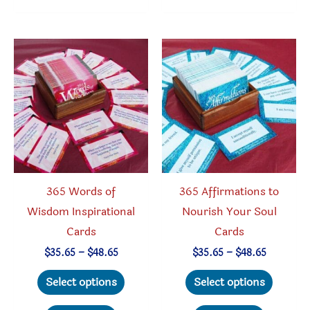
variant
The
option
may
be
chosen
on
the
produc
365 Words of
365 Affirmations to
page
Wisdom Inspirational
Nourish Your Soul
Cards
Cards
Price
Price
$
35.65
–
$
48.65
$
35.65
–
$
48.65
range:
range:
This
This
$35.65
$35.65
Select options
Select options
through
through
product
produc
$48.65
$48.65