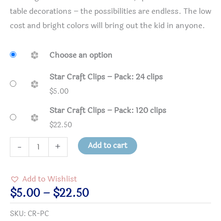
table decorations – the possibilities are endless. The low
cost and bright colors will bring out the kid in anyone.
Choose an option
Star Craft Clips – Pack: 24 clips
$
5.00
Star Craft Clips – Pack: 120 clips
$
22.50
Star
Add to cart
-
+
Craft
Clips
Add to Wishlist
quantity
Price
$
5.00
–
$
22.50
range:
SKU:
CR-PC