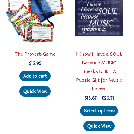
The Proverb Game
I Know I Have a SOUL
Because MUSIC
$
15.95
Speaks to It – A
Add to cart
Puzzle Gift for Music
Lovers
Quick View
Price
$
13.67
–
$
26.71
range:
This
$13.67
Select options
through
produc
$26.71
has
Quick View
multipl