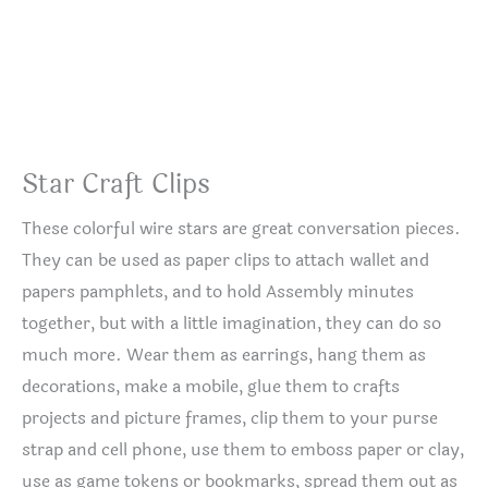
Star Craft Clips
These colorful wire stars are great conversation pieces.
They can be used as paper clips to attach wallet and
papers pamphlets, and to hold Assembly minutes
together, but with a little imagination, they can do so
much more. Wear them as earrings, hang them as
decorations, make a mobile, glue them to crafts
projects and picture frames, clip them to your purse
strap and cell phone, use them to emboss paper or clay,
use as game tokens or bookmarks, spread them out as