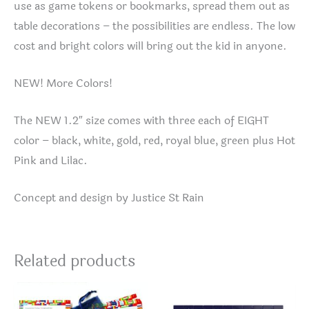
use as game tokens or bookmarks, spread them out as
table decorations – the possibilities are endless. The low
cost and bright colors will bring out the kid in anyone.
NEW! More Colors!
The NEW 1.2″ size comes with three each of EIGHT
color – black, white, gold, red, royal blue, green plus Hot
Pink and Lilac.
Concept and design by Justice St Rain
Related products