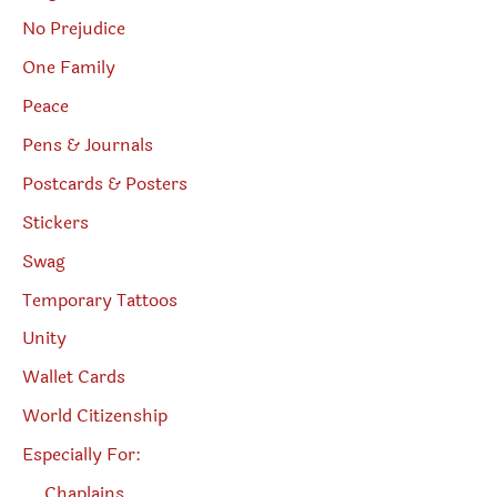
No Prejudice
One Family
Peace
Pens & Journals
Postcards & Posters
Stickers
Swag
Temporary Tattoos
Unity
Wallet Cards
World Citizenship
Especially For:
Chaplains