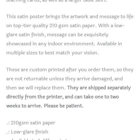
This satin poster brings the artwork and message to life
on top-tier quality 210 gsm satin paper. With a low-
glare satin finish, message can be exquisitely
showcased in any indoor environment. Available in
multiple sizes to best match your vision.
These are custom printed after you order them, so they
are not returnable unless they arrive damaged, and
then we will replace them.
They are shipped separately
directly from the printer, and can take one to two
weeks to arrive. Please be patient.
.: 210gsm satin paper
.: Low-glare finish