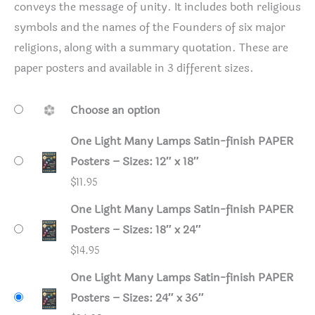
conveys the message of unity. It includes both religious
symbols and the names of the Founders of six major
religions, along with a summary quotation. These are
paper posters and available in 3 different sizes.
Choose an option
One Light Many Lamps Satin-finish PAPER
Posters – Sizes: 12″ x 18″
$
11.95
One Light Many Lamps Satin-finish PAPER
Posters – Sizes: 18″ x 24″
$
14.95
One Light Many Lamps Satin-finish PAPER
Posters – Sizes: 24″ x 36″