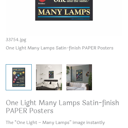
33754.jpg
On
One Light Many Lamps Satin-finish PAPER Posters
One Light Many Lamps Satin-finish
PAPER Posters
The “One Light – Many Lamps” image instantly