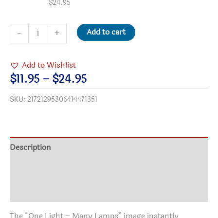
$
24.95
One
Add to cart
-
+
Light
Many
Add to Wishlist
Lamps
Price
$
11.95
–
$
24.95
Satin-
range:
SKU:
21721295306414471351
finish
$11.95
PAPER
through
Posters
$24.95
quantity
Description
Additional information
Reviews (0)
The “One Light – Many Lamps” image instantly