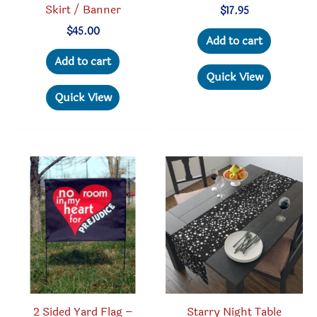
Skirt / Banner
$
17.95
$
45.00
Add to cart
Add to cart
Quick View
Quick View
2 Sided Yard Flag –
Starry Night Table