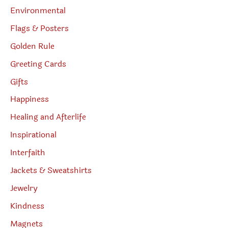
Environmental
Flags & Posters
Golden Rule
Greeting Cards
Gifts
Happiness
Healing and Afterlife
Inspirational
Interfaith
Jackets & Sweatshirts
Jewelry
Kindness
Magnets