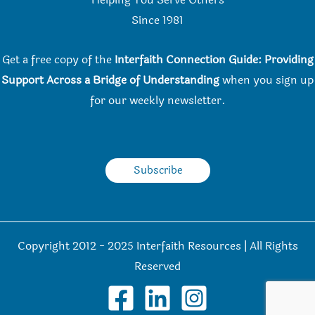
Helping You Serve Others
Since 198
1
Get a free copy of the
Interfaith Connection Guide: Providing
Support Across a Bridge of Understanding
when you
sign up
for our weekly newsletter.
Subscribe
Copyright 2012 - 2025 Interfaith Resources | All Rights
Reserved