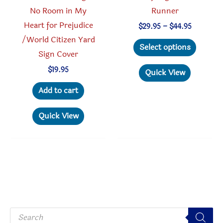
No Room in My
Runner
Heart for Prejudice
Price
$
29.95
–
$
44.95
range:
/World Citizen Yard
This
$29.95
Select options
through
Sign Cover
produc
$44.95
has
$
19.95
Quick View
multipl
Add to cart
variant
The
Quick View
option
may
be
chosen
on
the
P
produc
r