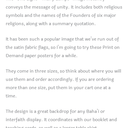
conveys the message of unity. It includes both religious
symbols and the names of the Founders of six major
religions, along with a summary quotation.
It has been such a popular image that we’ve run out of
the satin fabric flags, so I’m going to try these Print on
Demand paper posters for a while.
They come in three sizes, so think about where you will
use them and order accordingly. If you are ordering
more than one size, put them in your cart one at a
time.
The design is a great backdrop for any Baha’i or
interfaith display. It coordinates with our booklet and
teaching cards, as well as a larger table skirt.