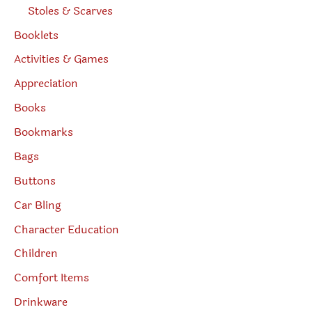
Stoles & Scarves
Booklets
Activities & Games
Appreciation
Books
Bookmarks
Bags
Buttons
Car Bling
Character Education
Children
Comfort Items
Drinkware