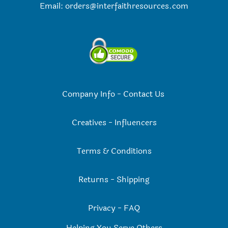
Email:
orders@interfaithresources.com
Company Info
-
Contact Us
Creatives
-
Influencers
Terms & Conditions
Returns
-
Shipping
Privacy
-
FAQ