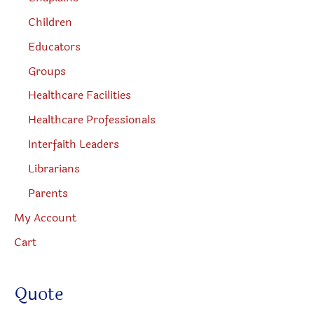
Children
Educators
Groups
Healthcare Facilities
Healthcare Professionals
Interfaith Leaders
Librarians
Parents
My Account
Cart
Quote