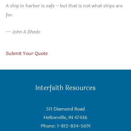
A ship in harbor is safe – but that is not what ships are
for.
—
John A Shedo
Submit Your Quote
Interfaith Resources
511 Diamond Road
Heltonville, IN 47436
Phone: 1-812-834-5691