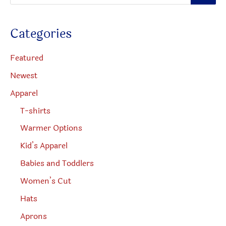
o
page
d
u
c
Categories
t
s
s
e
Featured
a
r
Newest
c
h
Apparel
T-shirts
Warmer Options
Kid’s Apparel
Babies and Toddlers
Women’s Cut
Hats
Aprons