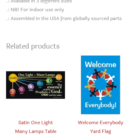
.: Available in 3 different sizes
.: NB! For indoor use only
.: Assembled in the USA from globally sourced parts
Related products
Satin One Light
Welcome Everybody
Many Lamps Table
Yard Flag