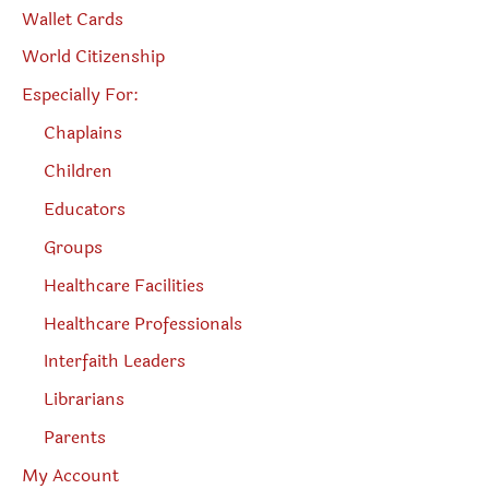
Wallet Cards
World Citizenship
Especially For:
Chaplains
Children
Educators
Groups
Healthcare Facilities
Healthcare Professionals
Interfaith Leaders
Librarians
Parents
My Account