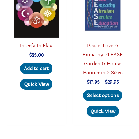
be
be
chosen
chosen
on
on
the
the
product
produc
Interfaith Flag
Peace, Love &
page
page
Empathy PLEASE
$
25.00
Garden & House
Add to cart
Banner in 2 Sizes
Price
$
17.95
–
$
29.95
Quick View
range:
This
$17.95
Select options
through
produc
$29.95
has
Quick View
multipl
variant
The