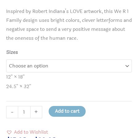
Inspired by Robert Indiana’s LOVE artwork, this We R 1
Family design uses bright colors, clever letterforms and
negative space to send a very positive message about
the oneness of the human race.
Sizes
12'' × 18''
24.5'' × 32''
WeR1
Add to cart
-
+
(We
Are
Add to Wishlist
One)