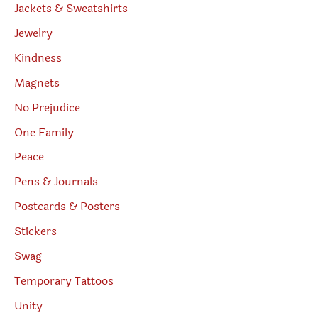
Jackets & Sweatshirts
Jewelry
Kindness
Magnets
No Prejudice
One Family
Peace
Pens & Journals
Postcards & Posters
Stickers
Swag
Temporary Tattoos
Unity