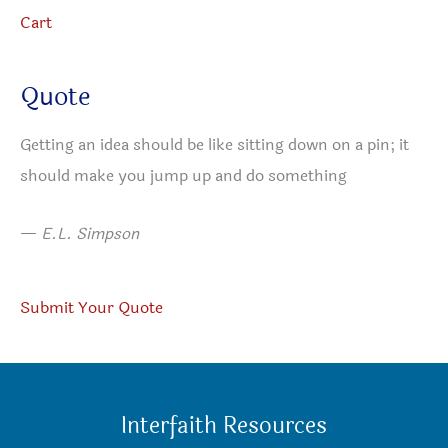
Cart
Quote
Getting an idea should be like sitting down on a pin; it
should make you jump up and do something
—
E.L. Simpson
Submit Your Quote
Interfaith Resources