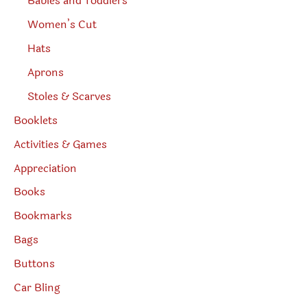
Babies and Toddlers
Women’s Cut
Hats
Aprons
Stoles & Scarves
Booklets
Activities & Games
Appreciation
Books
Bookmarks
Bags
Buttons
Car Bling