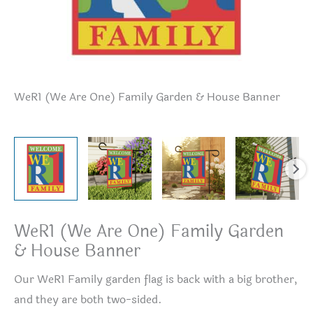
WeR1 (We Are One) Family Garden & House Banner
We
WeR1 (We Are One) Family Garden
& House Banner
Our WeR1 Family garden flag is back with a big brother,
and they are both two-sided.