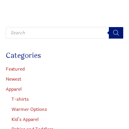
option
may
be
P
chosen
r
o
on
d
u
the
c
Categories
t
produc
s
s
page
e
Featured
a
r
Newest
c
h
Apparel
T-shirts
Warmer Options
Kid’s Apparel