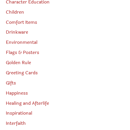
Character Education
Children
Comfort Items
Drinkware
Environmental
Flags & Posters
Golden Rule
Greeting Cards
Gifts
Happiness
Healing and Afterlife
Inspirational
Interfaith