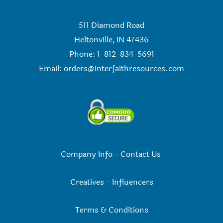
511 Diamond Road
Heltonville, IN 47436
Phone: 1-812-834-5691
Email:
orders@interfaithresources.com
Company Info
-
Contact Us
Creatives
-
Influencers
Terms & Conditions