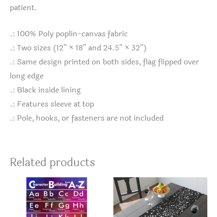
patient.
.: 100% Poly poplin-canvas fabric
.: Two sizes (12” × 18” and 24.5” × 32”)
.: Same design printed on both sides, flag flipped over
long edge
.: Black inside lining
.: Features sleeve at top
.: Pole, hooks, or fasteners are not included
Related products