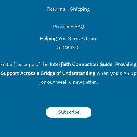
Returns
-
Shipping
Privacy
-
FAQ
Helping You Serve Others
Since 198
1
Get a free copy of the
Interfaith Connection Guide: Providing
Support Across a Bridge of Understanding
when you
sign up
for our weekly newsletter.
Subscribe