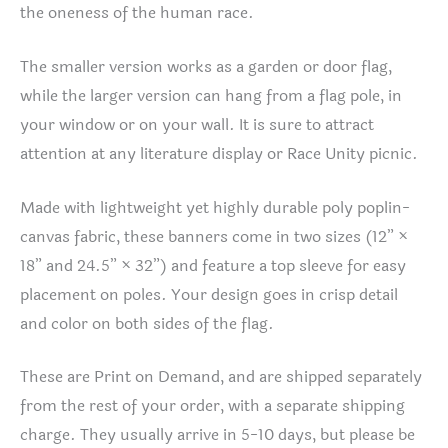
the oneness of the human race.
The smaller version works as a garden or door flag,
while the larger version can hang from a flag pole, in
your window or on your wall. It is sure to attract
attention at any literature display or Race Unity picnic.
Made with lightweight yet highly durable poly poplin-
canvas fabric, these banners come in two sizes (12” ×
18” and 24.5” × 32”) and feature a top sleeve for easy
placement on poles. Your design goes in crisp detail
and color on both sides of the flag.
These are Print on Demand, and are shipped separately
from the rest of your order, with a separate shipping
charge. They usually arrive in 5-10 days, but please be