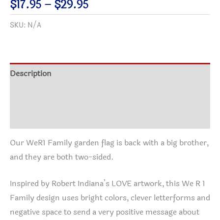
Price
$
17.95
–
$
29.95
Family
range:
SKU:
N/A
Garden
$17.95
&
through
House
$29.95
Banner
Description
quantity
Additional information
Reviews (0)
Our WeR1 Family garden flag is back with a big brother,
and they are both two-sided.
Inspired by Robert Indiana’s LOVE artwork, this We R 1
Family design uses bright colors, clever letterforms and
negative space to send a very positive message about