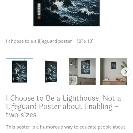
I choose to e a lifeguard poster - 12" x 18"
I 
I Choose to Be a Lighthouse, Not a
Lifeguard Poster about Enabling –
two sizes
This poster is a humorous way to educate people about