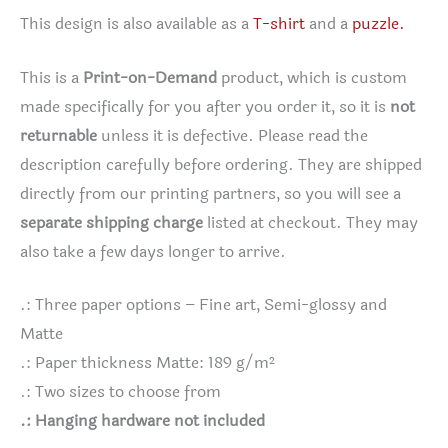
This design is also available as a
T-shirt
and a
puzzle.
This is a
Print-on-Demand
product, which is custom
made specifically for you after you order it, so it is
not
returnable
unless it is defective. Please read the
description carefully before ordering. They are shipped
directly from our printing partners, so you will see a
separate shipping charge
listed at checkout. They may
also take a few days longer to arrive.
.: Three paper options – Fine art, Semi-glossy and
Matte
.: Paper thickness Matte: 189 g/m²
.: Two sizes to choose from
.: Hanging hardware not included