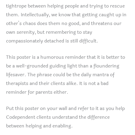
tightrope between helping people and trying to rescue
them. Intellectually, we know that getting caught up in
other’s chaos does them no good, and threatens our
own serenity, but remembering to stay
compassionately detached is still difficult.
This poster is a humorous reminder that it is better to
be a well-grounded guiding light than a floundering
lifesaver. The phrase could be the daily mantra of
therapists and their clients alike. It is not a bad
reminder for parents either.
Put this poster on your wall and refer to it as you help
Codependent clients understand the difference
between helping and enabling.