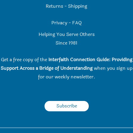
Returns
-
Shipping
Privacy
-
FAQ
Helping You Serve Others
Since 198
1
Get a free copy of the
Interfaith Connection Guide: Providing
Support Across a Bridge of Understanding
when you
sign up
for our weekly newsletter.
Subscribe