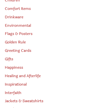
Children
Comfort Items
Drinkware
Environmental
Flags & Posters
Golden Rule
Greeting Cards
Gifts
Happiness
Healing and Afterlife
Inspirational
Interfaith
Jackets & Sweatshirts