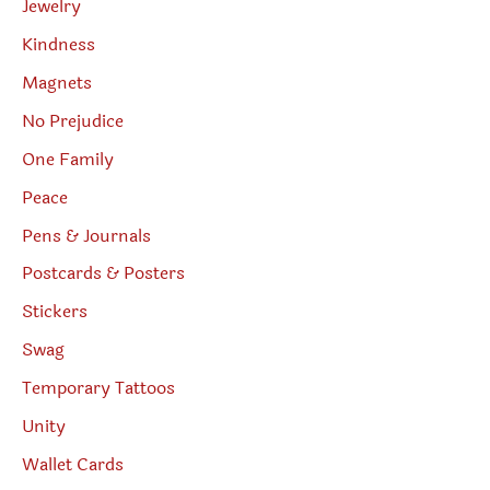
Jewelry
Kindness
Magnets
No Prejudice
One Family
Peace
Pens & Journals
Postcards & Posters
Stickers
Swag
Temporary Tattoos
Unity
Wallet Cards