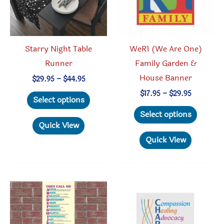
Starry Night Table
WeR1 (We Are One)
Runner
Family Garden &
House Banner
Price
$
29.95
–
$
44.95
range:
This
Price
$
17.95
–
$
29.95
$29.95
Select options
range:
through
product
This
$17.95
Select options
$44.95
through
has
produc
Quick View
$29.95
multiple
has
Quick View
variants.
multipl
The
variant
options
The
may
option
be
may