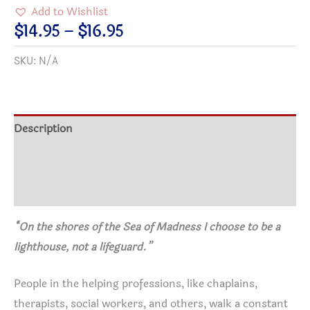
to
Add to Wishlist
Be
Price
$
14.95
–
$
16.95
a
range:
SKU:
N/A
Lighthouse,
$14.95
Not
through
a
$16.95
Lifeguard
Description
Poster
Additional information
about
Enabling
Reviews (0)
-
two
“On the shores of the Sea of Madness I choose to be a
sizes
lighthouse, not a lifeguard.”
quantity
People in the helping professions, like chaplains,
therapists, social workers, and others, walk a constant