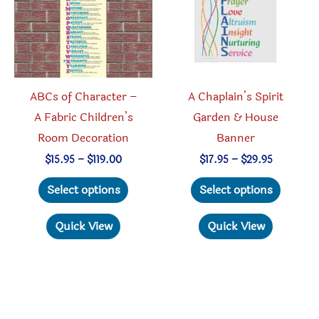
chosen
be
on
chosen
the
on
product
the
page
produc
ABCs of Character –
A Chaplain’s Spirit
page
A Fabric Children’s
Garden & House
Room Decoration
Banner
Price
Price
$
15.95
–
$
119.00
$
17.95
–
$
29.95
range:
range:
This
This
$15.95
$17.95
Select options
Select options
through
through
product
produc
$119.00
$29.95
has
has
Quick View
Quick View
multiple
multipl
variants.
variant
The
The
options
option