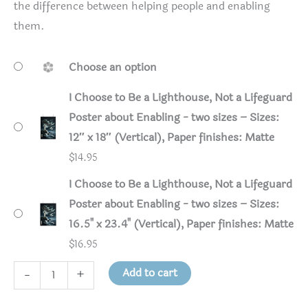
the difference between helping people and enabling
them.
Choose an option
I Choose to Be a Lighthouse, Not a Lifeguard
Poster about Enabling - two sizes – Sizes:
12″ x 18″ (Vertical), Paper finishes: Matte
$
14.95
I Choose to Be a Lighthouse, Not a Lifeguard
Poster about Enabling - two sizes – Sizes:
16.5" x 23.4" (Vertical), Paper finishes: Matte
$
16.95
I
Add to cart
-
+
Choose