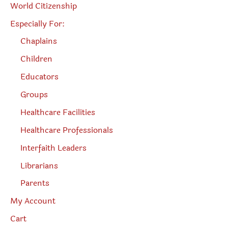
World Citizenship
Especially For:
Chaplains
Children
Educators
Groups
Healthcare Facilities
Healthcare Professionals
Interfaith Leaders
Librarians
Parents
My Account
Cart