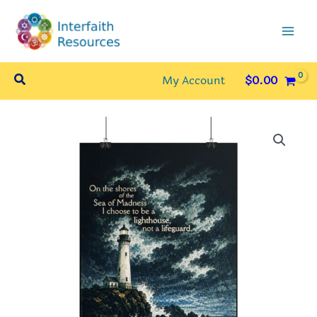
Skip
to
content
Search
My Account
$
0.00