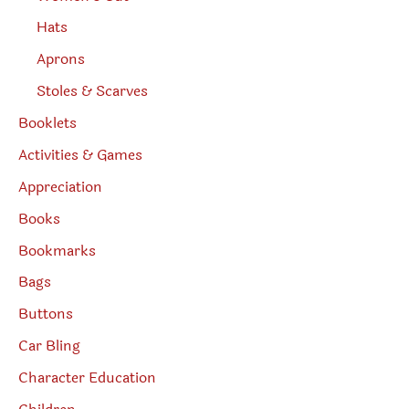
Hats
Aprons
Stoles & Scarves
Booklets
Activities & Games
Appreciation
Books
Bookmarks
Bags
Buttons
Car Bling
Character Education