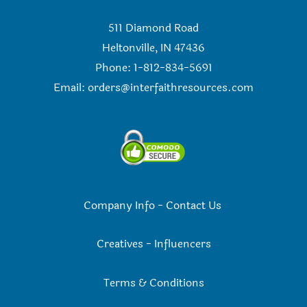
511 Diamond Road
Heltonville, IN 47436
Phone: 1-812-834-5691
Email:
orders@interfaithresources.com
Company Info
-
Contact Us
Creatives
-
Influencers
Terms & Conditions