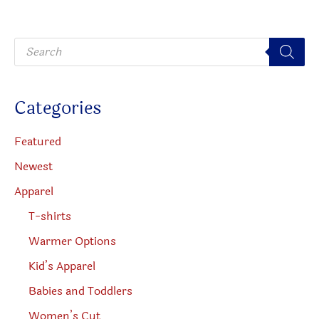
may
may
be
be
P
chosen
chosen
r
o
on
on
d
u
the
the
c
Categories
t
product
produc
s
s
page
page
e
Featured
a
r
Newest
c
h
Apparel
T-shirts
Warmer Options
Kid’s Apparel
Babies and Toddlers
Women’s Cut