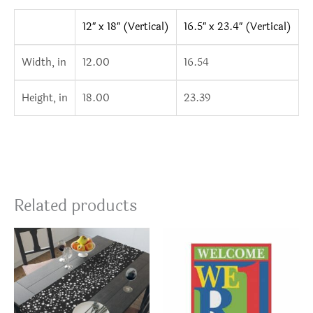
12″ x 18″ (Vertical)
16.5″ x 23.4″ (Vertical)
Width, in
12.00
16.54
Height, in
18.00
23.39
Related products