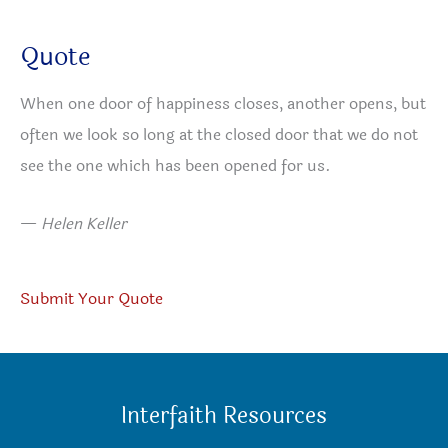
Quote
When one door of happiness closes, another opens, but
often we look so long at the closed door that we do not
see the one which has been opened for us.
—
Helen Keller
Submit Your Quote
Interfaith Resources