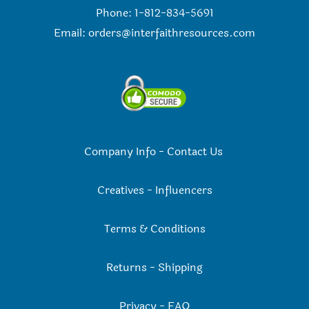
Phone: 1-812-834-5691
Email:
orders@interfaithresources.com
Company Info
-
Contact Us
Creatives
-
Influencers
Terms & Conditions
Returns
-
Shipping
Privacy
-
FAQ