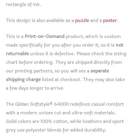
rectangle of ink.
This design is also available as a
puzzle
and a
poster
.
This is a
Print-on-Demand
product, which is custom
made specifically for you after you order it, so it is
not
returnable
unless it is defective. Please check the sizing
chart before ordering. They are shipped directly from
our printing partners, so you will see a
separate
shipping charge
listed at checkout. They may also take
a few days longer to arrive.
The Gildan Softstyle® 64000 redefines casual comfort
with a modern unisex cut and ultra-soft materials.
Solid colors are 100% cotton, while heathers and sport
grey use polyester blends for added durability.