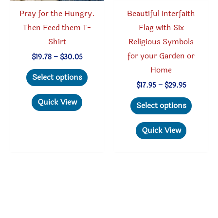
product
produc
Pray for the Hungry.
Beautiful Interfaith
page
page
Then Feed them T-
Flag with Six
Shirt
Religious Symbols
for your Garden or
Price
$
19.78
–
$
30.05
range:
Home
This
$19.78
Select options
through
product
Price
$
17.95
–
$
29.95
$30.05
range:
has
This
Quick View
$17.95
Select options
through
multiple
produc
$29.95
variants.
has
Quick View
The
multipl
options
variant
may
The
be
option
chosen
may
on
be