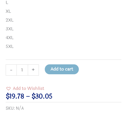
L
XL
2XL
3XL
4XL
5XL
On
Add to cart
-
+
the
shores
Add to Wishlist
of
Price
$
19.78
–
$
30.05
the
range:
SKU:
N/A
Sea
$19.78
of
through
Madness,