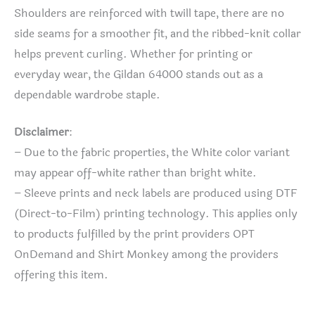
Shoulders are reinforced with twill tape, there are no
side seams for a smoother fit, and the ribbed-knit collar
helps prevent curling. Whether for printing or
everyday wear, the Gildan 64000 stands out as a
dependable wardrobe staple.
Disclaimer
:
– Due to the fabric properties, the White color variant
may appear off-white rather than bright white.
– Sleeve prints and neck labels are produced using DTF
(Direct-to-Film) printing technology. This applies only
to products fulfilled by the print providers OPT
OnDemand and Shirt Monkey among the providers
offering this item.