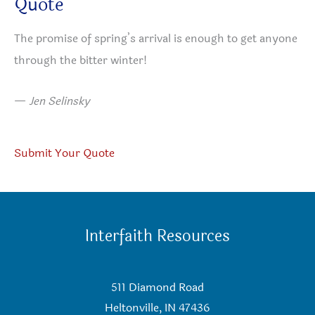
Quote
The promise of spring’s arrival is enough to get anyone
through the bitter winter!
—
Jen Selinsky
Submit Your Quote
Interfaith Resources
511 Diamond Road
Heltonville, IN 47436