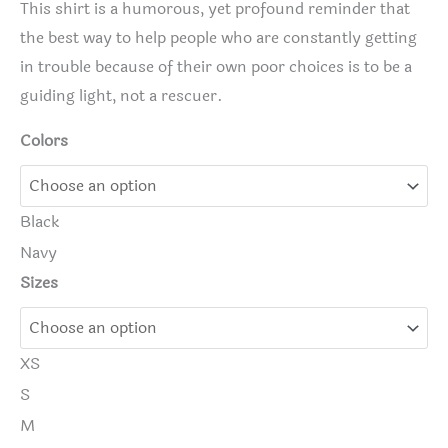
This shirt is a humorous, yet profound reminder that
the best way to help people who are constantly getting
in trouble because of their own poor choices is to be a
guiding light, not a rescuer.
Colors
Black
Navy
Sizes
XS
S
M