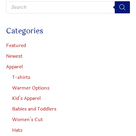
P
the
chosen
r
o
product
on
d
u
page
the
c
Categories
t
produc
s
s
page
e
Featured
a
r
Newest
c
h
Apparel
T-shirts
Warmer Options
Kid’s Apparel
Babies and Toddlers
Women’s Cut
Hats