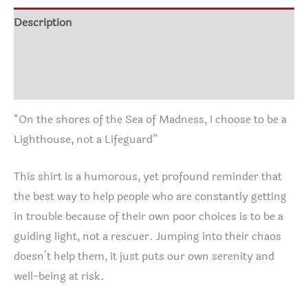
$30.05
I
Description
choose
Additional information
to
be
Reviews (0)
a
Lighthouse,
“On the shores of the Sea of Madness, I choose to be a
not
Lighthouse, not a Lifeguard”
a
Lifeguard
This shirt is a humorous, yet profound reminder that
T-
the best way to help people who are constantly getting
Shirt
in trouble because of their own poor choices is to be a
quantity
guiding light, not a rescuer. Jumping into their chaos
doesn’t help them, it just puts our own serenity and
well-being at risk.