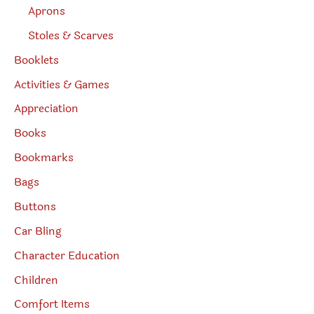
Aprons
Stoles & Scarves
Booklets
Activities & Games
Appreciation
Books
Bookmarks
Bags
Buttons
Car Bling
Character Education
Children
Comfort Items