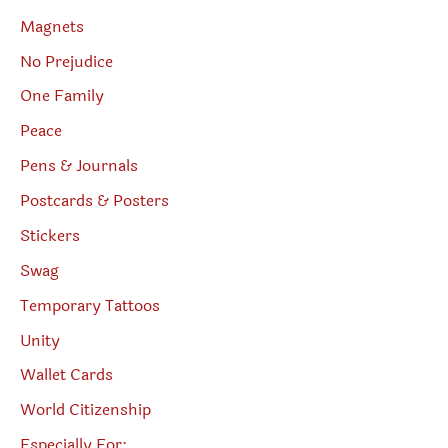
Magnets
No Prejudice
One Family
Peace
Pens & Journals
Postcards & Posters
Stickers
Swag
Temporary Tattoos
Unity
Wallet Cards
World Citizenship
Especially For: