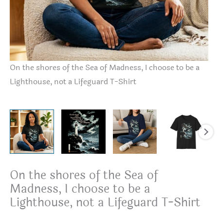
On the shores of the Sea of Madness, I choose to be a
On
Lighthouse, not a Lifeguard T-Shirt
Li
On the shores of the Sea of
Madness, I choose to be a
Lighthouse, not a Lifeguard T-Shirt