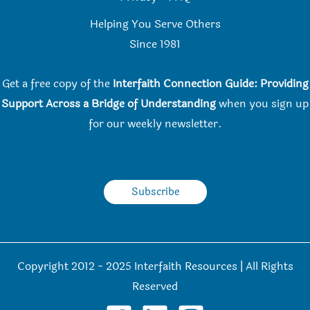
Helping You Serve Others
Since 198
1
Get a free copy of the
Interfaith Connection Guide: Providing
Support Across a Bridge of Understanding
when you
sign up
for our weekly newsletter.
Subscribe
Copyright 2012 - 2025 Interfaith Resources | All Rights
Reserved