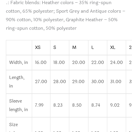
.: Fabric blends: Heather colors – 35% ring-spun
cotton, 65% polyester; Sport Grey and Antique colors –
90% cotton, 10% polyester, Graphite Heather – 50%
ring-spun cotton, 50% polyester
XS
S
M
L
XL
2
Width, in
16.00
18.00
20.00
22.00
24.00
2
Length,
27.00
28.00
29.00
30.00
31.00
3
in
Sleeve
7.99
8.23
8.50
8.74
9.02
9
length, in
Size