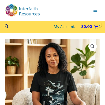
Skip
to
content
Search
My Account
$
0.00