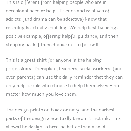
This is different from helping people who are in
occasional need of help. Friends and relatives of
addicts (and drama can be addictive) know that
rescuing is actually enabling. We help best by being a
positive example, offering helpful guidance, and then
stepping back if they choose not to follow it.
This is a great shirt for anyone in the helping
professions. Therapists, teachers, social workers, (and
even parents) can use the daily reminder that they can
only help people who choose to help themselves – no
matter how much you love them.
The design prints on black or navy, and the darkest
parts of the design are actually the shirt, not ink. This
allows the design to breathe better than a solid