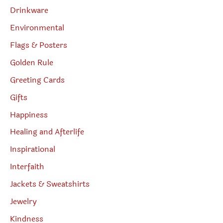
Drinkware
Environmental
Flags & Posters
Golden Rule
Greeting Cards
Gifts
Happiness
Healing and Afterlife
Inspirational
Interfaith
Jackets & Sweatshirts
Jewelry
Kindness