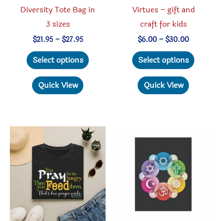
Diversity Tote Bag in
Virtues – gift and
3 sizes
craft for kids
Price
Price
$
21.95
–
$
27.95
$
6.00
–
$
30.00
range:
range:
This
This
$21.95
$6.00
Select options
Select options
through
through
product
produc
$27.95
$30.00
has
has
Quick View
Quick View
multiple
multipl
variants.
variant
The
The
options
option
may
may
be
be
chosen
chosen
on
on
the
the