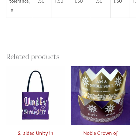
tolerance,
1.50
1.50
1.50
1.50
1.50
1
in
Related products
2-sided Unity in
Noble Crown of