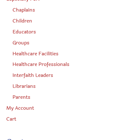
Chaplains
Children
Educators
Groups
Healthcare Facilities
Healthcare Professionals
Interfaith Leaders
Librarians
Parents
My Account
Cart