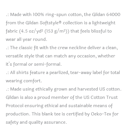
.: Made with 100% ring-spun cotton, the Gildan 64000
from the Gildan Softstyle® collection is a lightweight
fabric (4.5 oz/yd² (153 g/m²)) that feels blissful to
wear all year round.
.: The classic fit with the crew neckline deliver a clean,
versatile style that can match any occasion, whether
it’s formal or semi-formal.
.: All shirts feature a pearlized, tear-away label for total
wearing comfort.
.: Made using ethically grown and harvested US cotton.
Gildan is also a proud member of the US Cotton Trust
Protocol ensuring ethical and sustainable means of
production. This blank tee is certified by Oeko-Tex for
safety and quality assurance.