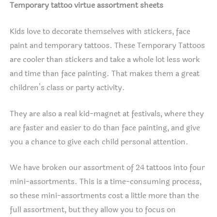
Temporary tattoo virtue assortment sheets
Kids love to decorate themselves with stickers, face
paint and temporary tattoos. These Temporary Tattoos
are cooler than stickers and take a whole lot less work
and time than face painting. That makes them a great
children’s class or party activity.
They are also a real kid-magnet at festivals, where they
are faster and easier to do than face painting, and give
you a chance to give each child personal attention.
We have broken our assortment of 24 tattoos into four
mini-assortments. This is a time-consuming process,
so these mini-assortments cost a little more than the
full assortment, but they allow you to focus on