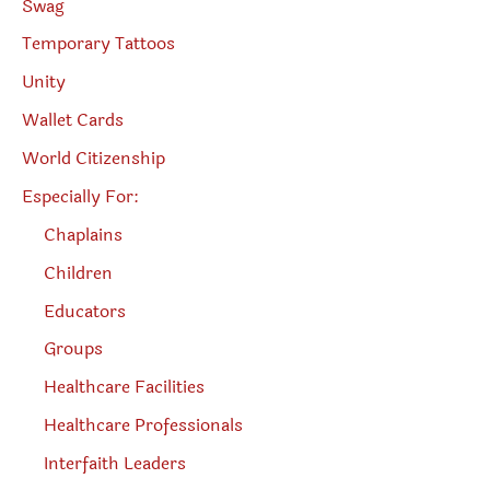
Swag
Temporary Tattoos
Unity
Wallet Cards
World Citizenship
Especially For:
Chaplains
Children
Educators
Groups
Healthcare Facilities
Healthcare Professionals
Interfaith Leaders