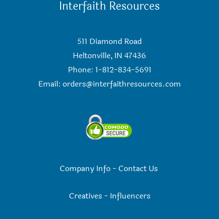
Interfaith Resources
511 Diamond Road
Heltonville, IN 47436
Phone: 1-812-834-5691
Email:
orders@interfaithresources.com
Company Info
-
Contact Us
Creatives
-
Influencers