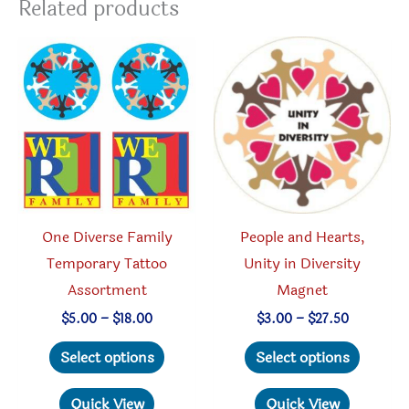
Related products
One Diverse Family
People and Hearts,
Temporary Tattoo
Unity in Diversity
Assortment
Magnet
Price
Price
$
5.00
–
$
18.00
$
3.00
–
$
27.50
range:
range:
This
This
$5.00
$3.00
Select options
Select options
through
through
product
produc
$18.00
$27.50
has
has
Quick View
Quick View