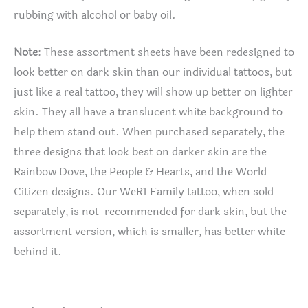
rubbing with alcohol or baby oil.
Note
: These assortment sheets have been redesigned to
look better on dark skin than our individual tattoos, but
just like a real tattoo, they will show up better on lighter
skin. They all have a translucent white background to
help them stand out. When purchased separately, the
three designs that look best on darker skin are the
Rainbow Dove, the People & Hearts, and the World
Citizen designs. Our WeR1 Family tattoo, when sold
separately, is not recommended for dark skin, but the
assortment version, which is smaller, has better white
behind it.