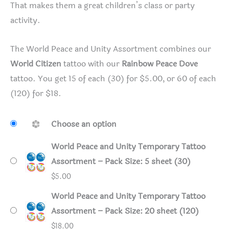
That makes them a great children’s class or party
activity.
The World Peace and Unity Assortment combines our
World Citizen
tattoo with our
Rainbow Peace Dove
tattoo. You get 15 of each (30) for $5.00, or 60 of each
(120) for $18.
Choose an option
World Peace and Unity Temporary Tattoo
Assortment – Pack Size: 5 sheet (30)
$
5.00
World Peace and Unity Temporary Tattoo
Assortment – Pack Size: 20 sheet (120)
$
18.00