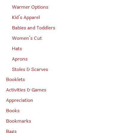
Warmer Options
Kid’s Apparel
Babies and Toddlers
Women’s Cut
Hats
Aprons
Stoles & Scarves
Booklets
Activities & Games
Appreciation
Books
Bookmarks
Bags