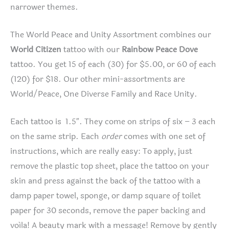
narrower themes.
The World Peace and Unity Assortment combines our
World Citizen
tattoo with our
Rainbow Peace Dove
tattoo. You get 15 of each (30) for $5.00, or 60 of each
(120) for $18. Our other mini-assortments are
World/Peace, One Diverse Family and Race Unity.
Each tattoo is 1.5″. They come on strips of six – 3 each
on the same strip. Each
order
comes with one set of
instructions, which are really easy: To apply, just
remove the plastic top sheet, place the tattoo on your
skin and press against the back of the tattoo with a
damp paper towel, sponge, or damp square of toilet
paper for 30 seconds, remove the paper backing and
voíla! A beauty mark with a message! Remove by gently