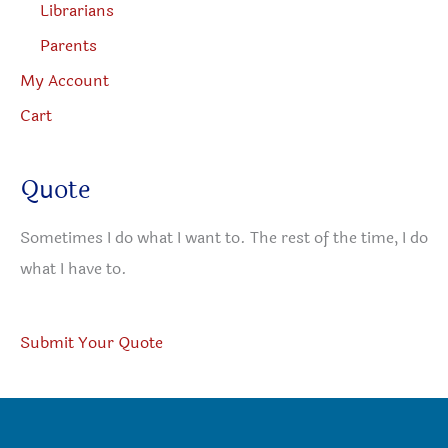
Librarians
Parents
My Account
Cart
Quote
Sometimes I do what I want to. The rest of the time, I do
what I have to.
Submit Your Quote