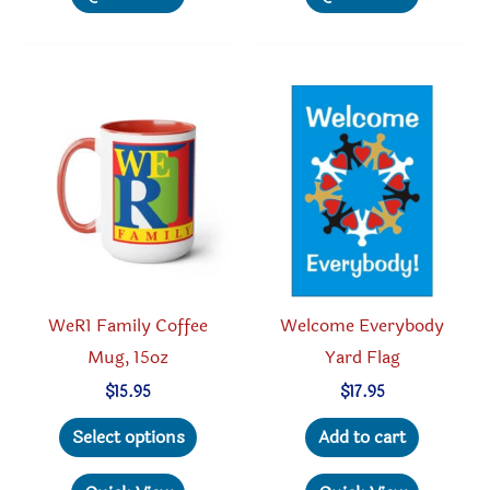
multiple
multipl
variants.
variant
The
The
options
option
may
may
be
be
chosen
chosen
on
on
the
the
product
produc
WeR1 Family Coffee
Welcome Everybody
page
page
Mug, 15oz
Yard Flag
$
15.95
$
17.95
This
Select options
Add to cart
product
has