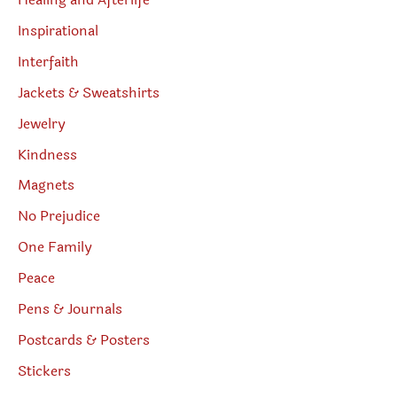
Healing and Afterlife
Inspirational
Interfaith
Jackets & Sweatshirts
Jewelry
Kindness
Magnets
No Prejudice
One Family
Peace
Pens & Journals
Postcards & Posters
Stickers