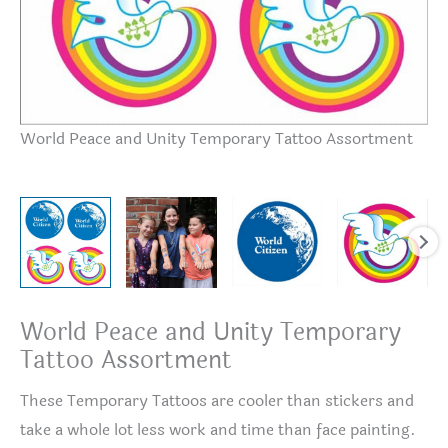
Te
World Peace and Unity Temporary Tattoo Assortment
World Peace and Unity Temporary
Tattoo Assortment
These Temporary Tattoos are cooler than stickers and
take a whole lot less work and time than face painting.