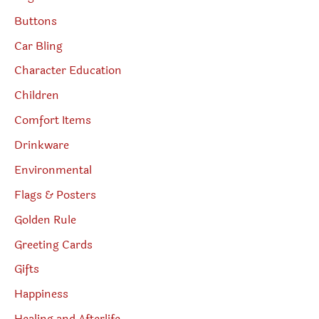
Buttons
Car Bling
Character Education
Children
Comfort Items
Drinkware
Environmental
Flags & Posters
Golden Rule
Greeting Cards
Gifts
Happiness