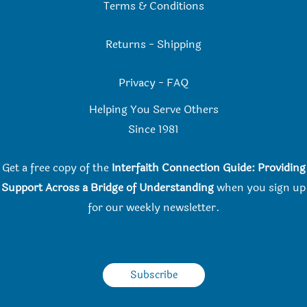
Terms & Conditions
Returns
-
Shipping
Privacy
-
FAQ
Helping You Serve Others
Since 198
1
Get a free copy of the
Interfaith Connection Guide: Providing
Support Across a Bridge of Understanding
when you
sign up
for our weekly newsletter.
Subscribe