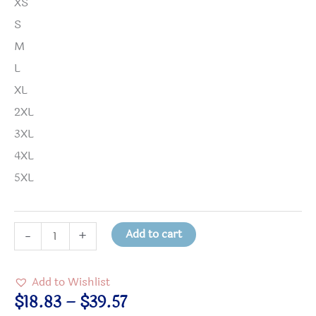
XS
S
M
L
XL
2XL
3XL
4XL
5XL
Nine
Add to cart
-
+
Ways
to
Add to Wishlist
Work
Price
$
18.83
–
$
39.57
for