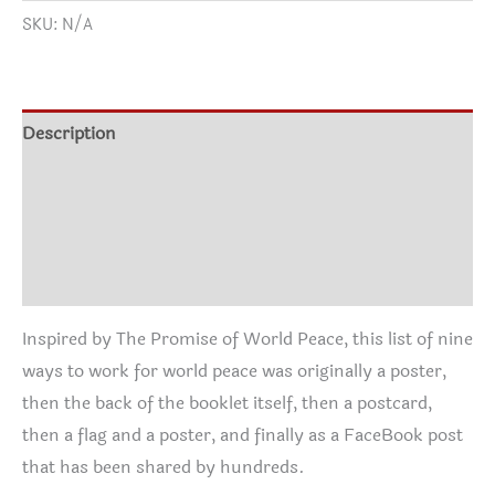
range:
SKU:
N/A
Peace
$18.83
T-
through
Shirt
$39.57
-
Description
two
Additional information
versions
quantity
Size Chart
Reviews (0)
Inspired by The Promise of World Peace, this list of nine
ways to work for world peace was originally a poster,
then the back of the booklet itself, then a postcard,
then a flag and a poster, and finally as a FaceBook post
that has been shared by hundreds.