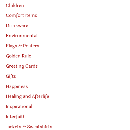
Children
Comfort Items
Drinkware
Environmental
Flags & Posters
Golden Rule
Greeting Cards
Gifts
Happiness
Healing and Afterlife
Inspirational
Interfaith
Jackets & Sweatshirts