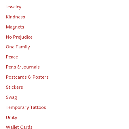
Jewelry
Kindness
Magnets
No Prejudice
One Family
Peace
Pens & Journals
Postcards & Posters
Stickers
Swag
Temporary Tattoos
Unity
Wallet Cards