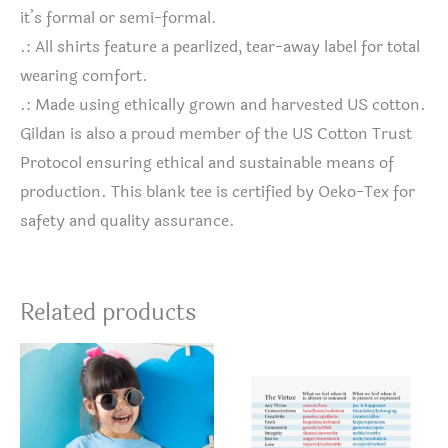
it’s formal or semi-formal.
.: All shirts feature a pearlized, tear-away label for total
wearing comfort.
.: Made using ethically grown and harvested US cotton.
Gildan is also a proud member of the US Cotton Trust
Protocol ensuring ethical and sustainable means of
production. This blank tee is certified by Oeko-Tex for
safety and quality assurance.
Related products