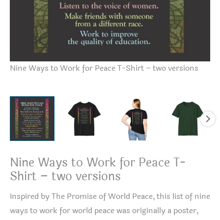
Nine Ways to Work for Peace T-Shirt – two versions
Ni
Nine Ways to Work for Peace T-
Shirt – two versions
Inspired by The Promise of World Peace, this list of nine
ways to work for world peace was originally a poster,