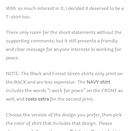
With so much interest in it, I decided it deserved to be a
T-shirt too.
There only room for the short statements without the
supporting comments, but it still presents a friendly
and clear message for anyone intereste in working for
peace.
NOTE: The Black and Forest Green shirts only print on
the BACK and are less expensive. The
NAVY shirt
includes the words “I work for peace” on the FRONT as
well, and
costs extra
for the second print.
Choose the version of the design you prefer, then pick
the color of shirt that includes that design. Please