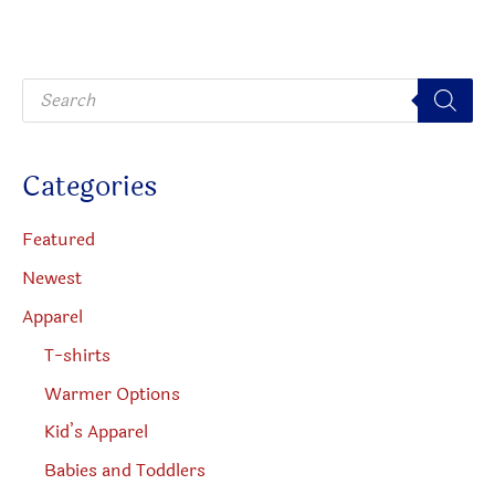
may
may
be
be
P
chosen
chosen
r
o
on
on
d
u
the
the
c
Categories
t
product
produc
s
s
page
page
e
Featured
a
r
Newest
c
h
Apparel
T-shirts
Warmer Options
Kid’s Apparel
Babies and Toddlers