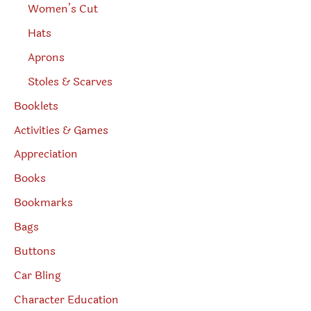
Women’s Cut
Hats
Aprons
Stoles & Scarves
Booklets
Activities & Games
Appreciation
Books
Bookmarks
Bags
Buttons
Car Bling
Character Education