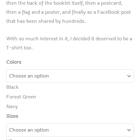
then the back of the booklet itself, then a postcard,
then a flag and a poster, and finally as a FaceBook post
that has been shared by hundreds.
With so much interest in it, I decided it deserved to be a
T-shirt too.
Colors
Black
Forest Green
Navy
Sizes