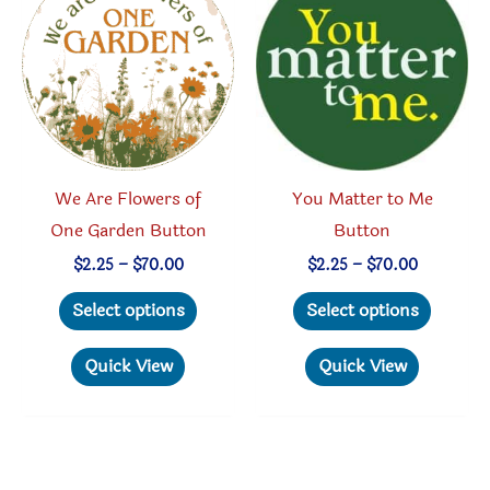
chosen
may
on
be
the
chosen
product
on
page
the
produc
We Are Flowers of
You Matter to Me
page
One Garden Button
Button
Price
Price
$
2.25
–
$
70.00
$
2.25
–
$
70.00
range:
range:
This
This
$2.25
$2.25
Select options
Select options
through
through
product
produc
$70.00
$70.00
has
has
Quick View
Quick View
multiple
multipl
variants.
variant
The
The
options
option