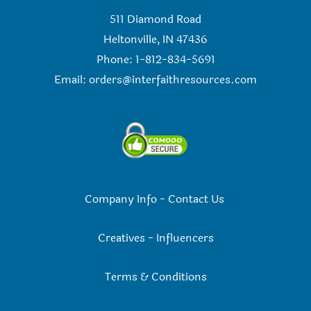
511 Diamond Road
Heltonville, IN 47436
Phone: 1-812-834-5691
Email:
orders@interfaithresources.com
Company Info
-
Contact Us
Creatives
-
Influencers
Terms & Conditions