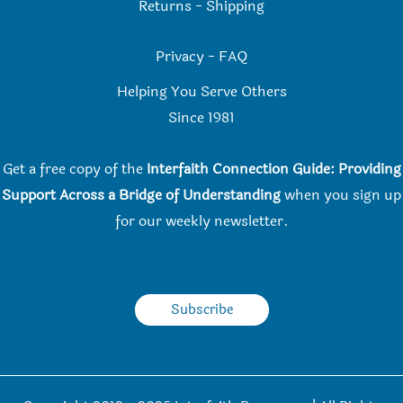
Returns
-
Shipping
Privacy
-
FAQ
Helping You Serve Others
Since 198
1
Get a free copy of the
Interfaith Connection Guide: Providing
Support Across a Bridge of Understanding
when you
sign up
for our weekly newsletter.
Subscribe