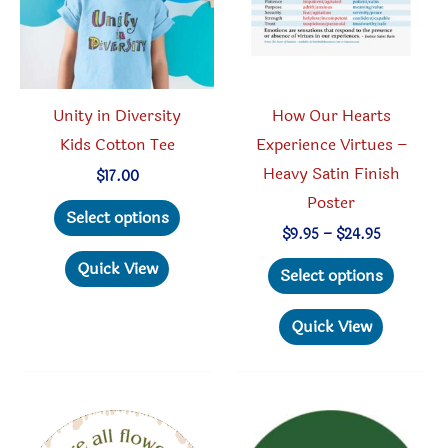
Unity in Diversity
How Our Hearts
Kids Cotton Tee
Experience Virtues –
Heavy Satin Finish
$
17.00
Poster
This
Select options
product
Price
$
9.95
–
$
24.95
range:
has
This
Quick View
$9.95
Select options
through
multiple
produc
$24.95
variants.
has
Quick View
The
multipl
options
variant
may
The
be
option