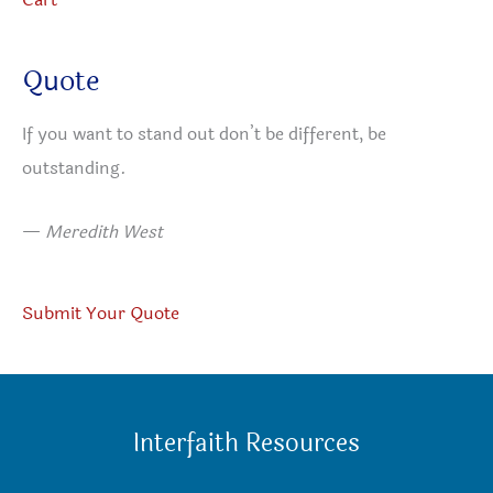
Quote
If you want to stand out don’t be different, be
outstanding.
—
Meredith West
Submit Your Quote
Interfaith Resources