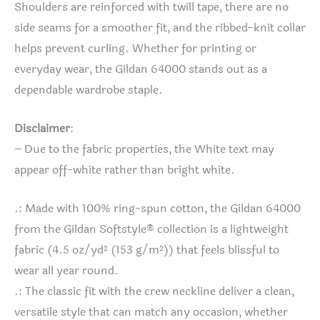
Shoulders are reinforced with twill tape, there are no
side seams for a smoother fit, and the ribbed-knit collar
helps prevent curling. Whether for printing or
everyday wear, the Gildan 64000 stands out as a
dependable wardrobe staple.
Disclaimer
:
– Due to the fabric properties, the White text may
appear off-white rather than bright white.
.: Made with 100% ring-spun cotton, the Gildan 64000
from the Gildan Softstyle® collection is a lightweight
fabric (4.5 oz/yd² (153 g/m²)) that feels blissful to
wear all year round.
.: The classic fit with the crew neckline deliver a clean,
versatile style that can match any occasion, whether