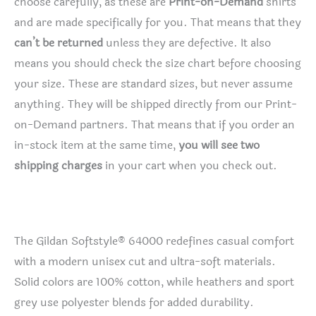
choose carefully, as these are
Print-on-Demand
shirts
and are made specifically for you. That means that they
can’t be returned
unless they are defective. It also
means you should check the size chart before choosing
your size. These are standard sizes, but never assume
anything. They will be shipped directly from our Print-
on-Demand partners. That means that if you order an
in-stock item at the same time,
you will see two
shipping charges
in your cart when you check out.
The Gildan Softstyle® 64000 redefines casual comfort
with a modern unisex cut and ultra-soft materials.
Solid colors are 100% cotton, while heathers and sport
grey use polyester blends for added durability.