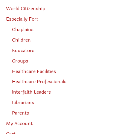
World Citizenship
Especially For:
Chaplains
Children
Educators
Groups
Healthcare Facilities
Healthcare Professionals
Interfaith Leaders
Librarians
Parents
My Account
Cart