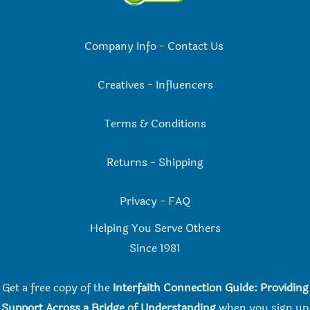
Company Info
-
Contact Us
Creatives
-
Influencers
Terms & Conditions
Returns
-
Shipping
Privacy
-
FAQ
Helping You Serve Others
Since 198
1
Get a free copy of the
Interfaith Connection Guide: Providing
Support Across a Bridge of Understanding
when you
sign up