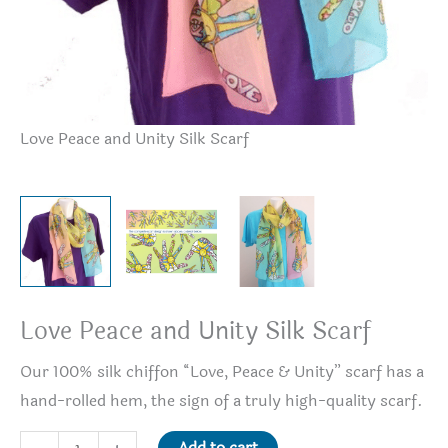
Love Peace and Unity Silk Scarf
Lo
Love Peace and Unity Silk Scarf
Our 100% silk chiffon “Love, Peace & Unity” scarf has a
hand-rolled hem, the sign of a truly high-quality scarf.
Love