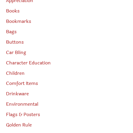
Appreciation
Books
Bookmarks
Bags
Buttons
Car Bling
Character Education
Children
Comfort Items
Drinkware
Environmental
Flags & Posters
Golden Rule