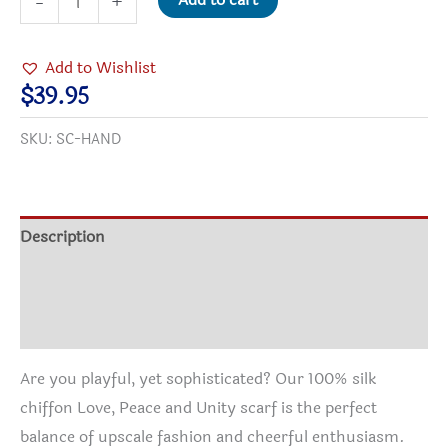
Add to cart
-
+
Peace
and
Add to Wishlist
Unity
$
39.95
Silk
SKU:
SC-HAND
Scarf
quantity
Description
Additional information
Reviews (1)
Are you playful, yet sophisticated? Our 100% silk
chiffon Love, Peace and Unity scarf is the perfect
balance of upscale fashion and cheerful enthusiasm.