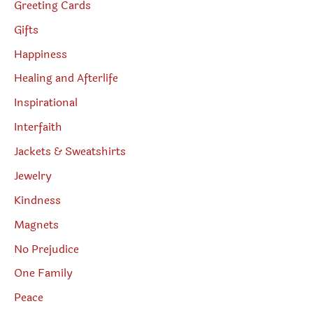
Greeting Cards
Gifts
Happiness
Healing and Afterlife
Inspirational
Interfaith
Jackets & Sweatshirts
Jewelry
Kindness
Magnets
No Prejudice
One Family
Peace