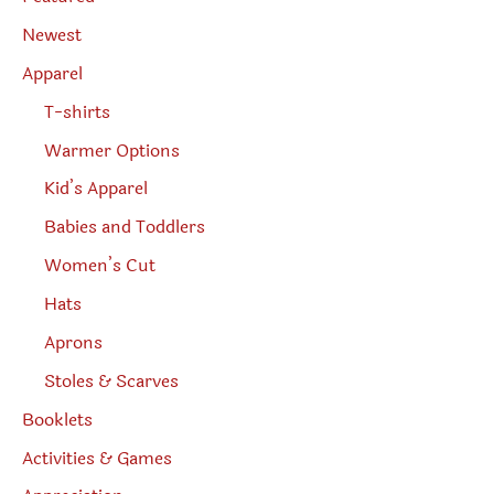
a
r
Newest
c
h
Apparel
T-shirts
Warmer Options
Kid’s Apparel
Babies and Toddlers
Women’s Cut
Hats
Aprons
Stoles & Scarves
Booklets
Activities & Games