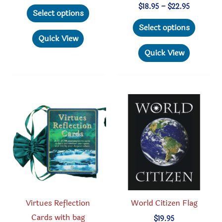
range:
This
Price
$
18.95
–
$
22.95
$6.95
Select options
range:
through
product
This
$18.95
Select options
$8.95
through
has
produc
Quick View
$22.95
multiple
has
Quick View
variants.
multipl
The
variant
options
The
may
option
be
may
chosen
be
on
chosen
the
on
product
the
page
produc
Virtues Reflection
World Citizen Flag
page
Cards with bag
$
19.95