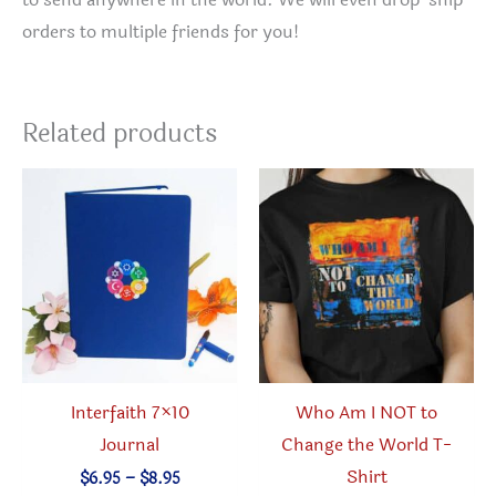
to send anywhere in the world. We will even drop-ship
orders to multiple friends for you!
Related products
Interfaith 7×10
Who Am I NOT to
Journal
Change the World T-
Shirt
Price
$
6.95
–
$
8.95