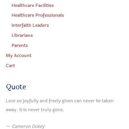
Healthcare Facilities
Healthcare Professionals
Interfaith Leaders
Librarians
Parents
My Account
Cart
Quote
Love so joyfully and freely given can never be taken
away. It is never truly gone.
—
Cameron Dokey