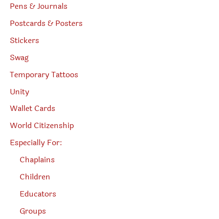
Pens & Journals
Postcards & Posters
Stickers
Swag
Temporary Tattoos
Unity
Wallet Cards
World Citizenship
Especially For:
Chaplains
Children
Educators
Groups