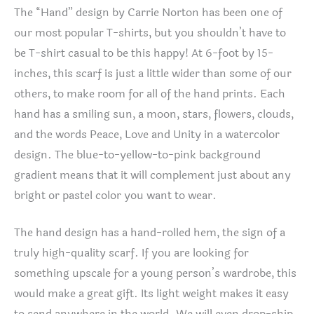
The “Hand” design by Carrie Norton has been one of
our most popular T-shirts, but you shouldn’t have to
be T-shirt casual to be this happy! At 6-foot by 15-
inches, this scarf is just a little wider than some of our
others, to make room for all of the hand prints. Each
hand has a smiling sun, a moon, stars, flowers, clouds,
and the words Peace, Love and Unity in a watercolor
design. The blue-to-yellow-to-pink background
gradient means that it will complement just about any
bright or pastel color you want to wear.
The hand design has a hand-rolled hem, the sign of a
truly high-quality scarf. If you are looking for
something upscale for a young person’s wardrobe, this
would make a great gift. Its light weight makes it easy