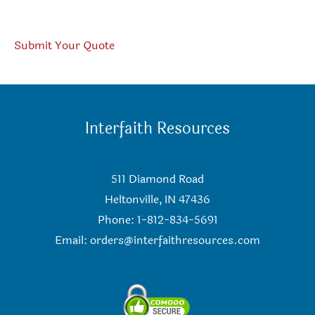
Submit Your Quote
Interfaith Resources
511 Diamond Road
Heltonville, IN 47436
Phone: 1-812-834-5691
Email:
orders@interfaithresources.com