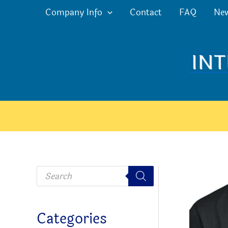
Skip
Company Info
Contact
FAQ
Ne
to
content
P
r
o
d
u
c
Categories
t