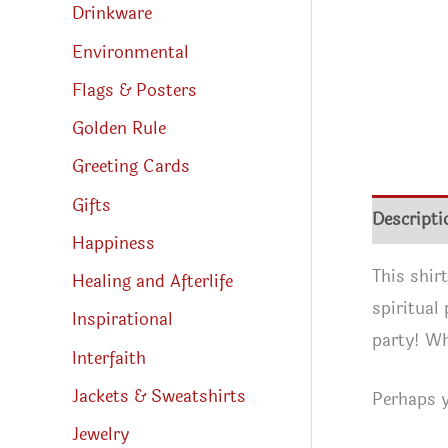
Drinkware
Environmental
Flags & Posters
Golden Rule
Greeting Cards
Gifts
Descripti
Happiness
This shir
Healing and Afterlife
spiritual
Inspirational
party! Wh
Interfaith
Jackets & Sweatshirts
Perhaps y
Jewelry