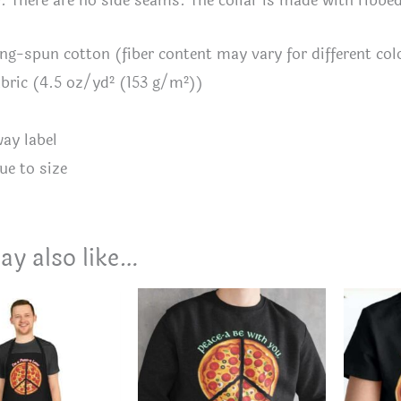
y. There are no side seams. The collar is made with ribbe
ing-spun cotton (fiber content may vary for different col
fabric (4.5 oz/yd² (153 g/m²))
way label
ue to size
ay also like…