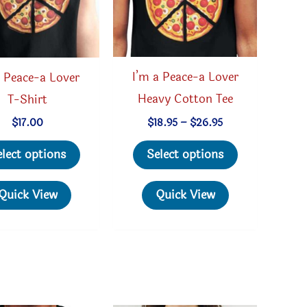
I’m a Peace-a Lover
 Peace-a Lover
Heavy Cotton Tee
T-Shirt
Price
$
18.95
–
$
26.95
$
17.00
range:
This
This
$18.95
Select options
elect options
through
product
product
$26.95
has
has
Quick View
Quick View
multiple
multiple
variants.
variants.
The
The
options
options
may
may