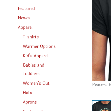
s
s
Featured
e
a
r
Newest
c
h
Apparel
T-shirts
Warmer Options
Kid’s Apparel
Babies and
Toddlers
Women’s Cut
Peace-a B
Hats
Aprons