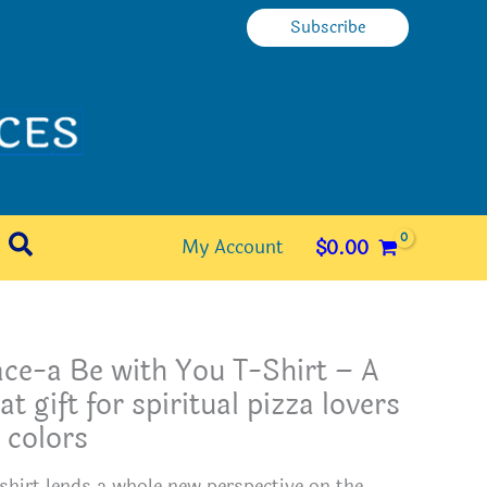
Subscribe
Search
My Account
$
0.00
ce-a Be with You T-Shirt – A
at gift for spiritual pizza lovers
 colors
 shirt lends a whole new perspective on the