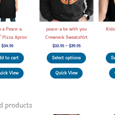
m a Peace-a
peace-a be with you
Kids
” Pizza Apron
Crewneck Sweatshirt
Price
$
34.95
$
33.95
–
$
39.95
range:
This
$33.95
dd to cart
Select options
S
through
product
$39.95
has
uick View
Quick View
multiple
variants.
The
options
d products
may