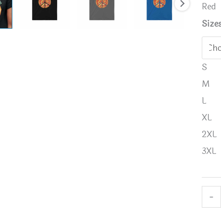
Red
Size
S
M
L
XL
2XL
3XL
Peac
-
a