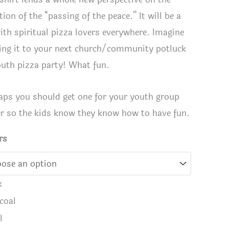
tion of the “passing of the peace.” It will be a
with spiritual pizza lovers everywhere. Imagine
ing it to your next church/community potluck
outh pizza party! What fun.
aps you should get one for your youth group
er so the kids know they know how to have fun.
rs
e with You T-Shirt in Black
Peace-a 
k
coal
l