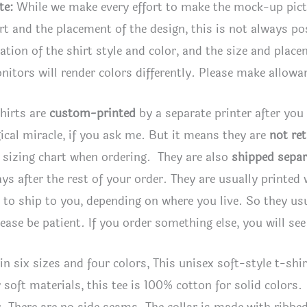
4
te:
While we make every effort to make the mock-up pic
colo
irt and the placement of the design, this is not always po
quan
tion of the shirt style and color, and the size and plac
itors will render colors differently. Please make allowan
hirts are
custom-printed
by a separate printer after you
ical miracle, if you ask me. But it means they are
not re
 sizing chart when ordering. They are also
shipped separ
ays after the rest of your order. They are usually printed
to ship to you, depending on where you live. So they usua
lease be patient. If you order something else, you will se
 in six sizes and four colors, This unisex soft-style t-s
 soft materials, this tee is 100% cotton for solid colors