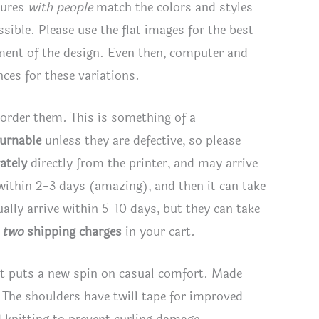
tures
with people
match the colors and styles
rs
ssible. Please use the flat images for the best
tity
ement of the design. Even then, computer and
ces for these variations.
 order them. This is something of a
turnable
unless they are defective, so please
ately
directly from the printer, and may arrive
 within 2-3 days (amazing), and then it can take
lly arrive within 5-10 days, but they can take
e
two
shipping charges
in your cart.
hirt puts a new spin on casual comfort. Made
. The shoulders have twill tape for improved