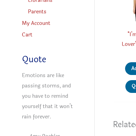
Librarians
Parents
My Account
“I’
Cart
Lover
Quote
A
Emotions are like
passing storms, and
Q
you have to remind
yourself that it won’t
rain forever.
Relate