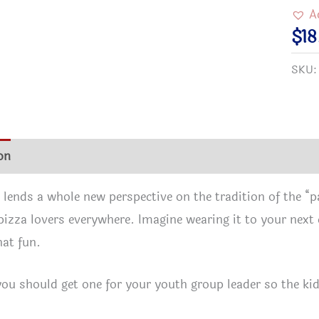
Be
A
with
$
18
You
SKU
T-
Shir
–
A
on
Additional information
Size Chart
Reviews (0)
grea
gift
t lends a whole new perspective on the tradition of the “pa
for
 pizza lovers everywhere. Imagine wearing it to your ne
spiri
at fun.
pizz
love
ou should get one for your youth group leader so the k
–