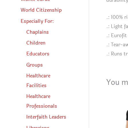
durabilit
World Citizenship
.: 100% r
Especially For:
.: Light 
Chaplains
.: Eurofit
Children
.: Tear-a
.: Runs tr
Educators
Groups
Healthcare
You m
Facilities
Healthcare
Professionals
Interfaith Leaders