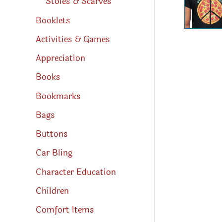
Stoles & Scarves
Booklets
Activities & Games
Appreciation
Books
Bookmarks
Bags
Buttons
Car Bling
Character Education
Children
Comfort Items