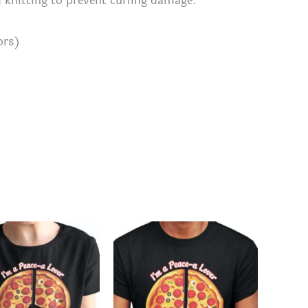
d knitting to prevent curling damage.
ors)