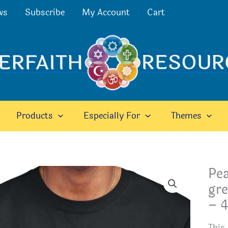
ws
Subscribe
My Account
Cart
Products
Especially For
Themes
Pea
gre
– 4
This