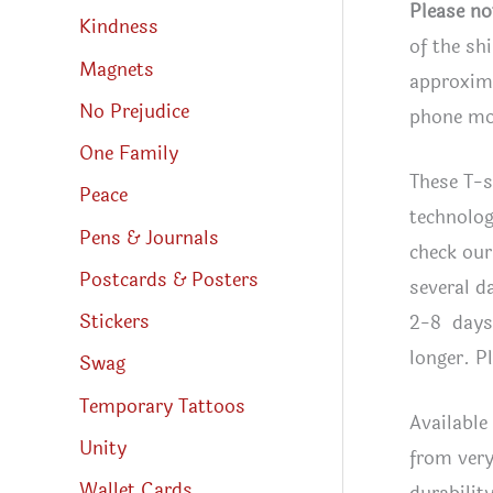
Please no
Kindness
of the sh
Magnets
approxima
No Prejudice
phone mon
One Family
These T-s
Peace
technolog
Pens & Journals
check our
Postcards & Posters
several d
Stickers
2-8 days 
longer. P
Swag
Temporary Tattoos
Available
Unity
from very
Wallet Cards