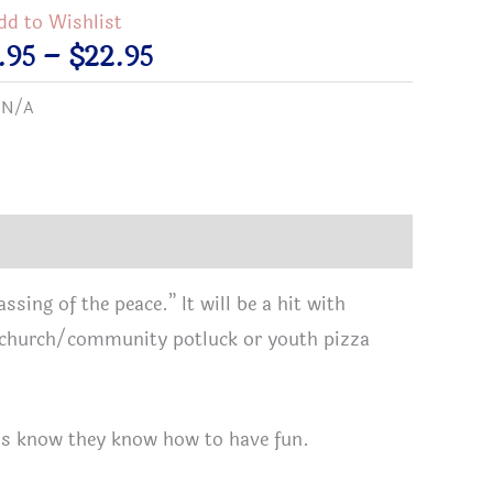
dd to Wishlist
Price
.95
–
$
22.95
range:
:
N/A
$18.95
t
through
$22.95
t
ssing of the peace.” It will be a hit with
xt church/community potluck or youth pizza
tual
a
rs
ids know they know how to have fun.