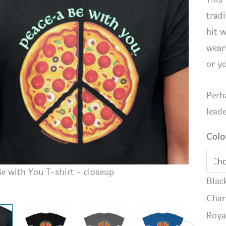
tradi
hit 
wear
or y
Perh
lead
Colo
e with You T-shirt - closeup
Peace-a B
Blac
Char
Roya