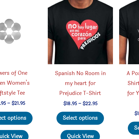
be
chosen
on
the
product
page
wers of One
Spanish No Room in
A Pos
en Women’s
my heart for
Shir
ftstyle Tee
Prejudice T-Shirt
for Y
Price
Price
.95
–
$
21.95
$
18.95
–
$
22.95
range:
range:
This
This
$
$19.95
$18.95
ect options
Select options
through
through
product
product
$21.95
$22.95
S
has
has
uick View
Quick View