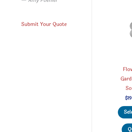
—
Amy Poehler
Submit Your Quote
Flo
Gard
So
$
19
Sel
Q