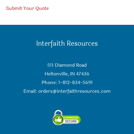
Submit Your Quote
Interfaith Resources
511 Diamond Road
Heltonville, IN 47436
Phone: 1-812-834-5691
Email:
orders@interfaithresources.com