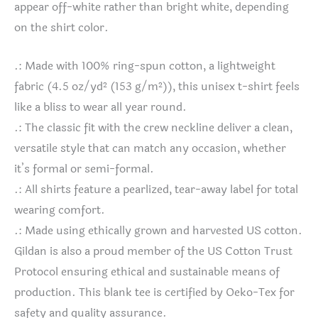
appear off-white rather than bright white, depending
on the shirt color.
.: Made with 100% ring-spun cotton, a lightweight
fabric (4.5 oz/yd² (153 g/m²)), this unisex t-shirt feels
like a bliss to wear all year round.
.: The classic fit with the crew neckline deliver a clean,
versatile style that can match any occasion, whether
it’s formal or semi-formal.
.: All shirts feature a pearlized, tear-away label for total
wearing comfort.
.: Made using ethically grown and harvested US cotton.
Gildan is also a proud member of the US Cotton Trust
Protocol ensuring ethical and sustainable means of
production. This blank tee is certified by Oeko-Tex for
safety and quality assurance.