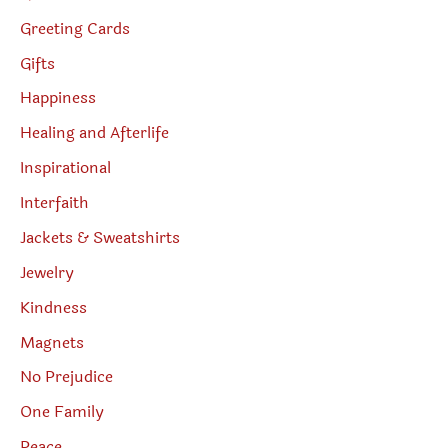
Greeting Cards
Gifts
Happiness
Healing and Afterlife
Inspirational
Interfaith
Jackets & Sweatshirts
Jewelry
Kindness
Magnets
No Prejudice
One Family
Peace