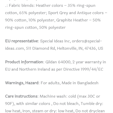
.: Fabric blends: Heather colors – 35% ring-spun
cotton, 65% polyester; Sport Grey and Antique colors –
90% cotton, 10% polyester, Graphite Heather – 50%
ring-spun cotton, 50% polyester
EU representative
: Special Ideas Inc,
orders@special-
ideas.com
, 511 Diamond Rd, Heltonville, IN, 47436, US
Product information
: Gildan 64000, 2 year warranty in
EU and Northern Ireland as per Directive 1999/44/EC
Warnings, Hazard
: For adults, Made in Bangladesh
Care instructions
: Machine wash: cold (max 30C or
90F), with similar colors , Do not bleach, Tumble dry:
low heat, Iron, steam or dry: low heat, Do not dryclean