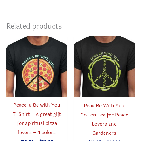
Related products
Peace-a Be with You
Peas Be With You
T-Shirt – A great gift
Cotton Tee for Peace
for spiritual pizza
Lovers and
lovers – 4 colors
Gardeners