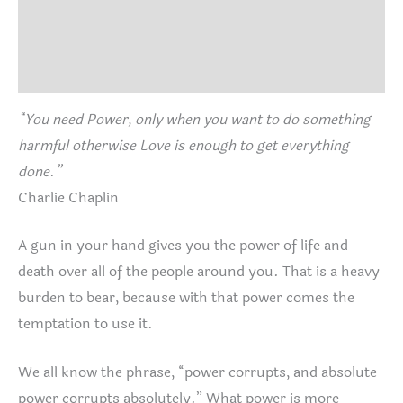
Size Chart
Reviews (0)
“You need Power, only when you want to do something
harmful otherwise Love is enough to get everything
done.”
Charlie Chaplin
A gun in your hand gives you the power of life and
death over all of the people around you. That is a heavy
burden to bear, because with that power comes the
temptation to use it.
We all know the phrase, “power corrupts, and absolute
power corrupts absolutely.” What power is more