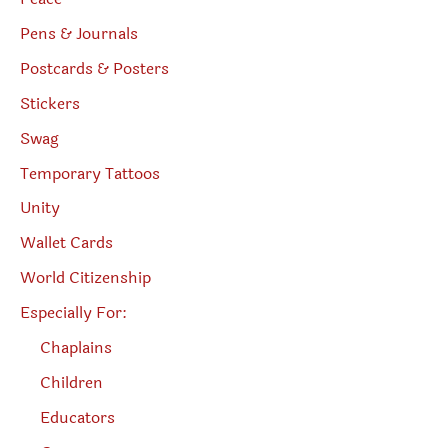
Pens & Journals
Postcards & Posters
Stickers
Swag
Temporary Tattoos
Unity
Wallet Cards
World Citizenship
Especially For:
Chaplains
Children
Educators