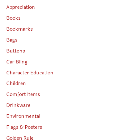
Appreciation
Books
Bookmarks
Bags
Buttons
Car Bling
Character Education
Children
Comfort Items
Drinkware
Environmental
Flags & Posters
Golden Rule