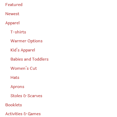
page
e
Featured
a
r
Newest
c
h
Apparel
T-shirts
Warmer Options
Kid’s Apparel
Babies and Toddlers
Women’s Cut
Hats
Aprons
Stoles & Scarves
Booklets
Activities & Games