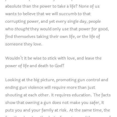
absolute than the power to take a life? None of us
wants to believe that we will succumb to that
corrupting power, and yet every single day, people
who
thought
they would only use that power for good,
find themselves taking their own life, or the life of
someone they love.
Wouldn’t it be wise to stick with love, and leave the
power of life and death to God?
Looking at the big picture, promoting gun control and
ending gun violence will require more than just
shouting at each other. It requires education. The facts
show that owning a gun does not make you safer, it
puts you and your family at risk. At the same time, the