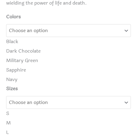
wielding the power of life and death.
Colors
Black
Dark Chocolate
Military Green
Sapphire
Navy
Sizes
S
M
L