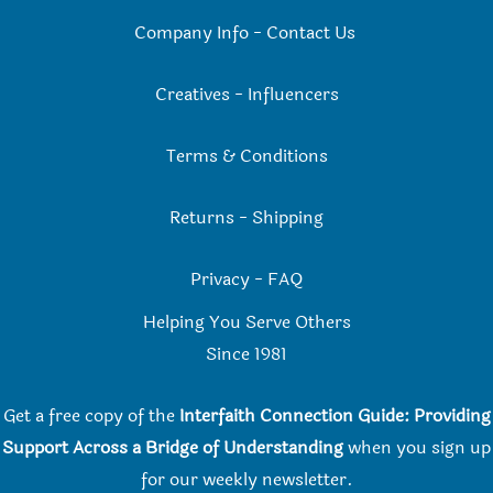
Company Info
-
Contact Us
Creatives
-
Influencers
Terms & Conditions
Returns
-
Shipping
Privacy
-
FAQ
Helping You Serve Others
Since 198
1
Get a free copy of the
Interfaith Connection Guide: Providing
Support Across a Bridge of Understanding
when you
sign up
for our weekly newsletter.