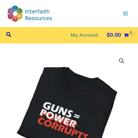
Skip
to
content
Search
My Account
$
0.00