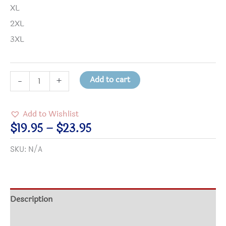
XL
2XL
3XL
Guns
Add to cart
-
+
=
Power;
Add to Wishlist
Power
Price
$
19.95
–
$
23.95
Corrupts
range:
SKU:
N/A
T-
$19.95
Shirt
through
quantity
$23.95
Description
Additional information