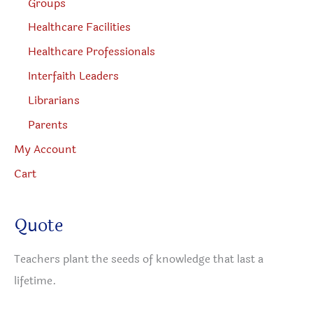
Groups
Healthcare Facilities
Healthcare Professionals
Interfaith Leaders
Librarians
Parents
My Account
Cart
Quote
Teachers plant the seeds of knowledge that last a
lifetime.