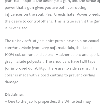
fear than inspires the desire for a gun, and the sense of
power that a gun gives you are both corrupting
influences on the soul. Fear breeds hate. Power breeds
the desire to control others. This is true even if the gun
is never used.
The unisex soft-style t-shirt puts a new spin on casual
comfort. Made from very soft materials, this tee is
100% cotton for solid colors. Heather colors and sports
grey include polyester. The shoulders have twill tape
for improved durability. There are no side seams. The
collar is made with ribbed knitting to prevent curling
damage.
Disclaimer
:
– Due to the fabric properties, the White text may