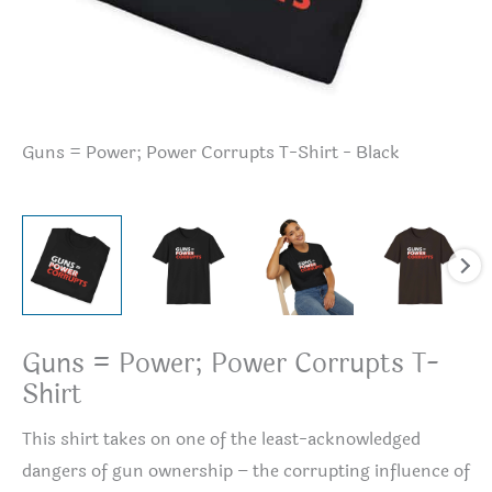
Guns = Power; Power Corrupts T-Shirt - Black
Gu
Guns = Power; Power Corrupts T-
Shirt
This shirt takes on one of the least-acknowledged
dangers of gun ownership – the corrupting influence of