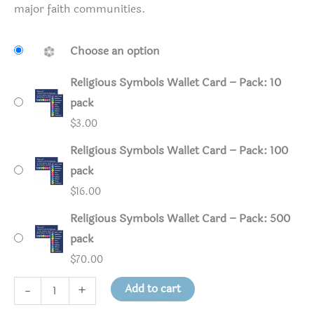
major faith communities.
Choose an option
Religious Symbols Wallet Card – Pack: 10
pack
$
3.00
Religious Symbols Wallet Card – Pack: 100
pack
$
16.00
Religious Symbols Wallet Card – Pack: 500
pack
$
70.00
Religious
Add to cart
-
+
Symbols