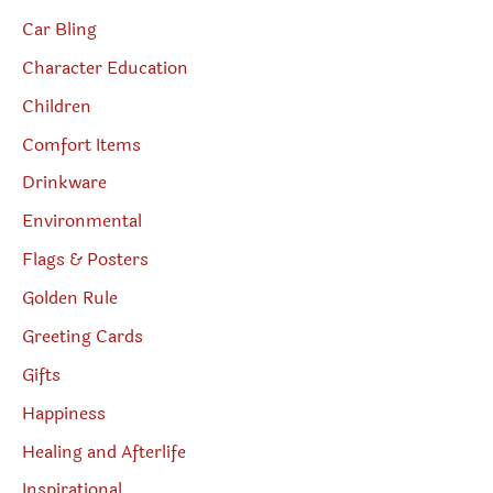
Car Bling
Character Education
Children
Comfort Items
Drinkware
Environmental
Flags & Posters
Golden Rule
Greeting Cards
Gifts
Happiness
Healing and Afterlife
Inspirational