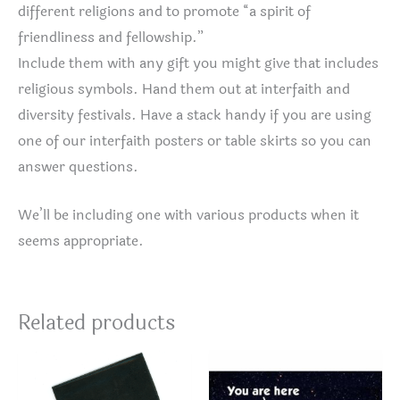
different religions and to promote “a spirit of
friendliness and fellowship.”
Include them with any gift you might give that includes
religious symbols. Hand them out at interfaith and
diversity festivals. Have a stack handy if you are using
one of our interfaith posters or table skirts so you can
answer questions.
We’ll be including one with various products when it
seems appropriate.
Related products