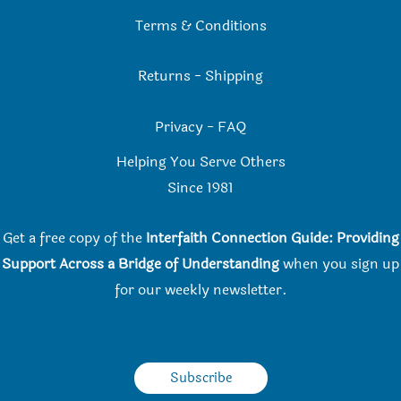
Terms & Conditions
Returns
-
Shipping
Privacy
-
FAQ
Helping You Serve Others
Since 198
1
Get a free copy of the
Interfaith Connection Guide: Providing
Support Across a Bridge of Understanding
when you
sign up
for our weekly newsletter.
Subscribe