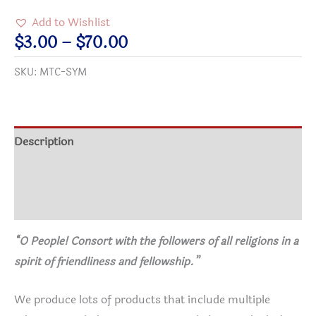
Wallet
Add to Wishlist
Card
Price
$
3.00
–
$
70.00
quantity
range:
SKU:
MTC-SYM
$3.00
through
$70.00
Description
Additional information
Reviews (1)
“O People! Consort with the followers of all religions in a
spirit of friendliness and fellowship.”
We produce lots of products that include multiple