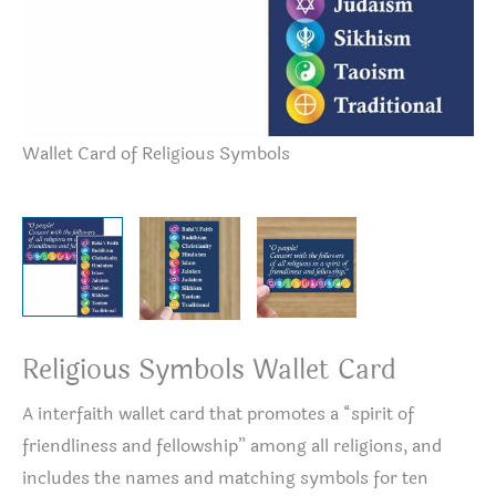
Wallet Card of Religious Symbols
Wa
Religious Symbols Wallet Card
A interfaith wallet card that promotes a “spirit of
friendliness and fellowship” among all religions, and
includes the names and matching symbols for ten