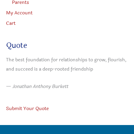
Parents
My Account
Cart
Quote
The best foundation for relationships to grow, flourish,
and succeed is a deep-rooted friendship
—
Jonathan Anthony Burkett
Submit Your Quote