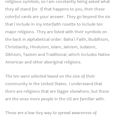
religious symbols, so I am constantly being asked what
they all stand for. If that happens to you, then these
colorful cards are your answer. They go beyond the six
that I include in my interfaith rosette to include ten
major religions. They are listed with their symbols on
the back in alphabetical order: Baha’i Faith, Buddhism,
Christianity, Hinduism, Islam, Jainism, Judaism,
Sikhism, Taoism and Traditional, which includes Native
American and other aboriginal religions.
The ten were selected based on the size of their
community in the United States. I understand that
there are religions that are bigger elsewhere, but these
are the ones more people in the US are familiar with.
These are a low-key way to spread awareness of