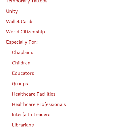
Temporary Tattoos
Unity
Wallet Cards
World Citizenship
Especially For:
Chaplains
Children
Educators
Groups
Healthcare Facilities
Healthcare Professionals
Interfaith Leaders
Librarians