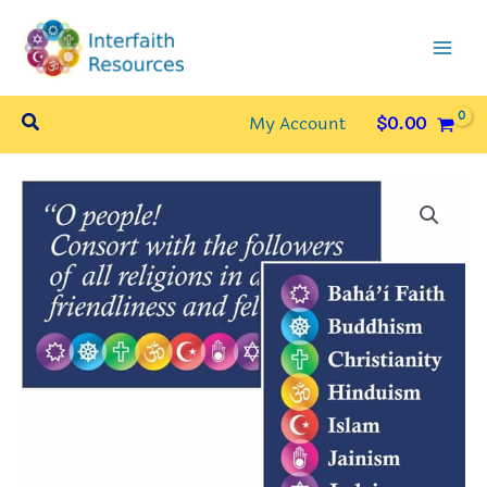
Skip
to
content
Search
My Account
$
0.00