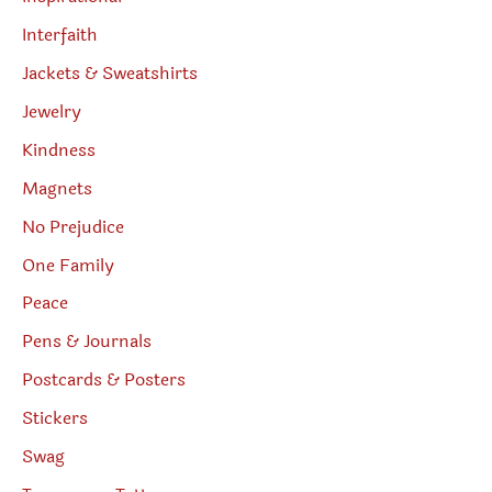
Interfaith
Jackets & Sweatshirts
Jewelry
Kindness
Magnets
No Prejudice
One Family
Peace
Pens & Journals
Postcards & Posters
Stickers
Swag