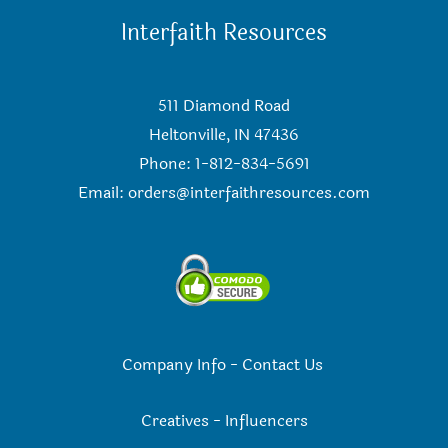
Interfaith Resources
511 Diamond Road
Heltonville, IN 47436
Phone: 1-812-834-5691
Email:
orders@interfaithresources.com
Company Info
-
Contact Us
Creatives
-
Influencers