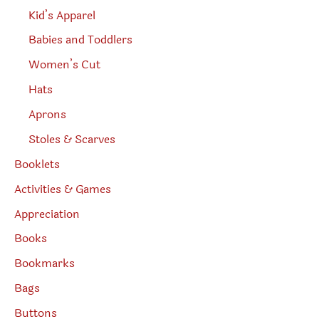
Kid’s Apparel
Babies and Toddlers
Women’s Cut
Hats
Aprons
Stoles & Scarves
Booklets
Activities & Games
Appreciation
Books
Bookmarks
Bags
Buttons