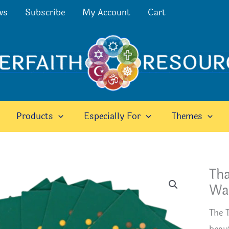
ws
Subscribe
My Account
Cart
Products
Especially For
Themes
Tha
Wal
The 