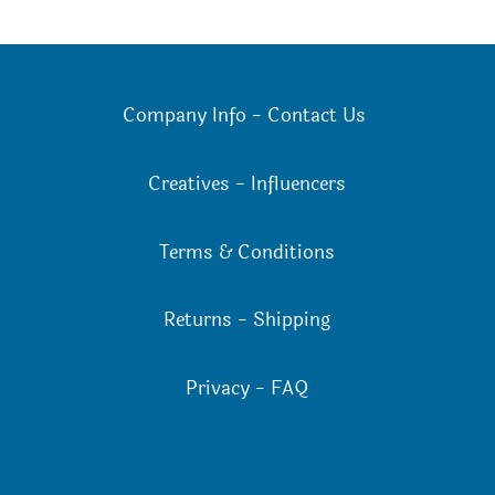
Company Info
-
Contact Us
Creatives
-
Influencers
Terms & Conditions
Returns
-
Shipping
Privacy
-
FAQ