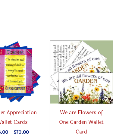
er Appreciation
We are Flowers of
allet Cards
One Garden Wallet
Card
Price
3.00
–
$
70.00