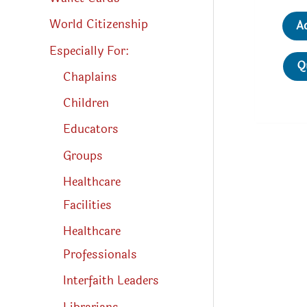
World Citizenship
A
Especially For:
Q
Chaplains
Children
Educators
Groups
Healthcare
Facilities
Healthcare
Professionals
Interfaith Leaders