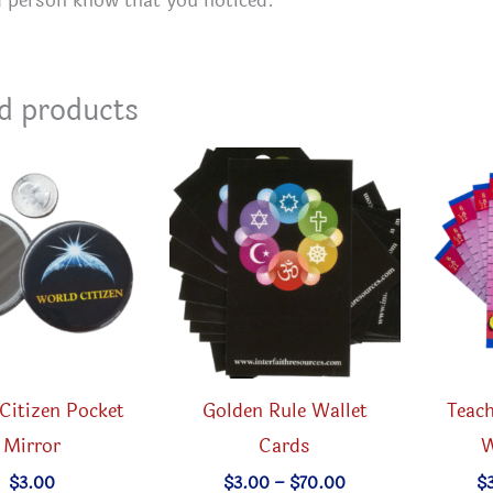
d person know that you noticed.
d products
Citizen Pocket
Golden Rule Wallet
Teach
Mirror
Cards
W
Price
$
3.00
$
3.00
–
$
70.00
$