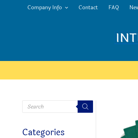
Skip
Company Info
Contact
FAQ
Ne
to
content
P
r
o
d
u
c
Categories
t