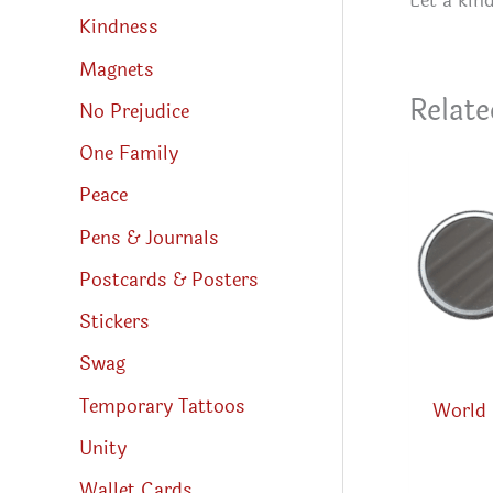
Let a kin
Kindness
Magnets
Relate
No Prejudice
One Family
Peace
Pens & Journals
Postcards & Posters
Stickers
Swag
Temporary Tattoos
World 
Unity
Wallet Cards