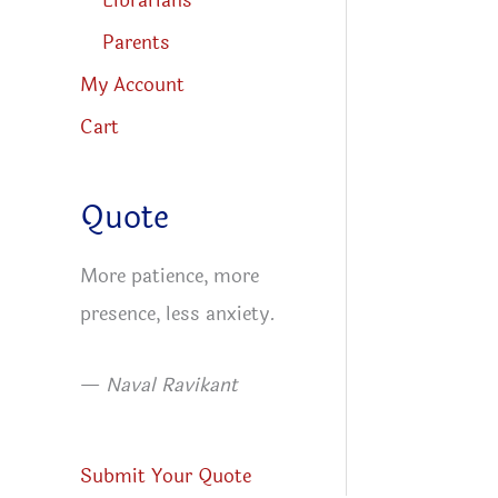
Librarians
Parents
My Account
Cart
Quote
More patience, more
presence, less anxiety.
—
Naval Ravikant
Submit Your Quote