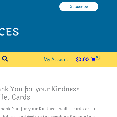
Subscribe
Search
My Account
$
0.00
nk You for your Kindness
let Cards
Thank You for your Kindness wallet cards are a