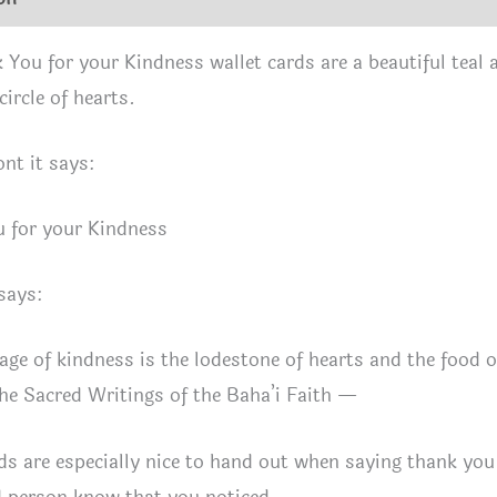
 You for your Kindness wallet cards are a beautiful teal a
circle of hearts.
ont it says:
 for your Kindness
says:
age of kindness is the lodestone of hearts and the food 
e Sacred Writings of the Baha’i Faith —
ds are especially nice to hand out when saying thank y