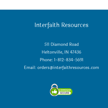
Interfaith Resources
511 Diamond Road
Heltonville, IN 47436
Phone: 1-812-834-5691
Email:
orders@interfaithresources.com