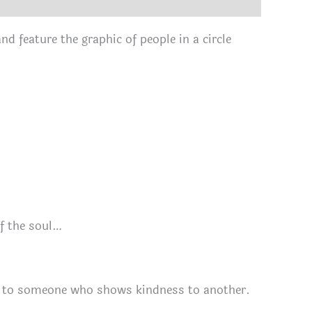
nd feature the graphic of people in a circle
of the soul…
ou to someone who shows kindness to another.