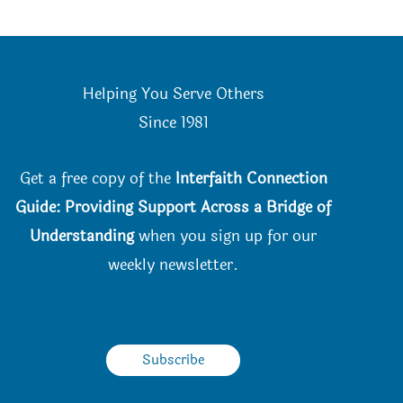
Helping You Serve Others
Since 198
1
Get a free copy of the
Interfaith Connection
Guide: Providing Support Across a Bridge of
Understanding
when you
sign up for our
weekly newsletter.
Subscribe