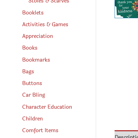
Stoles & Scarves
Booklets
Activities & Games
Appreciation
Books
Bookmarks
Bags
Buttons
Car Bling
Character Education
Children
Comfort Items
Descripti