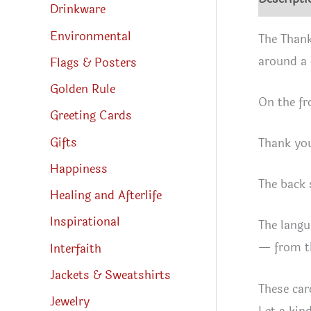
Drinkware
Environmental
The Thank
around a 
Flags & Posters
Golden Rule
On the fr
Greeting Cards
Gifts
Thank you
Happiness
The back 
Healing and Afterlife
Inspirational
The langu
— from th
Interfaith
Jackets & Sweatshirts
These car
Jewelry