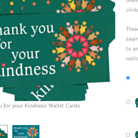
beaut
circl
Thes
sayi
to a
noti
Front an
 for your Kindness Wallet Cards