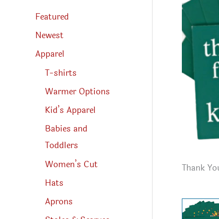
s
s
Featured
e
a
r
Newest
c
h
Apparel
T-shirts
Warmer Options
Kid’s Apparel
Babies and
Toddlers
Women’s Cut
Thank You
Hats
Aprons