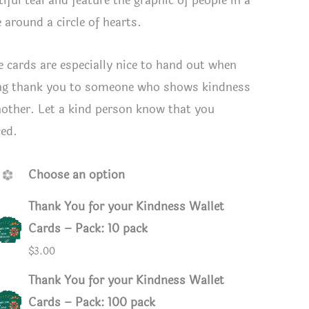
iful teal and feature the graphic of people in a
e around a circle of hearts.
e cards are especially nice to hand out when
ng thank you to someone who shows kindness
nother. Let a kind person know that you
ced.
Choose an option
Thank You for your Kindness Wallet
Cards – Pack: 10 pack
d back
$
3.00
Thank You for your Kindness Wallet
Cards – Pack: 100 pack