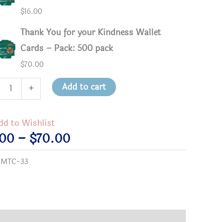
$
16.00
Thank You for your Kindness Wallet
Cards – Pack: 500 pack
$
70.00
k
Add to cart
+
dd to Wishlist
Price
.00
–
$
70.00
ness
range:
:
MTC-33
et
$3.00
s
through
tity
$70.00