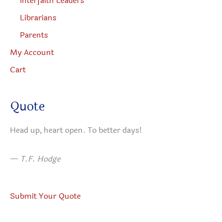
Interfaith Leaders
Librarians
Parents
My Account
Cart
Quote
Head up, heart open. To better days!
—
T.F. Hodge
Submit Your Quote