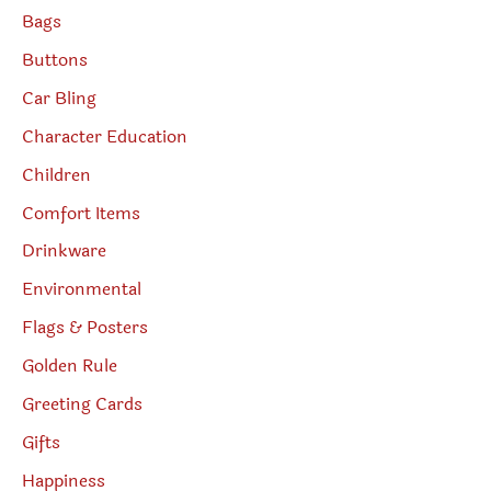
Bags
Buttons
Car Bling
Character Education
Children
Comfort Items
Drinkware
Environmental
Flags & Posters
Golden Rule
Greeting Cards
Gifts
Happiness