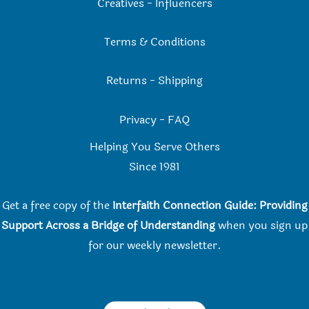
Creatives
-
Influencers
Terms & Conditions
Returns
-
Shipping
Privacy
-
FAQ
Helping You Serve Others
Since 198
1
Get a free copy of the
Interfaith Connection Guide: Providing
Support Across a Bridge of Understanding
when you
sign up
for our weekly newsletter.