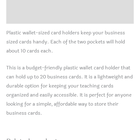
Additional information
Reviews (0)
Plastic wallet-sized card holders keep your business
sized cards handy. Each of the two pockets will hold
about 10 cards each.
This is a budget-friendly plastic wallet card holder that
can hold up to 20 business cards. It is a lightweight and
durable option for keeping your teaching cards
organized and easily accessible. It is perfect for anyone
looking for a simple, affordable way to store their
business cards.