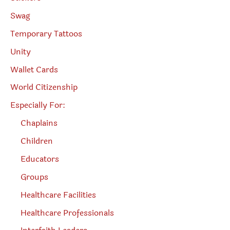
Swag
Temporary Tattoos
Unity
Wallet Cards
World Citizenship
Especially For:
Chaplains
Children
Educators
Groups
Healthcare Facilities
Healthcare Professionals