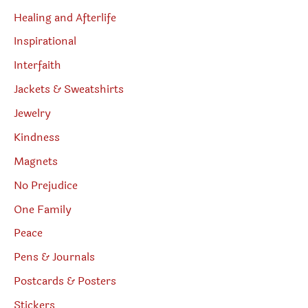
Healing and Afterlife
Inspirational
Interfaith
Jackets & Sweatshirts
Jewelry
Kindness
Magnets
No Prejudice
One Family
Peace
Pens & Journals
Postcards & Posters
Stickers