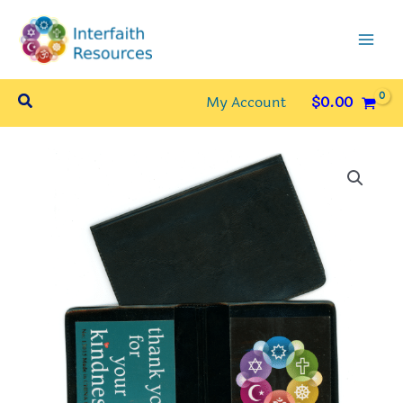
Skip
to
content
Search
My Account
$
0.00