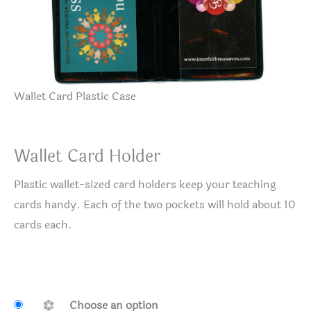
Wallet Card Plastic Case
Wallet Card Holder
Plastic wallet-sized card holders keep your teaching
cards handy. Each of the two pockets will hold about 10
cards each.
Choose an option