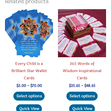
Related products
Every Child is a
365 Words of
Brilliant Star Wallet
Wisdom Inspirational
Cards
Cards
Price
Price
$
3.00
–
$
70.00
$
35.65
–
$
48.65
range:
range:
This
This
$3.00
$35.65
Select options
Select options
through
through
product
produc
$70.00
$48.65
has
has
Quick View
Quick View