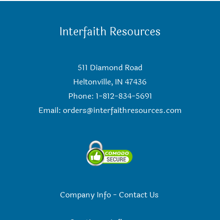
Interfaith Resources
511 Diamond Road
Heltonville, IN 47436
Phone: 1-812-834-5691
Email:
orders@interfaithresources.com
Company Info
-
Contact Us