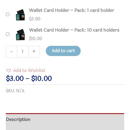
Wallet Card Holder – Pack: 1 card holder
$
3.00
Wallet Card Holder – Pack: 10 card holders
$
10.00
Wallet
Add to cart
-
+
Card
Holder
Add to Wishlist
quantity
Price
$
3.00
–
$
10.00
range:
SKU:
N/A
$3.00
through
$10.00
Description