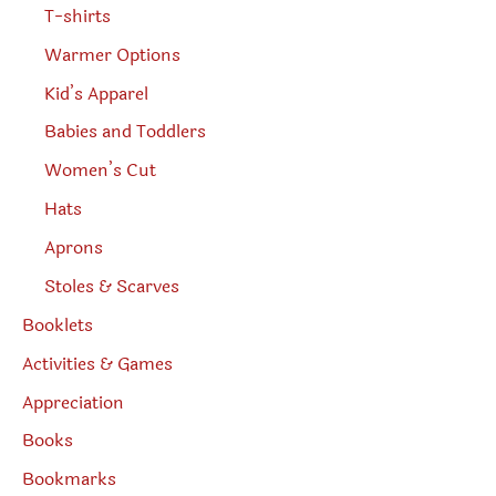
T-shirts
Warmer Options
Kid’s Apparel
Babies and Toddlers
Women’s Cut
Hats
Aprons
Stoles & Scarves
Booklets
Activities & Games
Appreciation
Books
Bookmarks