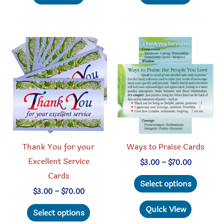
multiple
multipl
variants.
variant
The
The
options
option
may
may
be
be
chosen
chosen
on
on
the
the
product
produc
Thank You for your
Ways to Praise Cards
page
page
Excellent Service
Price
$
3.00
–
$
70.00
range:
Cards
This
$3.00
Select options
through
produc
Price
$
3.00
–
$
70.00
$70.00
range:
This
has
Quick View
$3.00
Select options
through
product
multipl