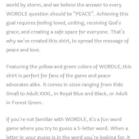
world by storm, and we believe the answer to every
WORDLE question should be “PEACE”. Achieving this
goal requires feeling loved, uniting, receiving God’s
grace, and creating a safe space for everyone. That’s
why we’ve created this shirt, to spread the message of
peace and love.
Featuring the yellow and green colors of WORDLE, this
shirt is perfect for fans of the game and peace
advocates alike. It comes in sizes ranging from Kids
Small to Adult XXXL, in Royal Blue and Black, or Adult
in Forest Green.
If you’re not familiar with WORDLE, it’s a fun word
game where you try to guess a 5-letter word. When a
letter in your guess is in the word you’re looking for, it