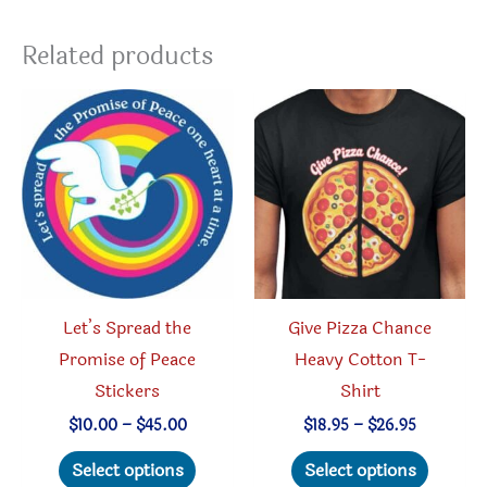
Related products
Let’s Spread the
Give Pizza Chance
Promise of Peace
Heavy Cotton T-
Stickers
Shirt
Price
Price
$
10.00
–
$
45.00
$
18.95
–
$
26.95
range:
range:
This
This
$10.00
$18.95
Select options
Select options
through
through