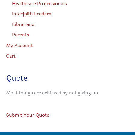
Healthcare Professionals
Interfaith Leaders
Librarians
Parents
My Account
Cart
Quote
Most things are achieved by not giving up
Submit Your Quote