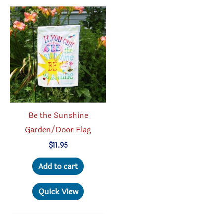
Be the Sunshine
Garden/Door Flag
$
11.95
Add to cart
Quick View