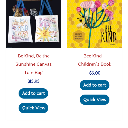
Be Kind, Be the
Bee Kind –
Sunshine Canvas
Children’s Book
Tote Bag
$
6.00
$
15.95
Add to cart
Add to cart
Quick View
Quick View