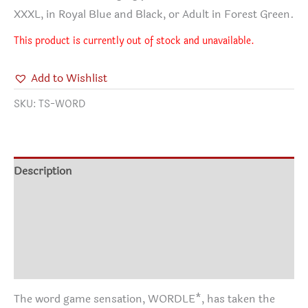
XXXL, in Royal Blue and Black, or Adult in Forest Green.
This product is currently out of stock and unavailable.
Add to Wishlist
SKU:
TS-WORD
Description
Additional information
Shirt Info
Reviews (2)
The word game sensation, WORDLE*, has taken the