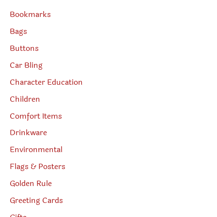
Bookmarks
Bags
Buttons
Car Bling
Character Education
Children
Comfort Items
Drinkware
Environmental
Flags & Posters
Golden Rule
Greeting Cards