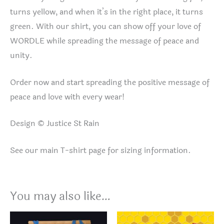
turns yellow, and when it’s in the right place, it turns
green. With our shirt, you can show off your love of
WORDLE while spreading the message of peace and
unity.
Order now and start spreading the positive message of
peace and love with every wear!
Design © Justice St Rain
See our main T-shirt page for sizing information.
You may also like…