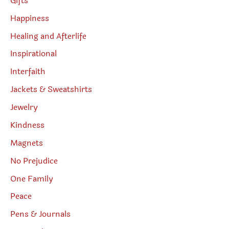
Gifts
Happiness
Healing and Afterlife
Inspirational
Interfaith
Jackets & Sweatshirts
Jewelry
Kindness
Magnets
No Prejudice
One Family
Peace
Pens & Journals