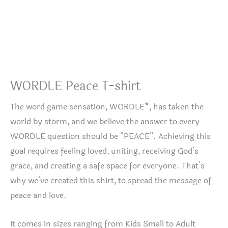
WORDLE Peace T-shirt
The word game sensation, WORDLE*, has taken the
world by storm, and we believe the answer to every
WORDLE question should be “PEACE”. Achieving this
goal requires feeling loved, uniting, receiving God’s
grace, and creating a safe space for everyone. That’s
why we’ve created this shirt, to spread the message of
peace and love.
It comes in sizes ranging from Kids Small to Adult