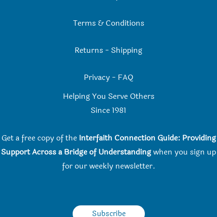
Terms & Conditions
Returns
-
Shipping
Privacy
-
FAQ
Helping You Serve Others
Since 198
1
Get a free copy of the
Interfaith Connection Guide: Providing
Support Across a Bridge of Understanding
when you
sign up
for our weekly newsletter.
Subscribe