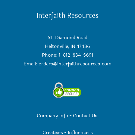
Interfaith Resources
511 Diamond Road
Heltonville, IN 47436
Phone: 1-812-834-5691
Email:
orders@interfaithresources.com
Company Info
-
Contact Us
Creatives
-
Influencers