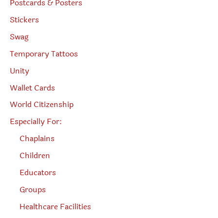
Postcards & Posters
Stickers
Swag
Temporary Tattoos
Unity
Wallet Cards
World Citizenship
Especially For:
Chaplains
Children
Educators
Groups
Healthcare Facilities