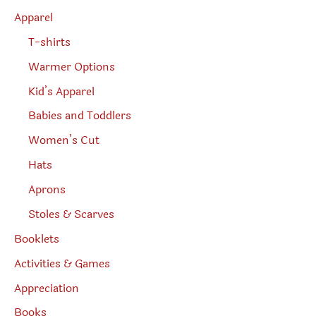
h
Apparel
T-shirts
Warmer Options
Kid’s Apparel
Babies and Toddlers
Women’s Cut
Hats
Aprons
Stoles & Scarves
Booklets
Activities & Games
Appreciation
Books