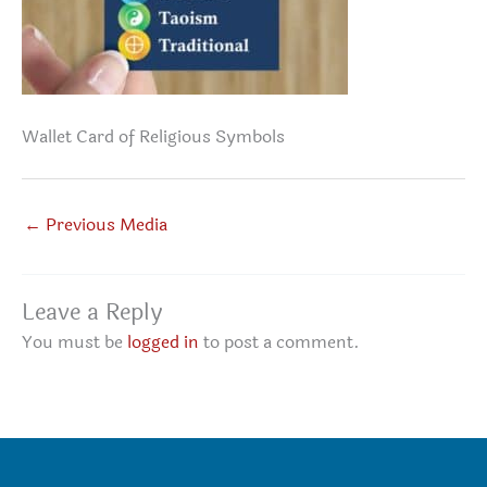
Wallet Card of Religious Symbols
←
Previous Media
Leave a Reply
You must be
logged in
to post a comment.