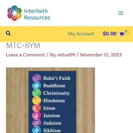
Skip
to
content
Search
My Account
$
0.00
MTC-SYM
Leave a Comment
/ By
virtue99
/
November 15, 2023