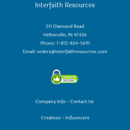
Interfaith Resources
511 Diamond Road
Heltonville, IN 47436
Phone: 1-812-834-5691
Email:
orders@interfaithresources.com
Company Info
-
Contact Us
Creatives
-
Influencers