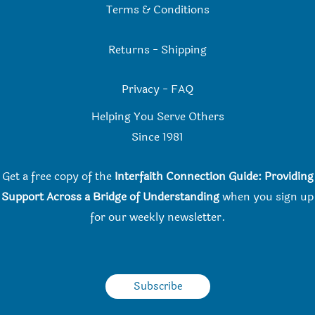
Terms & Conditions
Returns
-
Shipping
Privacy
-
FAQ
Helping You Serve Others
Since 198
1
Get a free copy of the
Interfaith Connection Guide: Providing
Support Across a Bridge of Understanding
when you
sign up
for our weekly newsletter.
Subscribe