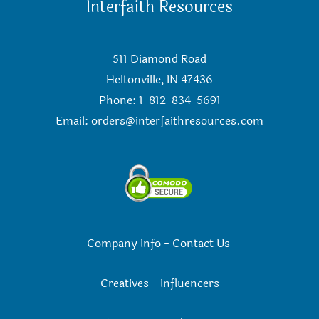
Interfaith Resources
511 Diamond Road
Heltonville, IN 47436
Phone: 1-812-834-5691
Email:
orders@interfaithresources.com
Company Info
-
Contact Us
Creatives
-
Influencers