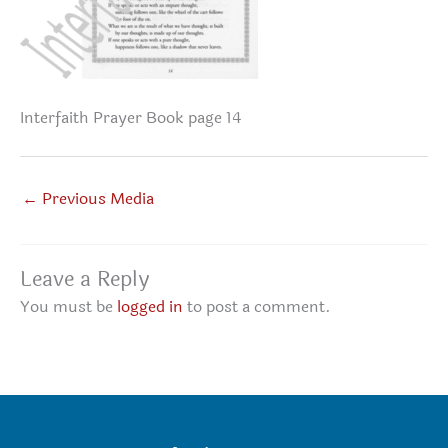
Interfaith Prayer Book page 14
←
Previous Media
Leave a Reply
You must be
logged in
to post a comment.