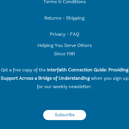
Terms & Conditions
Returns
-
Shipping
Privacy
-
FAQ
Helping You Serve Others
Since 198
1
Get a free copy of the
Interfaith Connection Guide: Providing
Support Across a Bridge of Understanding
when you
sign up
for our weekly newsletter.
Subscribe