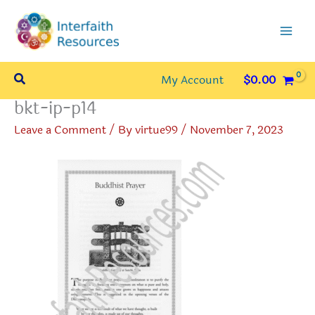
Skip
to
content
Search
My Account
$
0.00
bkt-ip-p14
Leave a Comment
/ By
virtue99
/
November 7, 2023