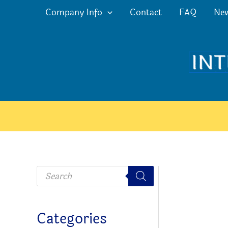
Skip
Company Info
Contact
FAQ
Ne
to
content
P
r
o
d
u
c
Categories
t