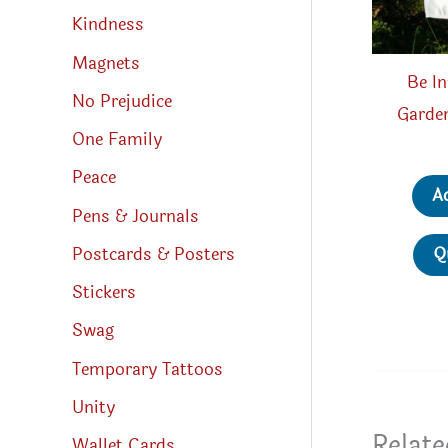
Kindness
Magnets
Be In
No Prejudice
Garden
One Family
Peace
A
Pens & Journals
Postcards & Posters
Q
Stickers
Swag
Temporary Tattoos
Unity
Relate
Wallet Cards