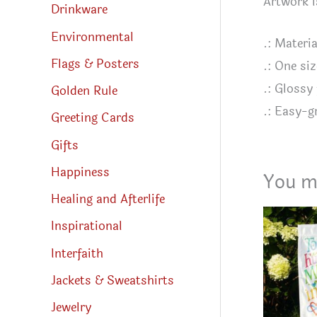
Artwork 
Drinkware
Environmental
.: Materi
Flags & Posters
.: One siz
.: Glossy 
Golden Rule
.: Easy-g
Greeting Cards
Gifts
Happiness
You m
Healing and Afterlife
Inspirational
Interfaith
Jackets & Sweatshirts
Jewelry