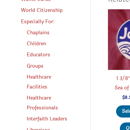
World Citizenship
Especially For:
Chaplains
Children
Educators
Groups
Healthcare
1 3/8
Facilities
Sea of
Healthcare
$
8.
Professionals
Sel
Interfaith Leaders
Q