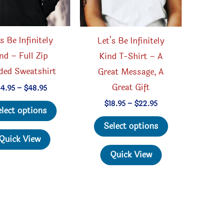
’s Be Infinitely
Let’s Be Infinitely
nd – Full Zip
Kind T-Shirt – A
ded Sweatshirt
Great Message, A
Great Gift
Price
44.95
–
$
48.95
range:
This
Price
$
18.95
–
$
22.95
$44.95
elect options
range:
through
product
This
$18.95
$48.95
Select options
through
has
product
Quick View
$22.95
multiple
has
Quick View
variants.
multiple
The
variants.
options
The
may
options