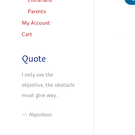
Librarians
Parents
My Account
Cart
Quote
I only see the
objective, the obstacle
must give way.
—
Napoleon