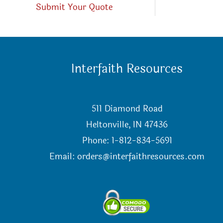
Submit Your Quote
Interfaith Resources
511 Diamond Road
Heltonville, IN 47436
Phone: 1-812-834-5691
Email:
orders@interfaithresources.com