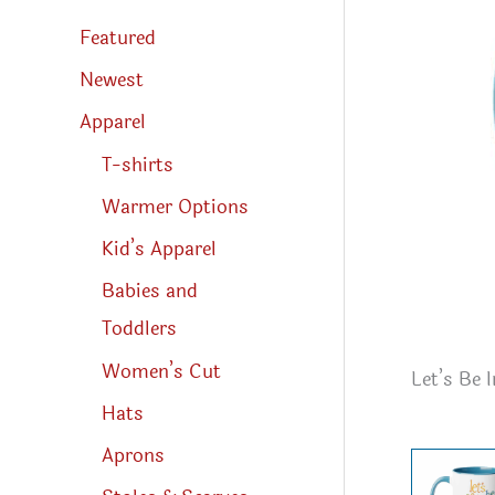
s
s
Featured
e
a
r
Newest
c
h
Apparel
T-shirts
Warmer Options
Kid’s Apparel
Babies and
Toddlers
Women’s Cut
Let’s Be 
Hats
Aprons