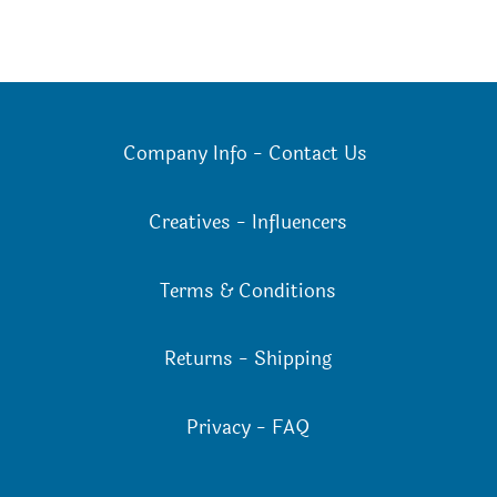
Company Info
-
Contact Us
Creatives
-
Influencers
Terms & Conditions
Returns
-
Shipping
Privacy
-
FAQ