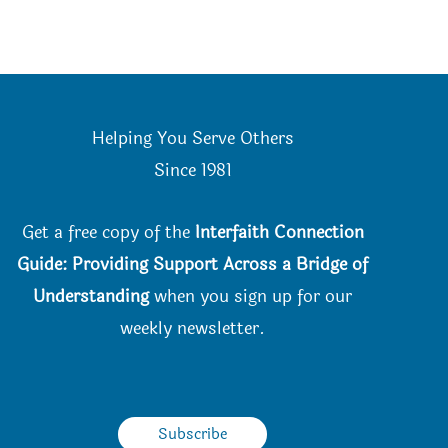
Helping You Serve Others
Since 198
1
Get a free copy of the
Interfaith Connection
Guide: Providing Support Across a Bridge of
Understanding
when you
sign up for our
weekly newsletter.
Subscribe