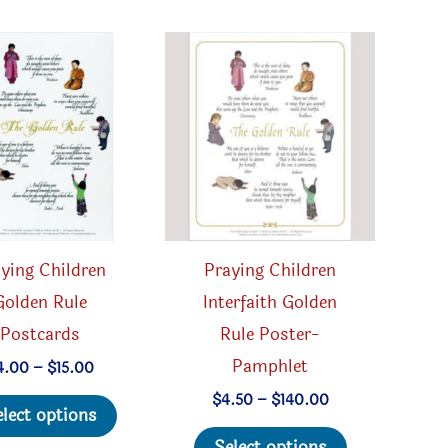
be
may
chosen
be
on
chosen
the
on
product
the
page
product
page
ying Children
Praying Children
Golden Rule
Interfaith Golden
Postcards
Rule Poster-
Pamphlet
Price
4.00
–
$
15.00
range:
This
Price
$
4.50
–
$
140.00
$4.00
elect options
range:
through
product
This
$4.50
$15.00
Select options