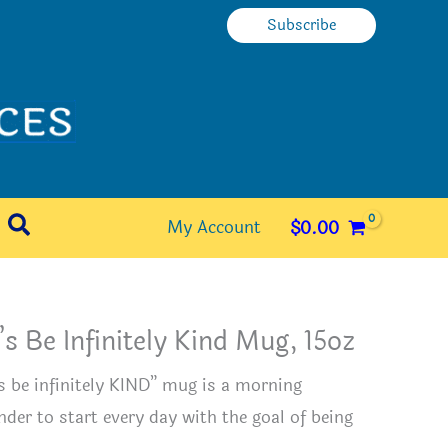
Subscribe
Search
My Account
$
0.00
’s Be Infinitely Kind Mug, 15oz
’s be infinitely KIND” mug is a morning
nder to start every day with the goal of being