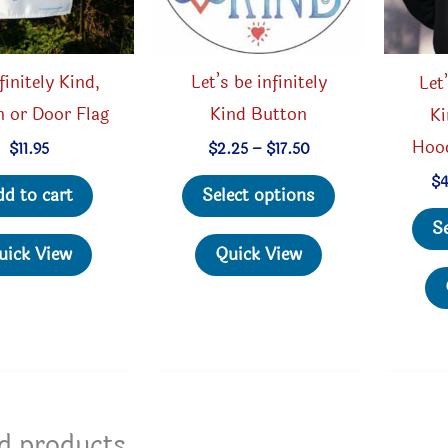
finitely Kind,
Let’s be infinitely
Let
 or Door Flag
Kind Button
Ki
Hoo
Price
$
11.95
$
2.25
–
$
17.50
range:
This
$
$2.25
dd to cart
Select options
through
product
$17.50
S
has
uick View
Quick View
multiple
variants.
The
options
may
be
d products