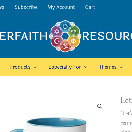
ws
Subscribe
My Account
Cart
Products
Especially For
Themes
Let
“Let
remi