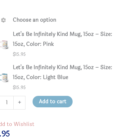
.
Choose an option
Let's Be Infinitely Kind Mug, 15oz – Size:
15oz, Color: Pink
$
15.95
Let's Be Infinitely Kind Mug, 15oz – Size:
15oz, Color: Light Blue
$
15.95
Add to cart
+
Infinitely Kind Mug, 15oz - Pink
Let’s Be 
itely
dd to Wishlist
.95