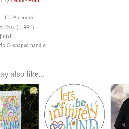
is by
Jeannie Hunt
.
al: 100% ceramic
e: 15oz (0.44 l)
finish
rip C-shaped handle
ay also like…