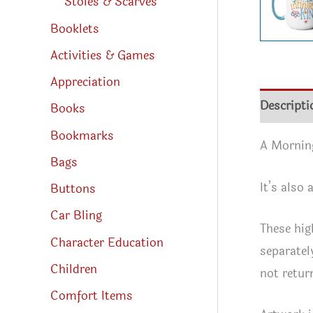
Stoles & Scarves
Booklets
Activities & Games
Appreciation
Descripti
Books
Bookmarks
A Morning
Bags
It’s also 
Buttons
Car Bling
These hig
Character Education
separatel
Children
not retur
Comfort Items