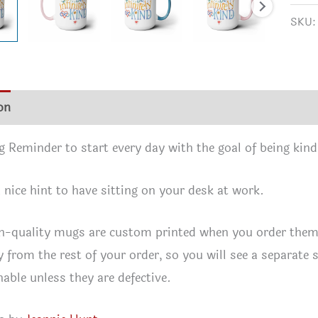
Mug,
SKU
15oz
quan
on
Additional information
Reviews (0)
 Reminder to start every day with the goal of being kind
a nice hint to have sitting on your desk at work.
h-quality mugs are custom printed when you order them. 
y from the rest of your order, so you will see a separate 
nable unless they are defective.