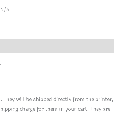
:
N/A
tity
.
They will be shipped directly from the printer,
shipping charge for them in your cart. They are