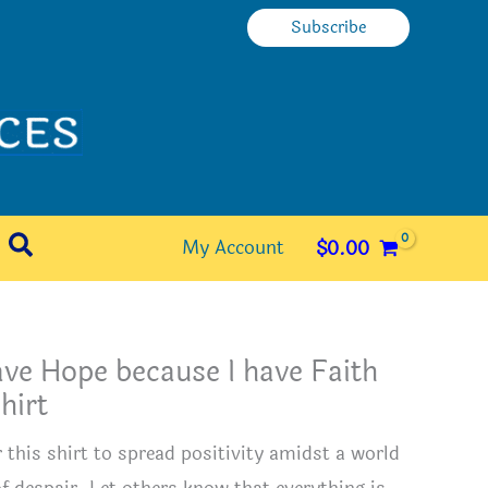
Subscribe
Search
My Account
$
0.00
ave Hope because I have Faith
hirt
 this shirt to spread positivity amidst a world