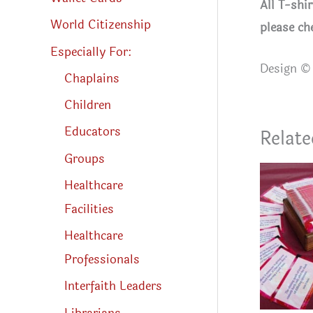
All T-shi
World Citizenship
please ch
Especially For:
Design © 
Chaplains
Children
Educators
Relate
Groups
Healthcare
Facilities
Healthcare
Professionals
Interfaith Leaders