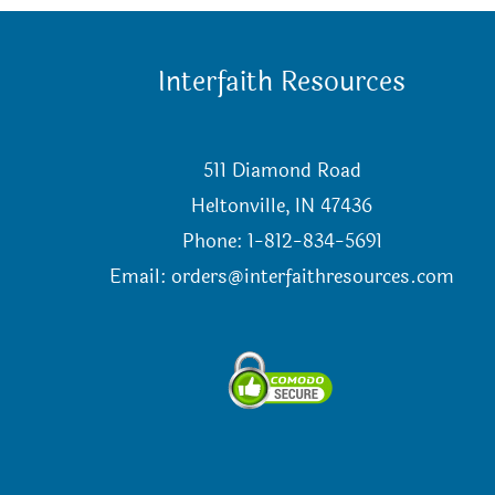
Interfaith Resources
511 Diamond Road
Heltonville, IN 47436
Phone: 1-812-834-5691
Email:
orders@interfaithresources.com