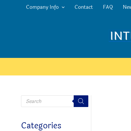
Skip
Company Info
Contact
FAQ
Ne
to
content
P
r
o
d
u
c
Categories
t