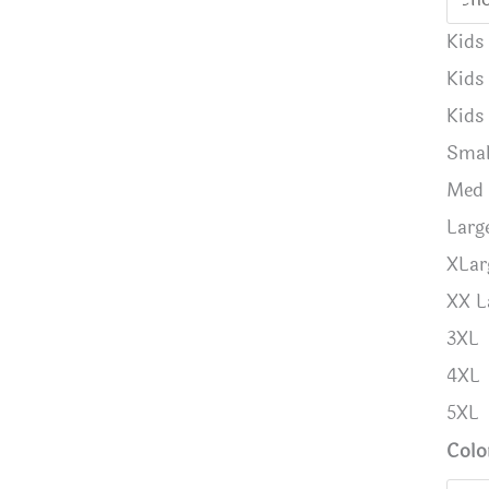
Kids
Kids
Kids
Smal
Med
Larg
XLar
XX L
3XL
4XL
5XL
Colo