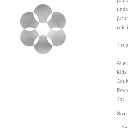
full 
unde
futur
role 
The 
Avail
Kids
Adul
Roya
3XL,
Size