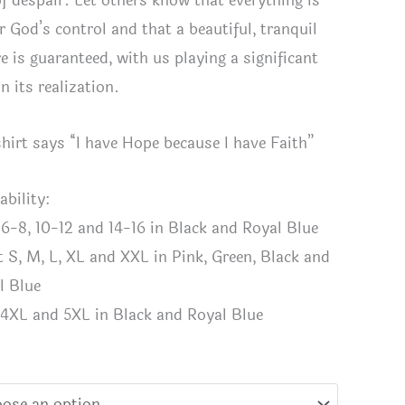
of despair. Let others know that everything is
r God’s control and that a beautiful, tranquil
e is guaranteed, with us playing a significant
in its realization.
shirt says “I have Hope because I have Faith”
ability:
 6-8, 10-12 and 14-16 in Black and Royal Blue
t S, M, L, XL and XXL in Pink, Green, Black and
l Blue
 4XL and 5XL in Black and Royal Blue