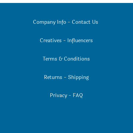
on
the
the
product
Company Info
-
Contact Us
product
page
page
Creatives
-
Influencers
Terms & Conditions
Returns
-
Shipping
Privacy
-
FAQ