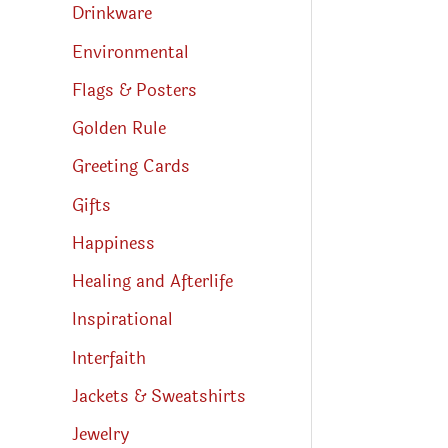
Drinkware
Environmental
Flags & Posters
Golden Rule
Greeting Cards
Gifts
Happiness
Healing and Afterlife
Inspirational
Interfaith
Jackets & Sweatshirts
Jewelry