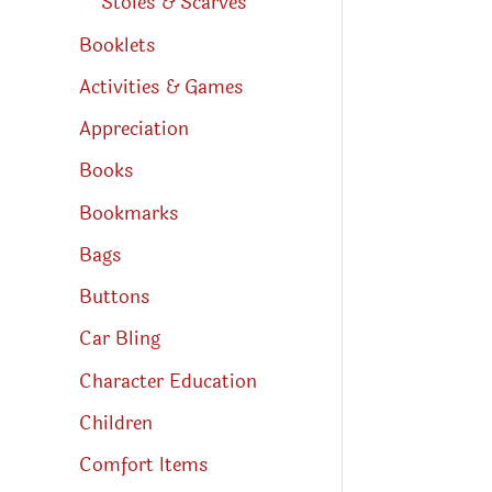
Stoles & Scarves
Booklets
Activities & Games
Appreciation
Books
Bookmarks
Bags
Buttons
Car Bling
Character Education
Children
Comfort Items