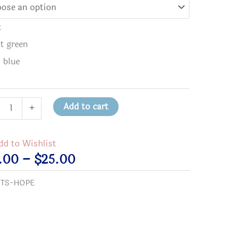
k
st green
l blue
Add to cart
+
e
dd to Wishlist
use
Price
5.00
–
$
25.00
range:
:
TS-HOPE
$15.00
h
through
$25.00