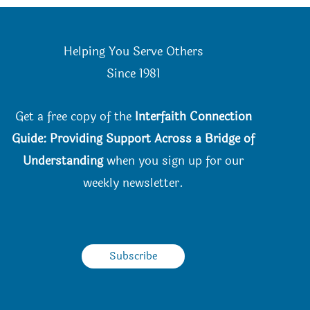
the
product
Helping You Serve Others
page
Since 198
1
Get a free copy of the
Interfaith Connection
Guide: Providing Support Across a Bridge of
Understanding
when you
sign up for our
weekly newsletter.
Subscribe