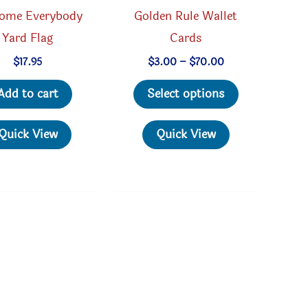
ome Everybody
Golden Rule Wallet
Yard Flag
Cards
Price
$
17.95
$
3.00
–
$
70.00
range:
This
$3.00
Add to cart
Select options
through
product
$70.00
has
Quick View
Quick View
multiple
variants.
The
options
may
be
chosen
on