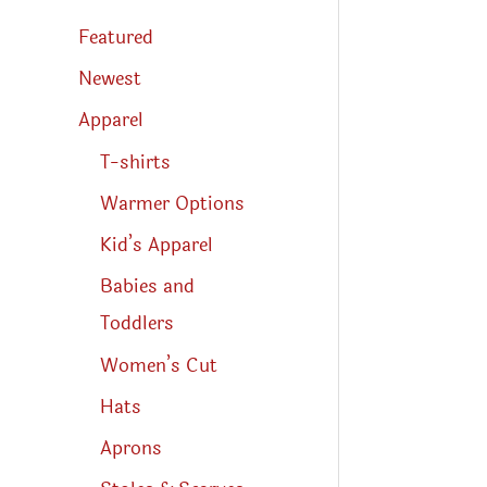
s
s
Featured
e
a
r
Newest
c
h
Apparel
T-shirts
Warmer Options
Kid’s Apparel
Babies and
Toddlers
Women’s Cut
Hats
Aprons