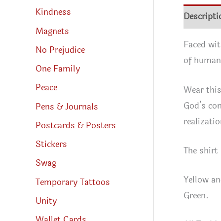
Kindness
Descripti
Magnets
Faced wit
No Prejudice
of humani
One Family
Peace
Wear this
God’s cont
Pens & Journals
realizatio
Postcards & Posters
Stickers
The shirt
Swag
Yellow an
Temporary Tattoos
Green.
Unity
Wallet Cards