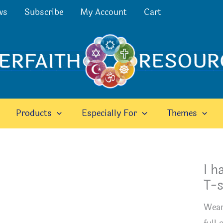
ws
Subscribe
My Account
Cart
Products
Especially For
Themes
I h
T-s
Wear