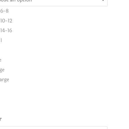
 6-8
 10-12
 14-16
l
e
ge
arge
r