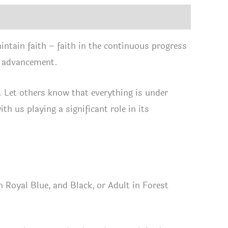
tity
ntain faith – faith in the continuous progress
s advancement.
r. Let others know that everything is under
th us playing a significant role in its
 Royal Blue, and Black, or Adult in Forest