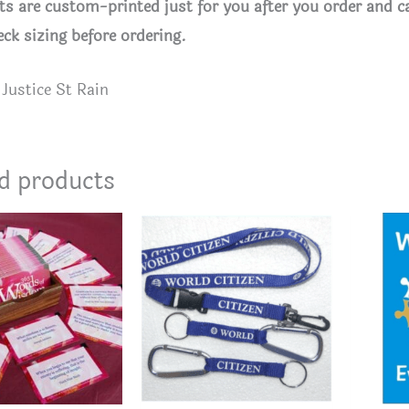
rts are custom-printed just for you after you order and c
eck sizing before ordering.
Justice St Rain
d products