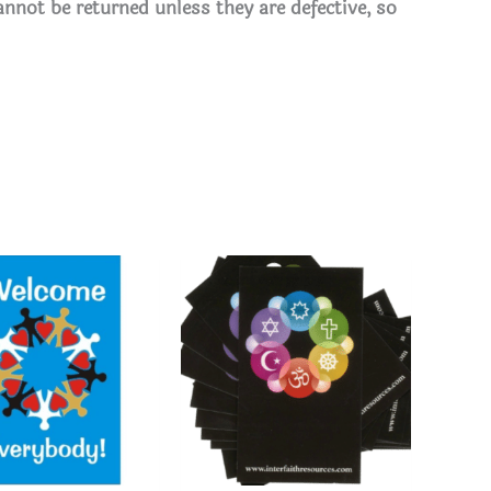
annot be returned unless they are defective, so