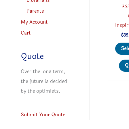
Librarians
36
Parents
My Account
Inspi
Cart
$
35
Sel
Quote
Q
Over the long term,
the future is decided
by the optimists.
Submit Your Quote