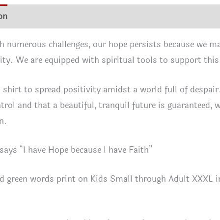
shirt
on
Additional information
Shirt Info
Reviews (1)
quan
h numerous challenges, our hope persists because we mai
ty. We are equipped with spiritual tools to support thi
 shirt to spread positivity amidst a world full of despai
rol and that a beautiful, tranquil future is guaranteed, wi
n.
 says “I have Hope because I have Faith”
d green words print on Kids Small through Adult XXXL in