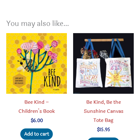
You may also like…
Bee Kind –
Be Kind, Be the
Children’s Book
Sunshine Canvas
Tote Bag
$
6.00
$
15.95
Add to cart