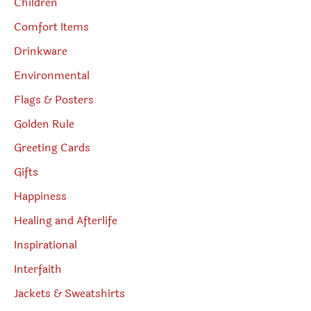
Children
Comfort Items
Drinkware
Environmental
Flags & Posters
Golden Rule
Greeting Cards
Gifts
Happiness
Healing and Afterlife
Inspirational
Interfaith
Jackets & Sweatshirts