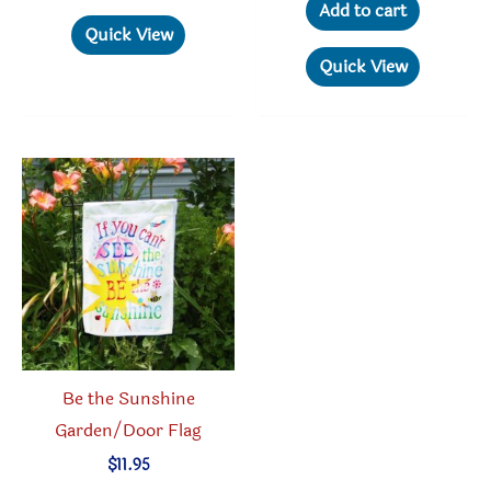
Add to cart
Quick View
Quick View
Be the Sunshine
Garden/Door Flag
$
11.95