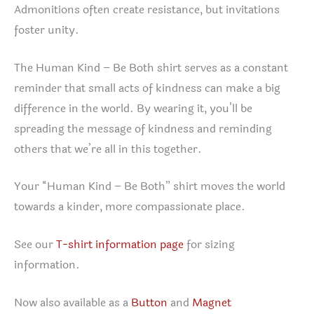
Admonitions often create resistance, but invitations
foster unity.
The Human Kind – Be Both shirt serves as a constant
reminder that small acts of kindness can make a big
difference in the world. By wearing it, you’ll be
spreading the message of kindness and reminding
others that we’re all in this together.
Your “Human Kind – Be Both” shirt moves the world
towards a kinder, more compassionate place.
See our
T-shirt information page
for sizing
information.
Now also available as a
Button
and
Magnet