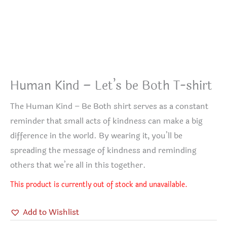
Human Kind – Let’s be Both T-shirt
The Human Kind – Be Both shirt serves as a constant
reminder that small acts of kindness can make a big
difference in the world. By wearing it, you’ll be
spreading the message of kindness and reminding
others that we’re all in this together.
This product is currently out of stock and unavailable.
Add to Wishlist