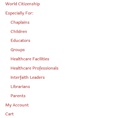
World Citizenship
Especially For:
Chaplains
Children
Educators
Groups
Healthcare Facilities
Healthcare Professionals
Interfaith Leaders
Librarians
Parents
My Account
Cart