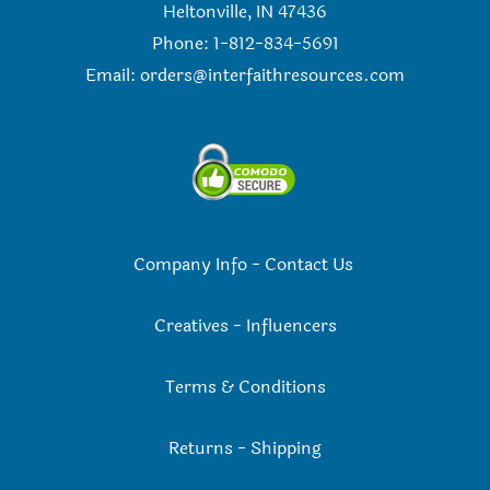
Heltonville, IN 47436
Phone: 1-812-834-5691
Email:
orders@interfaithresources.com
Company Info
-
Contact Us
Creatives
-
Influencers
Terms & Conditions
Returns
-
Shipping