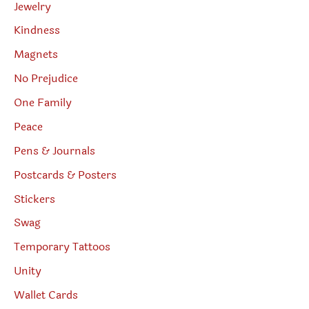
Jewelry
Kindness
Magnets
No Prejudice
One Family
Peace
Pens & Journals
Postcards & Posters
Stickers
Swag
Temporary Tattoos
Unity
Wallet Cards