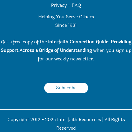
Privacy
-
FAQ
Helping You Serve Others
Since 198
1
Get a free copy of the
Interfaith Connection Guide: Providing
Support Across a Bridge of Understanding
when you
sign up
for our weekly newsletter.
Subscribe
Copyright 2012 - 2025 Interfaith Resources | All Rights
Reserved