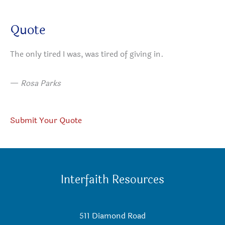
Quote
The only tired I was, was tired of giving in.
—
Rosa Parks
Submit Your Quote
Interfaith Resources
511 Diamond Road