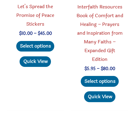
product
page
Let’s Spread the
Interfaith Resources
page
Promise of Peace
Book of Comfort and
Stickers
Healing – Prayers
and Inspiration from
Price
$
10.00
–
$
45.00
range:
Many Faiths –
This
$10.00
Select options
through
Expanded Gift
product
$45.00
Edition
has
Quick View
multiple
Price
$
5.95
–
$
80.00
range:
variants.
This
$5.95
Select options
through
The
produc
$80.00
options
has
Quick View
may
multipl
be
variant
chosen
The
on
option