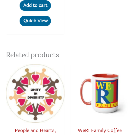
Add to cart
Quick View
Related products
People and Hearts,
WeR1 Family Coffee