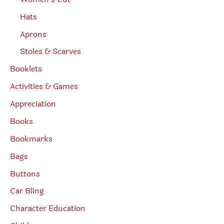
Hats
Aprons
Stoles & Scarves
Booklets
Activities & Games
Appreciation
Books
Bookmarks
Bags
Buttons
Car Bling
Character Education