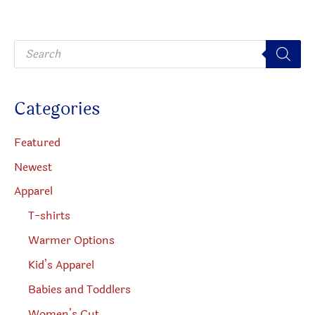
the
may
product
be
P
page
chosen
r
o
on
d
u
the
c
Categories
t
produc
s
s
page
e
Featured
a
r
Newest
c
h
Apparel
T-shirts
Warmer Options
Kid’s Apparel
Babies and Toddlers
Women’s Cut