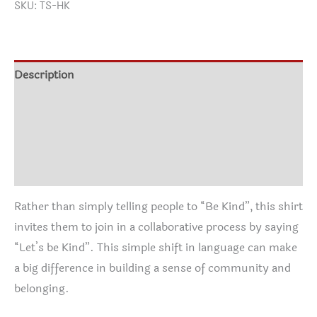
SKU:
TS-HK
Description
Additional information
Shirt Info
Reviews (0)
Rather than simply telling people to “Be Kind”, this shirt
invites them to join in a collaborative process by saying
“Let’s be Kind”. This simple shift in language can make
a big difference in building a sense of community and
belonging.