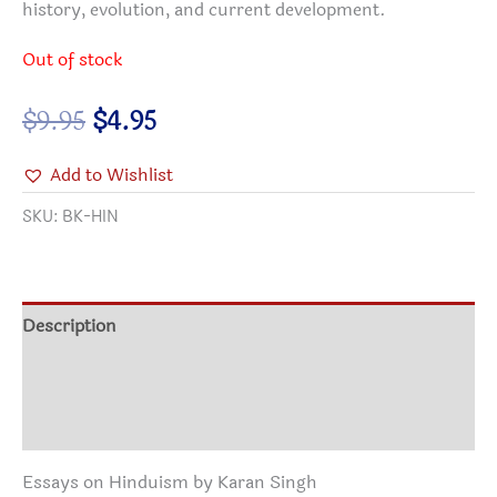
history, evolution, and current development.
Out of stock
Original
Current
$
9.95
$
4.95
price
price
Add to Wishlist
was:
is:
$9.95.
$4.95.
SKU:
BK-HIN
Description
Additional information
Reviews (0)
Essays on Hinduism by Karan Singh