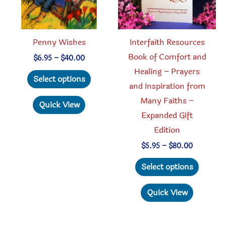
Penny Wishes
Interfaith Resources
Book of Comfort and
Price
$
6.95
–
$
40.00
range:
Healing – Prayers
This
$6.95
Select options
through
and Inspiration from
product
$40.00
Many Faiths –
has
Quick View
Expanded Gift
multiple
Edition
variants.
The
Price
$
5.95
–
$
80.00
range:
options
This
$5.95
Select options
through
may
produc
$80.00
be
has
Quick View
chosen
multipl
on
variant