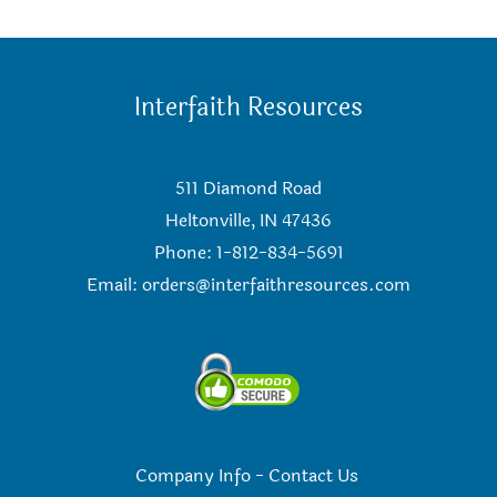
Interfaith Resources
511 Diamond Road
Heltonville, IN 47436
Phone: 1-812-834-5691
Email:
orders@interfaithresources.com
Company Info
-
Contact Us