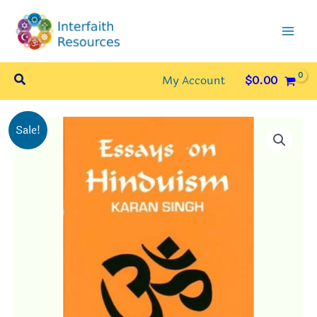
Skip
to
content
Search
My Account
$
0.00
Sale!