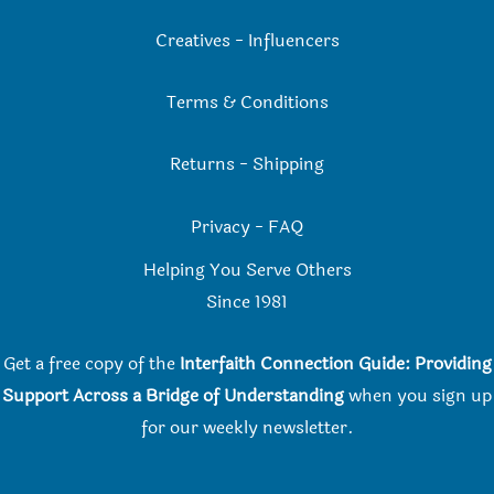
Creatives
-
Influencers
Terms & Conditions
Returns
-
Shipping
Privacy
-
FAQ
Helping You Serve Others
Since 198
1
Get a free copy of the
Interfaith Connection Guide: Providing
Support Across a Bridge of Understanding
when you
sign up
for our weekly newsletter.