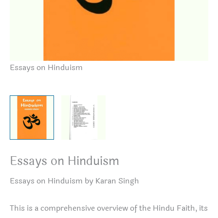
Essays on Hinduism
Es
Essays on Hinduism
Essays on Hinduism by Karan Singh
This is a comprehensive overview of the Hindu Faith, its