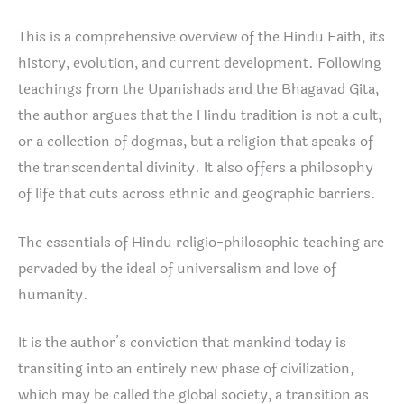
This is a comprehensive overview of the Hindu Faith, its
history, evolution, and current development. Following
teachings from the Upanishads and the Bhagavad Gita,
the author argues that the Hindu tradition is not a cult,
or a collection of dogmas, but a religion that speaks of
the transcendental divinity. It also offers a philosophy
of life that cuts across ethnic and geographic barriers.
The essentials of Hindu religio-philosophic teaching are
pervaded by the ideal of universalism and love of
humanity.
It is the author’s conviction that mankind today is
transiting into an entirely new phase of civilization,
which may be called the global society, a transition as