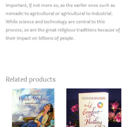
important, if not more so, as the earlier ones such as
nomadic to agricultural or agricultural to industrial.
While science and technology are central to this
process, so are the great religious traditions because of
their impact on billions of people.
Related products