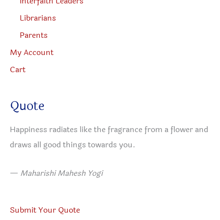
Interfaith Leaders
Librarians
Parents
My Account
Cart
Quote
Happiness radiates like the fragrance from a flower and
draws all good things towards you.
—
Maharishi Mahesh Yogi​
Submit Your Quote