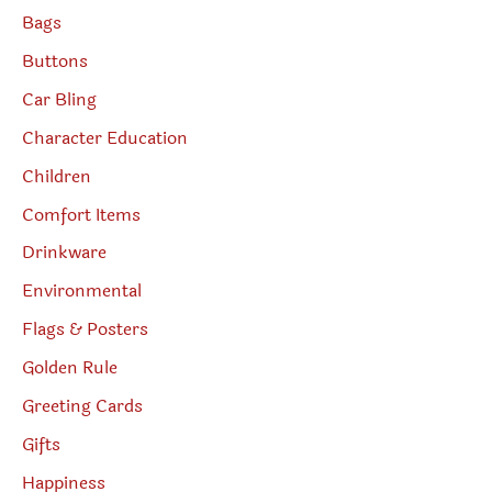
Bags
Buttons
Car Bling
Character Education
Children
Comfort Items
Drinkware
Environmental
Flags & Posters
Golden Rule
Greeting Cards
Gifts
Happiness