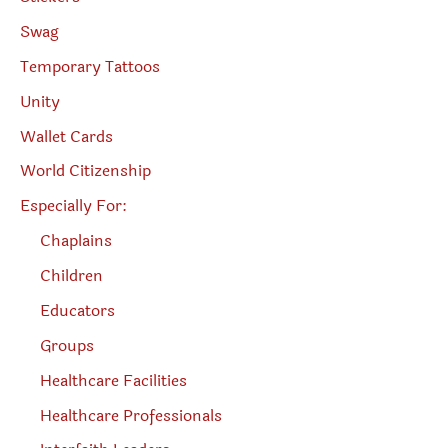
Swag
Temporary Tattoos
Unity
Wallet Cards
World Citizenship
Especially For:
Chaplains
Children
Educators
Groups
Healthcare Facilities
Healthcare Professionals