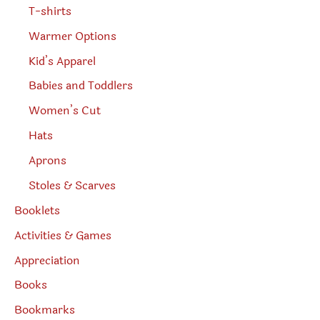
T-shirts
Warmer Options
Kid’s Apparel
Babies and Toddlers
Women’s Cut
Hats
Aprons
Stoles & Scarves
Booklets
Activities & Games
Appreciation
Books
Bookmarks