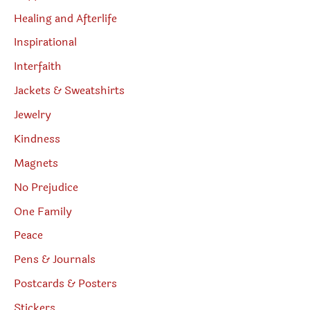
Healing and Afterlife
Inspirational
Interfaith
Jackets & Sweatshirts
Jewelry
Kindness
Magnets
No Prejudice
One Family
Peace
Pens & Journals
Postcards & Posters
Stickers