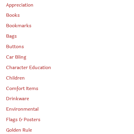
Appreciation
Books
Bookmarks
Bags
Buttons
Car Bling
Character Education
Children
Comfort Items
Drinkware
Environmental
Flags & Posters
Golden Rule