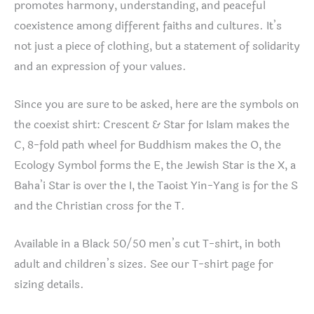
promotes harmony, understanding, and peaceful
coexistence among different faiths and cultures. It’s
not just a piece of clothing, but a statement of solidarity
and an expression of your values.
Since you are sure to be asked, here are the symbols on
the coexist shirt: Crescent & Star for Islam makes the
C, 8-fold path wheel for Buddhism makes the O, the
Ecology Symbol forms the E, the Jewish Star is the X, a
Baha’i Star is over the I, the Taoist Yin-Yang is for the S
and the Christian cross for the T.
Available in a Black 50/50 men’s cut T-shirt, in both
adult and children’s sizes. See our T-shirt page for
sizing details.