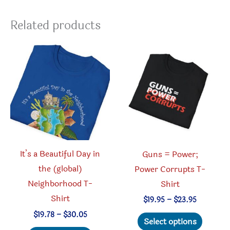
Related products
It’s a Beautiful Day in
Guns = Power;
the (global)
Power Corrupts T-
Neighborhood T-
Shirt
Shirt
Price
$
19.95
–
$
23.95
range:
Price
This
$
19.78
–
$
30.05
$19.95
Select options
range:
through
This