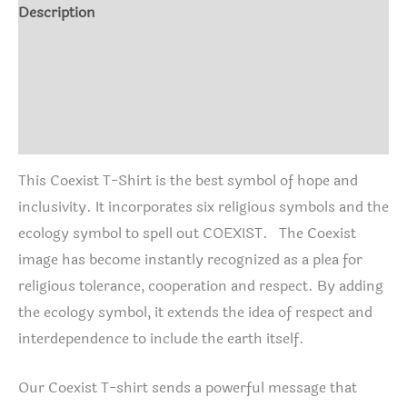
Description
Additional information
Shirt Info
Reviews (1)
This Coexist T-Shirt is the best symbol of hope and
inclusivity. It incorporates six religious symbols and the
ecology symbol to spell out COEXIST. The Coexist
image has become instantly recognized as a plea for
religious tolerance, cooperation and respect. By adding
the ecology symbol, it extends the idea of respect and
interdependence to include the earth itself.
Our Coexist T-shirt sends a powerful message that