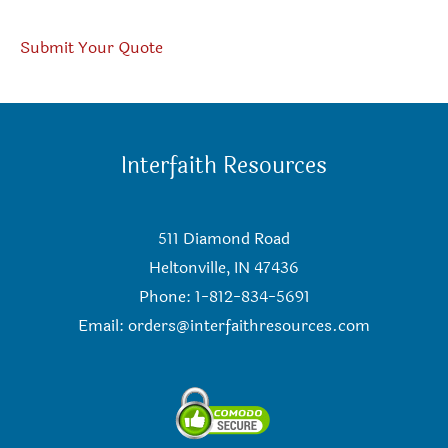
Submit Your Quote
Interfaith Resources
511 Diamond Road
Heltonville, IN 47436
Phone: 1-812-834-5691
Email:
orders@interfaithresources.com