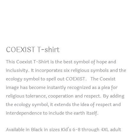
COEXIST T-shirt
This Coexist T-Shirt is the best symbol of hope and
inclusivity. It incorporates six religious symbols and the
ecology symbol to spell out COEXIST. The Coexist
image has become instantly recognized as a plea for
religious tolerance, cooperation and respect. By adding
the ecology symbol, it extends the idea of respect and
interdependence to include the earth itself.
Available in Black in sizes Kid’s 6-8 through 4XL adult