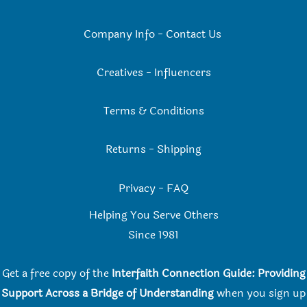
Company Info
-
Contact Us
Creatives
-
Influencers
Terms & Conditions
Returns
-
Shipping
Privacy
-
FAQ
Helping You Serve Others
Since 198
1
Get a free copy of the
Interfaith Connection Guide: Providing
Support Across a Bridge of Understanding
when you
sign up