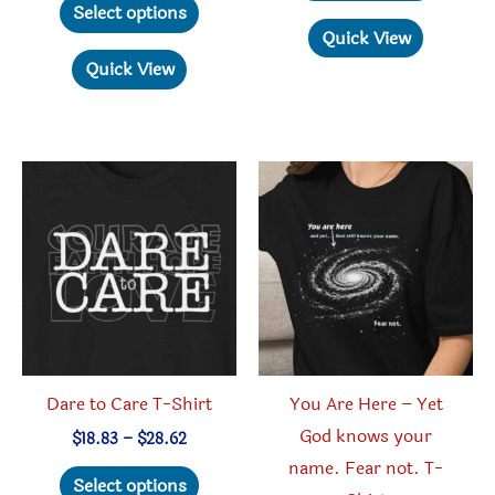
produc
$19.78
Select options
$23.95
through
product
has
Quick View
$30.05
has
multipl
Quick View
multiple
variant
variants.
The
The
option
options
may
may
be
be
chosen
chosen
on
on
the
the
produc
product
page
Dare to Care T-Shirt
You Are Here – Yet
page
God knows your
Price
$
18.83
–
$
28.62
range:
name. Fear not. T-
This
$18.83
Select options