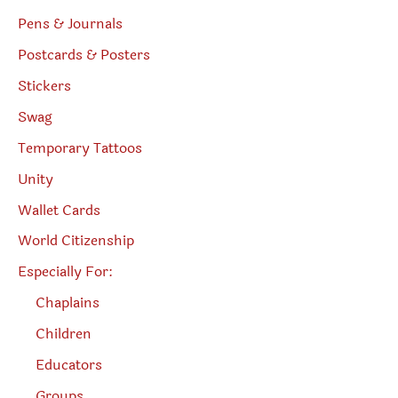
Pens & Journals
Postcards & Posters
Stickers
Swag
Temporary Tattoos
Unity
Wallet Cards
World Citizenship
Especially For:
Chaplains
Children
Educators
Groups