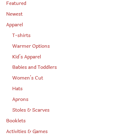
e
Featured
a
r
Newest
c
h
Apparel
T-shirts
Warmer Options
Kid’s Apparel
Babies and Toddlers
Women’s Cut
Hats
Aprons
Stoles & Scarves
Booklets
Activities & Games