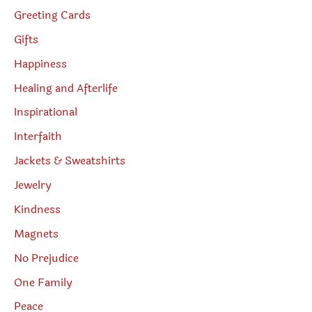
Greeting Cards
Gifts
Happiness
Healing and Afterlife
Inspirational
Interfaith
Jackets & Sweatshirts
Jewelry
Kindness
Magnets
No Prejudice
One Family
Peace