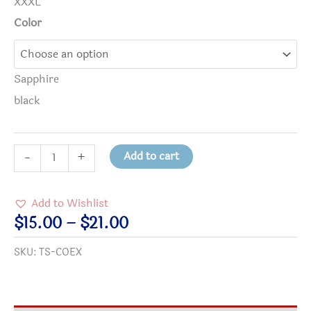
XXXL
Color
Sapphire
black
COEXIST
Add to cart
-
+
T-
shirt
Add to Wishlist
quantity
Price
$
15.00
–
$
21.00
range:
SKU:
TS-COEX
$15.00
through
$21.00