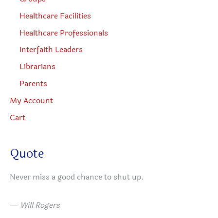
Healthcare Facilities
Healthcare Professionals
Interfaith Leaders
Librarians
Parents
My Account
Cart
Quote
Never miss a good chance to shut up.
—
Will Rogers