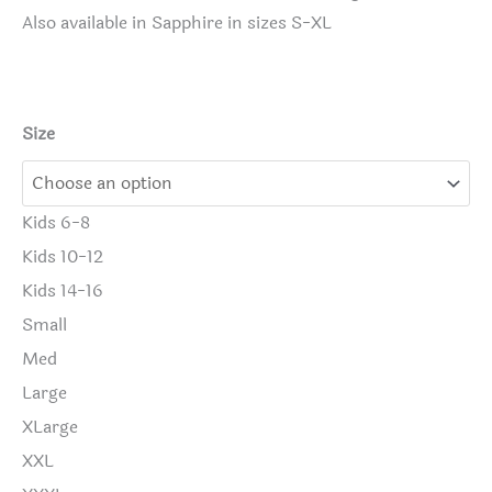
Also available in Sapphire in sizes S-XL
Size
Kids 6-8
Kids 10-12
Kids 14-16
Small
Med
Large
XLarge
XXL