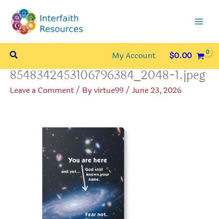
Skip
to
content
Search
My Account
$
0.00
8548342453106796384_2048-1.jpeg
Leave a Comment
/ By
virtue99
/
June 23, 2026