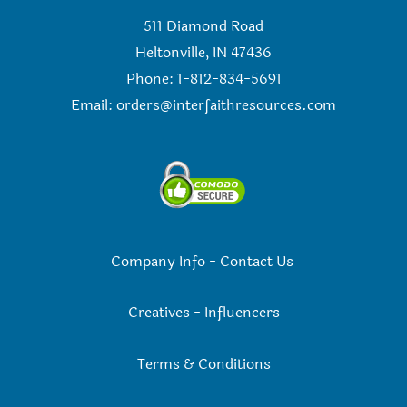
511 Diamond Road
Heltonville, IN 47436
Phone: 1-812-834-5691
Email:
orders@interfaithresources.com
Company Info
-
Contact Us
Creatives
-
Influencers
Terms & Conditions