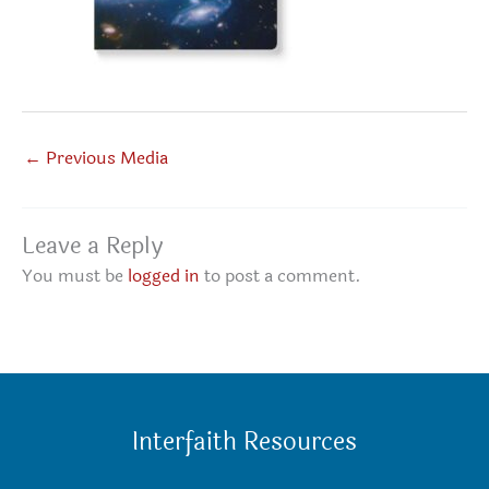
←
Previous Media
Leave a Reply
You must be
logged in
to post a comment.
Interfaith Resources