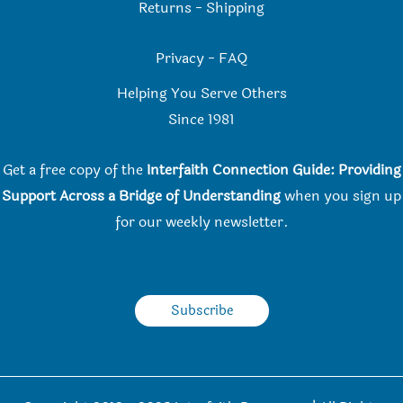
Returns
-
Shipping
Privacy
-
FAQ
Helping You Serve Others
Since 198
1
Get a free copy of the
Interfaith Connection Guide: Providing
Support Across a Bridge of Understanding
when you
sign up
for our weekly newsletter.
Subscribe