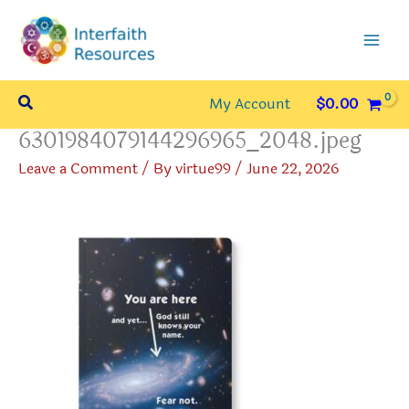
Skip
to
content
Search
My Account
$
0.00
6301984079144296965_2048.jpeg
Leave a Comment
/ By
virtue99
/
June 22, 2026