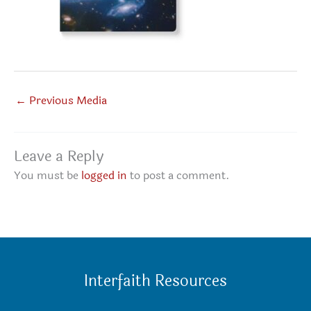
←
Previous Media
Leave a Reply
You must be
logged in
to post a comment.
Interfaith Resources