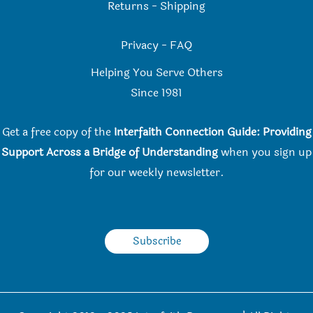
Returns
-
Shipping
Privacy
-
FAQ
Helping You Serve Others
Since 198
1
Get a free copy of the
Interfaith Connection Guide: Providing
Support Across a Bridge of Understanding
when you
sign up
for our weekly newsletter.
Subscribe