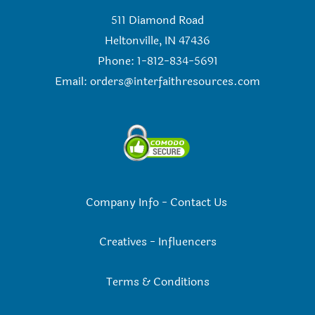
511 Diamond Road
Heltonville, IN 47436
Phone: 1-812-834-5691
Email:
orders@interfaithresources.com
Company Info
-
Contact Us
Creatives
-
Influencers
Terms & Conditions