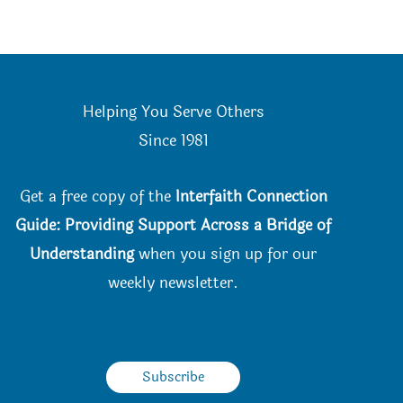
Helping You Serve Others
Since 198
1
Get a free copy of the
Interfaith Connection
Guide: Providing Support Across a Bridge of
Understanding
when you
sign up for our
weekly newsletter.
Subscribe