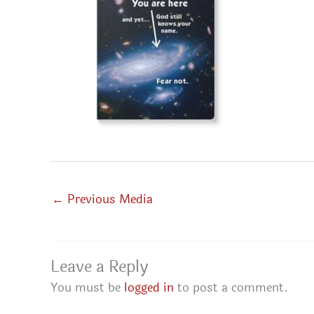
←
Previous Media
Leave a Reply
You must be
logged in
to post a comment.