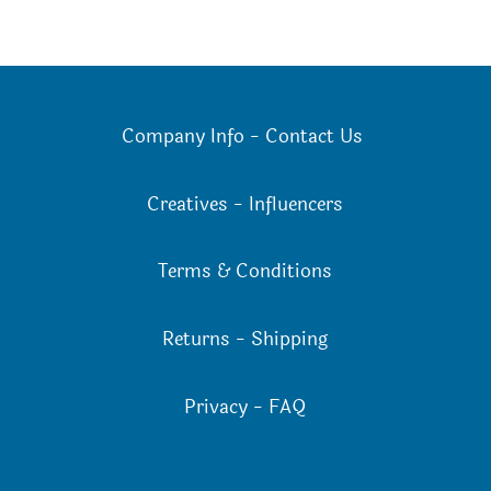
Company Info
-
Contact Us
Creatives
-
Influencers
Terms & Conditions
Returns
-
Shipping
Privacy
-
FAQ