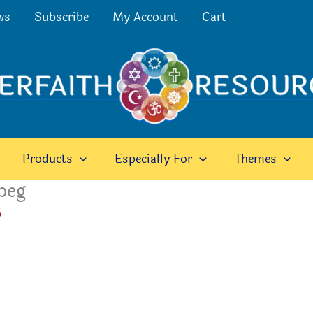
ws
Subscribe
My Account
Cart
Products
Especially For
Themes
peg
6