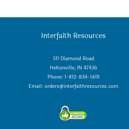
Interfaith Resources
511 Diamond Road
Heltonville, IN 47436
Phone: 1-812-834-5691
Email:
orders@interfaithresources.com