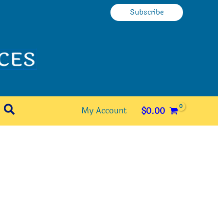
Subscribe
Search
My Account
$
0.00