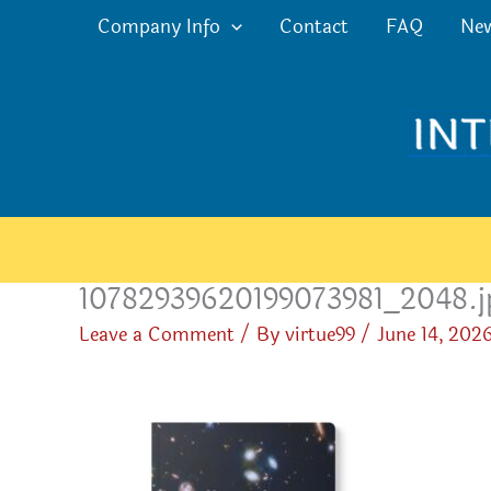
Skip
Company Info
Contact
FAQ
Ne
to
content
10782939620199073981_2048.j
Leave a Comment
/ By
virtue99
/
June 14, 202