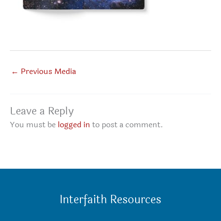
←
Previous Media
Leave a Reply
You must be
logged in
to post a comment.
Interfaith Resources