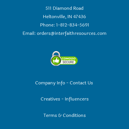
511 Diamond Road
Heltonville, IN 47436
Phone: 1-812-834-5691
Email:
orders@interfaithresources.com
Company Info
-
Contact Us
Creatives
-
Influencers
Terms & Conditions