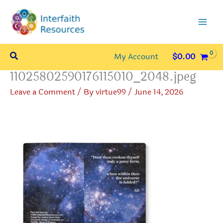
Skip
to
content
Search
My Account
$
0.00
11025802590176115010_2048.jpeg
Leave a Comment
/ By
virtue99
/
June 14, 2026