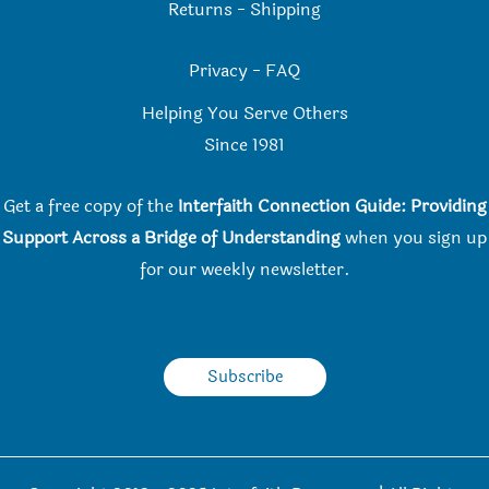
Returns
-
Shipping
Privacy
-
FAQ
Helping You Serve Others
Since 198
1
Get a free copy of the
Interfaith Connection Guide: Providing
Support Across a Bridge of Understanding
when you
sign up
for our weekly newsletter.
Subscribe