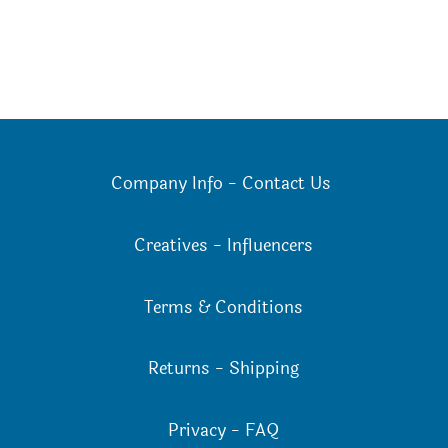
Company Info
-
Contact Us
Creatives
-
Influencers
Terms & Conditions
Returns
-
Shipping
Privacy
-
FAQ