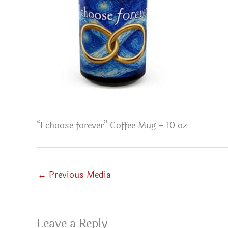
“I choose forever” Coffee Mug – 10 oz
←
Previous Media
Leave a Reply