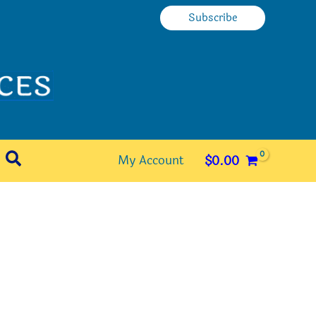
Subscribe
Search
My Account
$
0.00