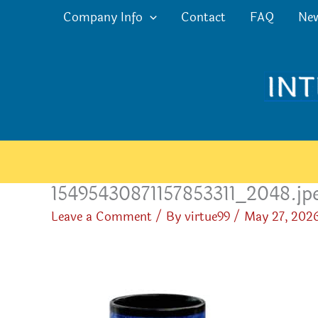
Skip
Company Info
Contact
FAQ
Ne
to
content
15495430871157853311_2048.jp
Leave a Comment
/ By
virtue99
/
May 27, 202