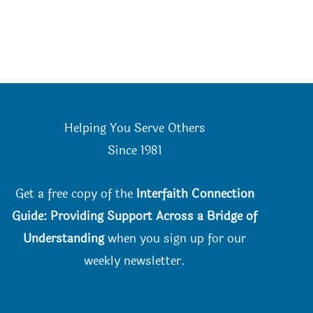
Helping You Serve Others
Since 198
1
Get a free copy of the
Interfaith Connection
Guide: Providing Support Across a Bridge of
Understanding
when you
sign up for our
weekly newsletter.