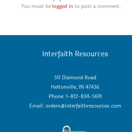
You must be
logged in
to post a comment.
Interfaith Resources
511 Diamond Road
Heltonville, IN 47436
Phone: 1-812-834-5691
Email:
orders@interfaithresources.com