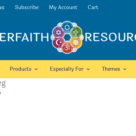
ws
Subscribe
My Account
Cart
Products
Especially For
Themes
eg
6