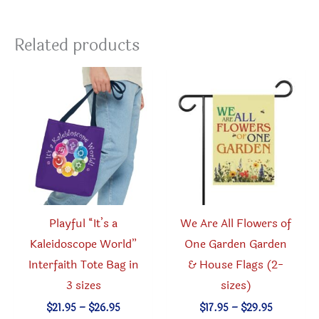
Related products
Playful “It’s a
We Are All Flowers of
Kaleidoscope World”
One Garden Garden
Interfaith Tote Bag in
& House Flags (2-
3 sizes
sizes)
Price
Price
$
21.95
–
$
26.95
$
17.95
–
$
29.95