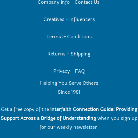
Company Info
-
Contact Us
Creatives
-
Influencers
Terms & Conditions
Returns
-
Shipping
Privacy
-
FAQ
Helping You Serve Others
Since 198
1
Get a free copy of the
Interfaith Connection Guide: Providing
Support Across a Bridge of Understanding
when you
sign up
for our weekly newsletter.