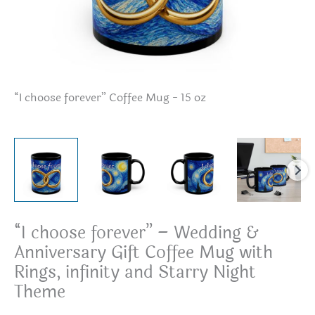
“I choose forever” Coffee Mug - 15 oz
“I
“I choose forever” – Wedding &
Anniversary Gift Coffee Mug with
Rings, infinity and Starry Night
Theme