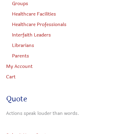
Groups
Healthcare Facilities
Healthcare Professionals
Interfaith Leaders
Librarians
Parents
My Account
Cart
Quote
Actions speak louder than words.