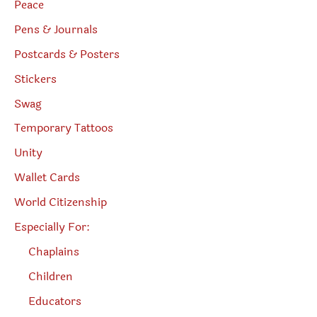
Peace
Pens & Journals
Postcards & Posters
Stickers
Swag
Temporary Tattoos
Unity
Wallet Cards
World Citizenship
Especially For:
Chaplains
Children
Educators