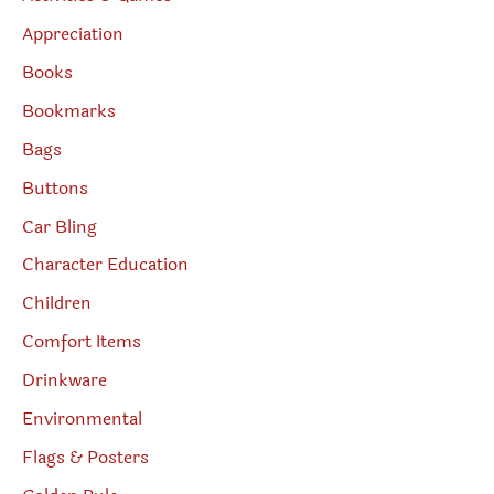
Appreciation
Books
Bookmarks
Bags
Buttons
Car Bling
Character Education
Children
Comfort Items
Drinkware
Environmental
Flags & Posters