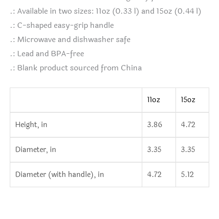
.: Available in two sizes: 11oz (0.33 l) and 15oz (0.44 l)
.: C-shaped easy-grip handle
.: Microwave and dishwasher safe
.: Lead and BPA-free
.: Blank product sourced from China
11oz
15oz
Height, in
3.86
4.72
Diameter, in
3.35
3.35
Diameter (with handle), in
4.72
5.12