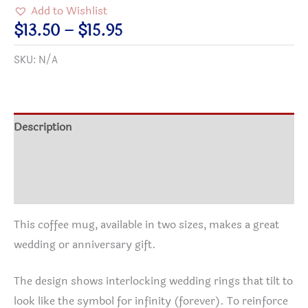
forever"
Add to Wishlist
-
Price
$
13.50
–
$
15.95
Wedding
range:
SKU:
N/A
&
$13.50
Anniversary
through
Gift
$15.95
Coffee
Description
Mug
Additional information
with
Rings,
Reviews (0)
infinity
and
This coffee mug, available in two sizes, makes a great
Starry
wedding or anniversary gift.
Night
Theme
The design shows interlocking wedding rings that tilt to
quantity
look like the symbol for infinity (forever). To reinforce