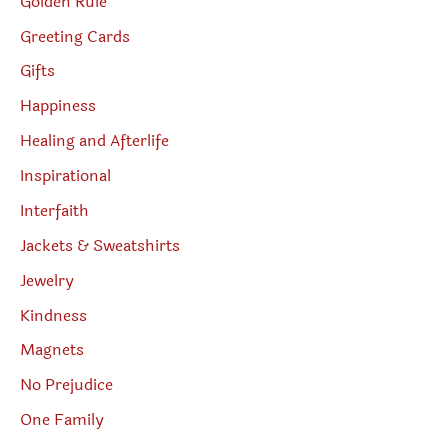
Golden Rule
Greeting Cards
Gifts
Happiness
Healing and Afterlife
Inspirational
Interfaith
Jackets & Sweatshirts
Jewelry
Kindness
Magnets
No Prejudice
One Family