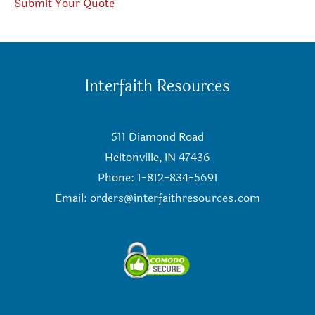
Submit Your Quote
Interfaith Resources
511 Diamond Road
Heltonville, IN 47436
Phone: 1-812-834-5691
Email:
orders@interfaithresources.com