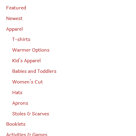
s
page
e
Featured
a
r
Newest
c
h
Apparel
T-shirts
Warmer Options
Kid’s Apparel
Babies and Toddlers
Women’s Cut
Hats
Aprons
Stoles & Scarves
Booklets
Activities & Games