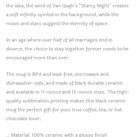
the idea, the wind of Van Gogh’s “Starry Night” creates
a soft infinity symbol in the background, while the
moon and stars suggest the eternity of space.
In an age where over half of all marriages end in
divorce, the
choice
to stay together forever needs to be
encouraged more than ever.
The mug is BPA and lead-free, microwave and
dishwasher-safe, and made of black durable ceramic
and available in 11-ounce and 15-ounce sizes. The high-
quality sublimation printing makes this black ceramic
mug the perfect gift for your true coffee, tea, or hot
chocolate lover.
.: Material: 100% ceramic with a glossy finish