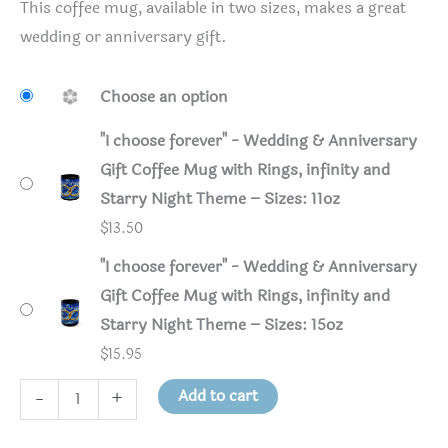
This coffee mug, available in two sizes, makes a great
wedding or anniversary gift.
Choose an option
"I choose forever" - Wedding & Anniversary
Gift Coffee Mug with Rings, infinity and
Starry Night Theme – Sizes: 11oz
$
13.50
"I choose forever" - Wedding & Anniversary
Gift Coffee Mug with Rings, infinity and
Starry Night Theme – Sizes: 15oz
$
15.95
"I
Add to cart
-
+
choose