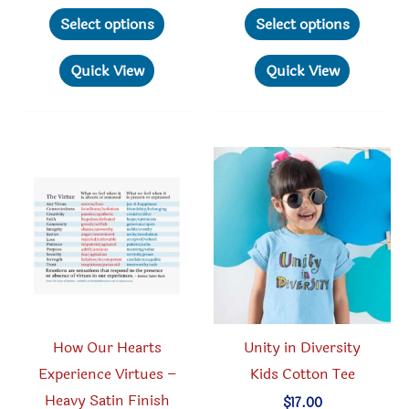
range:
range:
This
This
$21.95
$17.95
Select options
Select options
through
through
product
produc
$26.95
$29.95
has
has
Quick View
Quick View
multiple
multipl
variants.
variant
The
The
options
option
may
may
be
be
chosen
chosen
on
on
the
the
product
produc
How Our Hearts
Unity in Diversity
page
page
Experience Virtues –
Kids Cotton Tee
Heavy Satin Finish
$
17.00