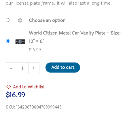
our license plate frame. It will also last a long time.
Choose an option
World Citizen Metal Car Vanity Plate – Size:
12" × 6"
$
16.99
World
Add to cart
-
+
Citizen
Metal
Add to Wishlist
Car
$
16.99
Vanity
SKU:
13420670804789999445
Plate
quantity