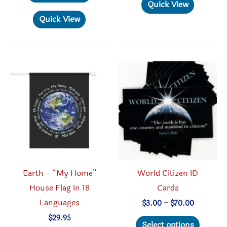
product
has
Quick View
$112.50
has
multipl
Quick View
multiple
variant
variants.
The
The
option
options
may
may
be
be
chosen
chosen
on
on
the
the
produc
product
page
Earth – “My Home”
World Citizen ID
page
House Flag in 18
Cards
Languages
Price
$
3.00
–
$
70.00
range:
This
$
29.95
$3.00
Select options