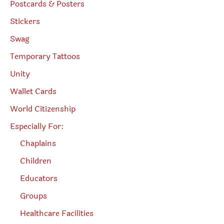
Postcards & Posters
Stickers
Swag
Temporary Tattoos
Unity
Wallet Cards
World Citizenship
Especially For:
Chaplains
Children
Educators
Groups
Healthcare Facilities