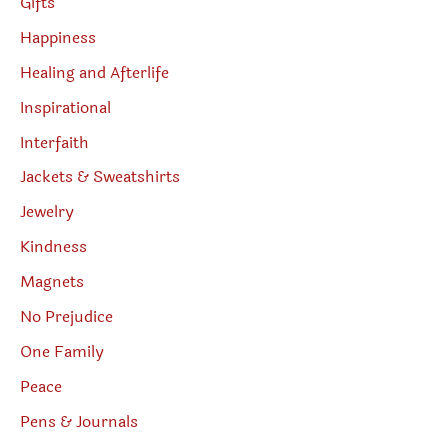
Gifts
Happiness
Healing and Afterlife
Inspirational
Interfaith
Jackets & Sweatshirts
Jewelry
Kindness
Magnets
No Prejudice
One Family
Peace
Pens & Journals