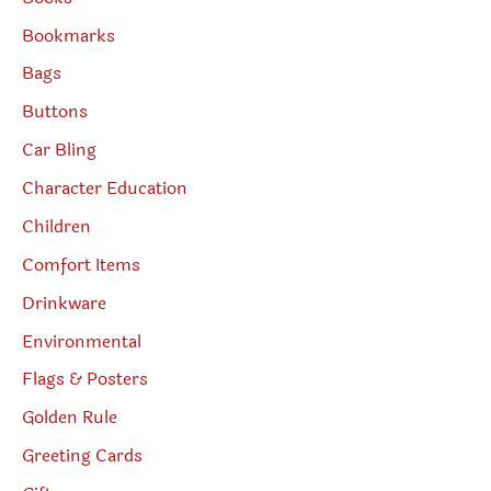
Bookmarks
Bags
Buttons
Car Bling
Character Education
Children
Comfort Items
Drinkware
Environmental
Flags & Posters
Golden Rule
Greeting Cards