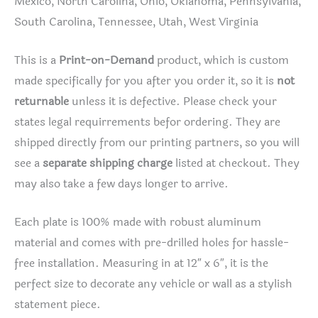
Mexico, North Carolina, Ohio, Oklahoma, Pennsylvania,
South Carolina, Tennessee, Utah, West Virginia
This is a
Print-on-Demand
product, which is custom
made specifically for you after you order it, so it is
not
returnable
unless it is defective. Please check your
states legal requirrements befor ordering. They are
shipped directly from our printing partners, so you will
see a
separate shipping charge
listed at checkout. They
may also take a few days longer to arrive.
Each plate is 100% made with robust aluminum
material and comes with pre-drilled holes for hassle-
free installation. Measuring in at 12″ x 6″, it is the
perfect size to decorate any vehicle or wall as a stylish
statement piece.