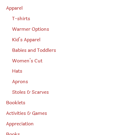
h
Apparel
T-shirts
Warmer Options
Kid’s Apparel
Babies and Toddlers
Women’s Cut
Hats
Aprons
Stoles & Scarves
Booklets
Activities & Games
Appreciation
Books