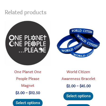
Related products
One Planet One
World Citizen
People Please
Awareness Bracelet
Magnet
Price
$
2.00
–
$
45.00
range:
This
Price
$
3.00
–
$
112.50
$2.00
Select options
range:
through
This
produc
$3.00
Select options
$45.00
through