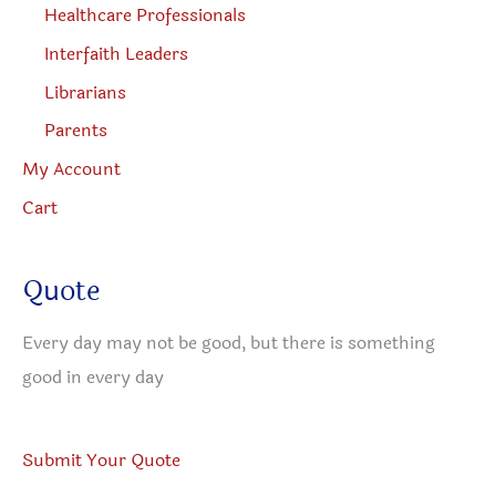
Healthcare Professionals
Interfaith Leaders
Librarians
Parents
My Account
Cart
Quote
Every day may not be good, but there is something
good in every day
Submit Your Quote