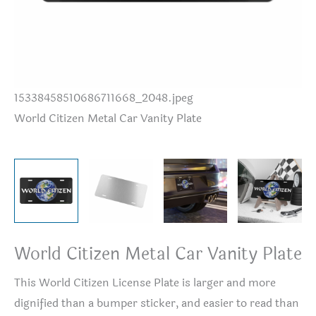
15338458510686711668_2048.jpeg
Wo
World Citizen Metal Car Vanity Plate
World Citizen Metal Car Vanity Plate
This World Citizen License Plate is larger and more
dignified than a bumper sticker, and easier to read than