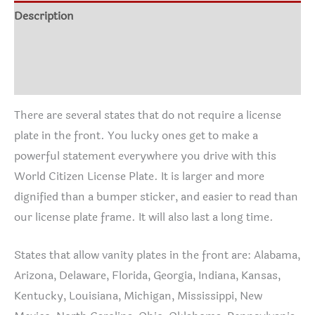
Description
Additional information
Reviews (1)
There are several states that do not require a license
plate in the front. You lucky ones get to make a
powerful statement everywhere you drive with this
World Citizen License Plate. It is larger and more
dignified than a bumper sticker, and easier to read than
our license plate frame. It will also last a long time.
States that allow vanity plates in the front are: Alabama,
Arizona, Delaware, Florida, Georgia, Indiana, Kansas,
Kentucky, Louisiana, Michigan, Mississippi, New