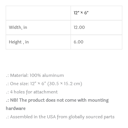
12″ × 6″
Width, in
12.00
Height , in
6.00
.: Material: 100% aluminum
.: One size: 12″ × 6″ (30.5 × 15.2 cm)
.: 4 holes for attachment
.: NB! The product does not come with mounting
hardware
.: Assembled in the USA from globally sourced parts