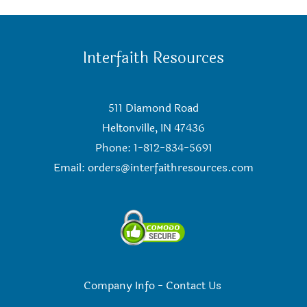
Interfaith Resources
511 Diamond Road
Heltonville, IN 47436
Phone: 1-812-834-5691
Email:
orders@interfaithresources.com
Company Info
-
Contact Us