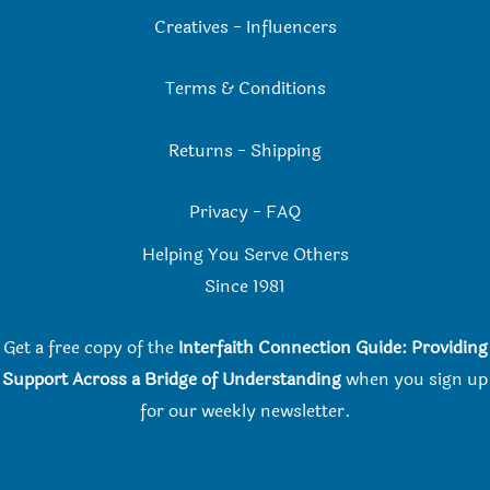
Creatives
-
Influencers
Terms & Conditions
Returns
-
Shipping
Privacy
-
FAQ
Helping You Serve Others
Since 198
1
Get a free copy of the
Interfaith Connection Guide: Providing
Support Across a Bridge of Understanding
when you
sign up
for our weekly newsletter.