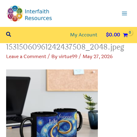
Skip
to
content
Search
My Account
$
0.00
15315060961242437508_2048.jpeg
Leave a Comment
/ By
virtue99
/
May 27, 2026