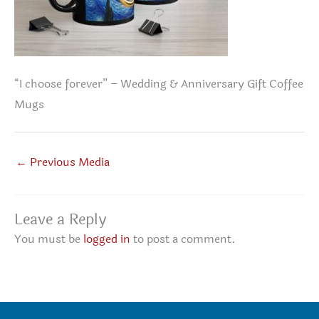
“I choose forever” – Wedding & Anniversary Gift Coffee
Mugs
←
Previous Media
Leave a Reply
You must be
logged in
to post a comment.