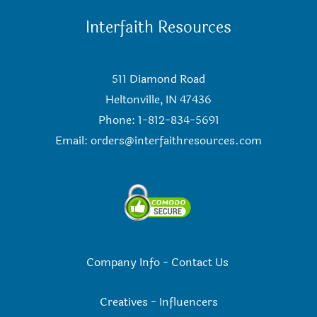
Interfaith Resources
511 Diamond Road
Heltonville, IN 47436
Phone: 1-812-834-5691
Email:
orders@interfaithresources.com
Company Info
-
Contact Us
Creatives
-
Influencers