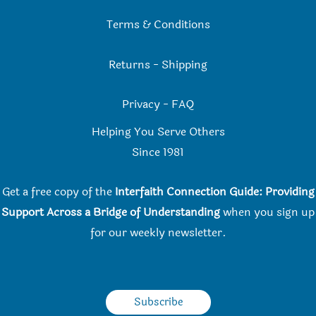
Terms & Conditions
Returns
-
Shipping
Privacy
-
FAQ
Helping You Serve Others
Since 198
1
Get a free copy of the
Interfaith Connection Guide: Providing
Support Across a Bridge of Understanding
when you
sign up
for our weekly newsletter.
Subscribe