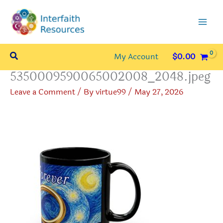
Skip
to
content
Search
My Account
$
0.00
5350009590065002008_2048.jpeg
Leave a Comment
/ By
virtue99
/
May 27, 2026