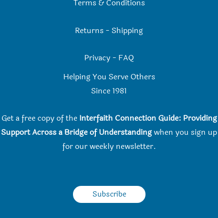
Terms & Conditions
Returns
-
Shipping
Privacy
-
FAQ
Helping You Serve Others
Since 198
1
Get a free copy of the
Interfaith Connection Guide: Providing
Support Across a Bridge of Understanding
when you
sign up
for our weekly newsletter.
Subscribe