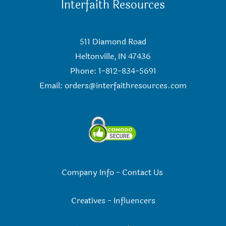
Interfaith Resources
511 Diamond Road
Heltonville, IN 47436
Phone: 1-812-834-5691
Email:
orders@interfaithresources.com
Company Info
-
Contact Us
Creatives
-
Influencers