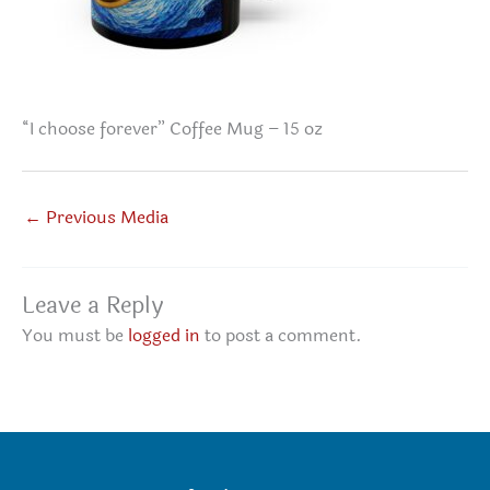
“I choose forever” Coffee Mug – 15 oz
←
Previous Media
Leave a Reply
You must be
logged in
to post a comment.