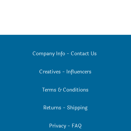
Company Info
-
Contact Us
Creatives
-
Influencers
Terms & Conditions
Returns
-
Shipping
Privacy
-
FAQ