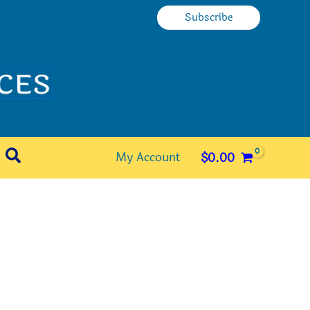
Subscribe
Search
My Account
$
0.00