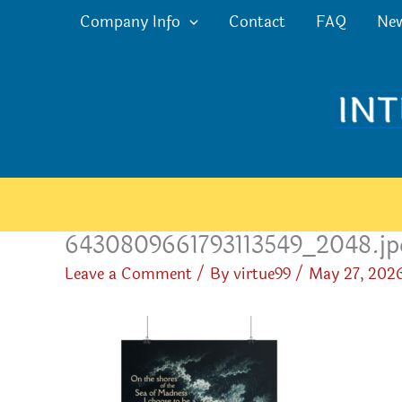
Skip
Company Info
Contact
FAQ
Ne
to
content
6430809661793113549_2048.jp
Leave a Comment
/ By
virtue99
/
May 27, 202