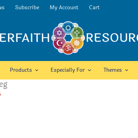
ws
Subscribe
My Account
Cart
Products
Especially For
Themes
eg
6