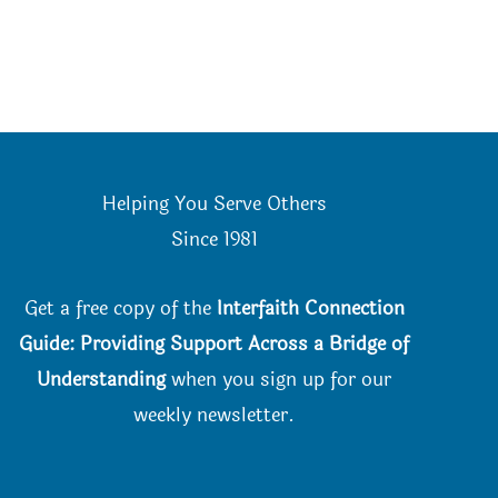
Helping You Serve Others
Since 198
1
Get a free copy of the
Interfaith Connection
Guide: Providing Support Across a Bridge of
Understanding
when you
sign up for our
weekly newsletter.