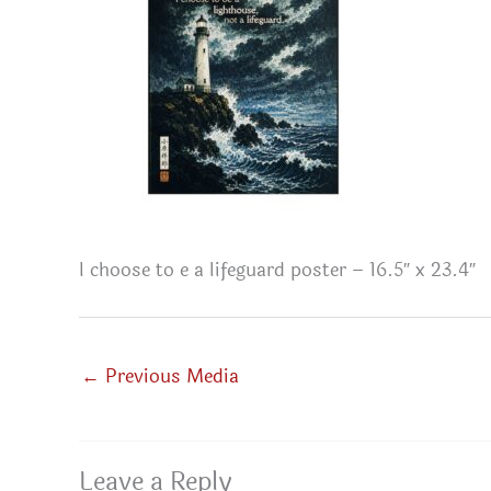
I choose to e a lifeguard poster – 16.5″ x 23.4″
←
Previous Media
Leave a Reply