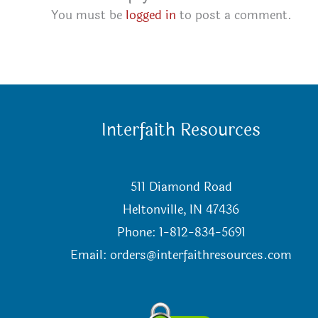
You must be
logged in
to post a comment.
Interfaith Resources
511 Diamond Road
Heltonville, IN 47436
Phone: 1-812-834-5691
Email:
orders@interfaithresources.com