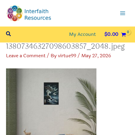
Skip
to
content
Search
My Account
$
0.00
13807346327098603857_2048.jpeg
Leave a Comment
/ By
virtue99
/
May 27, 2026