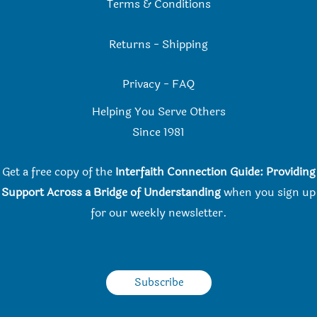
Terms & Conditions
Returns
-
Shipping
Privacy
-
FAQ
Helping You Serve Others
Since 198
1
Get a free copy of the
Interfaith Connection Guide: Providing
Support Across a Bridge of Understanding
when you
sign up
for our weekly newsletter.
Subscribe