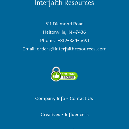
Interfaith Resources
511 Diamond Road
Heltonville, IN 47436
Phone: 1-812-834-5691
Email:
orders@interfaithresources.com
Company Info
-
Contact Us
Creatives
-
Influencers