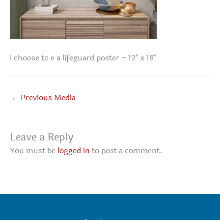
I choose to e a lifeguard poster – 12″ x 18″
←
Previous Media
Leave a Reply
You must be
logged in
to post a comment.