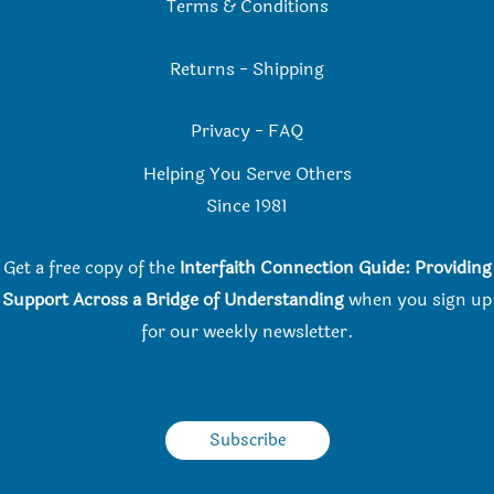
Terms & Conditions
Returns
-
Shipping
Privacy
-
FAQ
Helping You Serve Others
Since 198
1
Get a free copy of the
Interfaith Connection Guide: Providing
Support Across a Bridge of Understanding
when you
sign up
for our weekly newsletter.
Subscribe