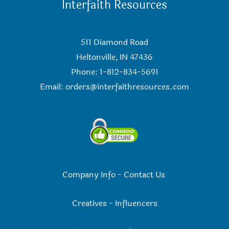
Interfaith Resources
511 Diamond Road
Heltonville, IN 47436
Phone: 1-812-834-5691
Email:
orders@interfaithresources.com
Company Info
-
Contact Us
Creatives
-
Influencers