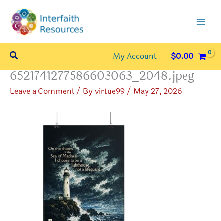
Skip
to
content
Search
My Account
$
0.00
6521741277586603063_2048.jpeg
Leave a Comment
/ By
virtue99
/
May 27, 2026