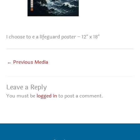
I choose to e a lifeguard poster – 12″ x 18″
←
Previous Media
Leave a Reply
You must be
logged in
to post a comment.