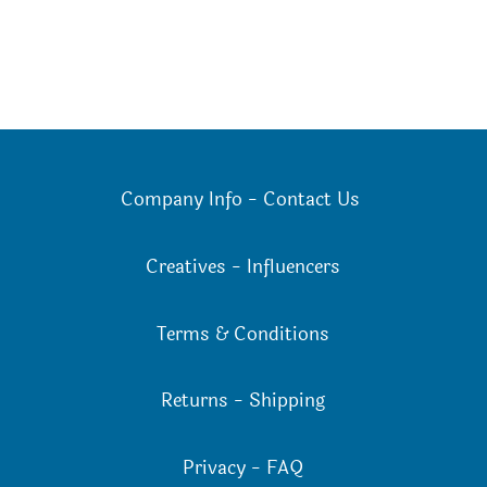
Company Info
-
Contact Us
Creatives
-
Influencers
Terms & Conditions
Returns
-
Shipping
Privacy
-
FAQ