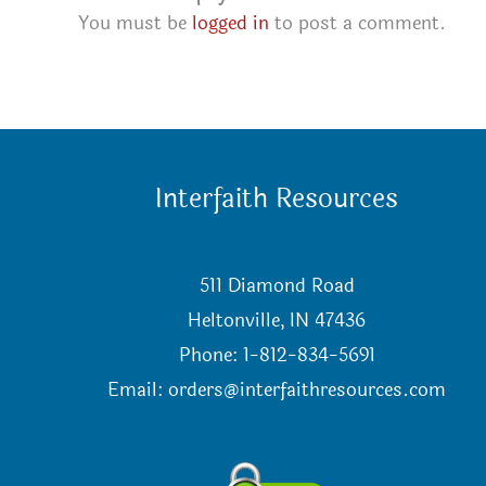
You must be
logged in
to post a comment.
Interfaith Resources
511 Diamond Road
Heltonville, IN 47436
Phone: 1-812-834-5691
Email:
orders@interfaithresources.com