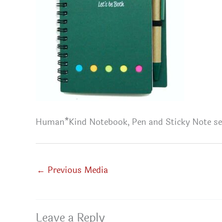
Human*Kind Notebook, Pen and Sticky Note se
←
Previous Media
Leave a Reply