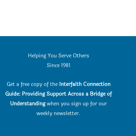
Helping You Serve Others
Since 198
1
Get a free copy of the
Interfaith Connection
Guide: Providing Support Across a Bridge of
Understanding
when you
sign up for our
weekly newsletter.