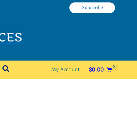
Subscribe
Search
My Account
$
0.00