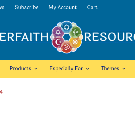
ws
Subscribe
My Account
Cart
Products
Especially For
Themes
24