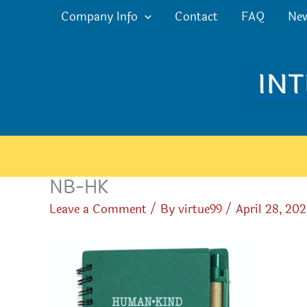
Skip
Company Info
Contact
FAQ
Ne
to
content
NB-HK
Leave a Comment
/ By
virtue99
/
April 28, 20