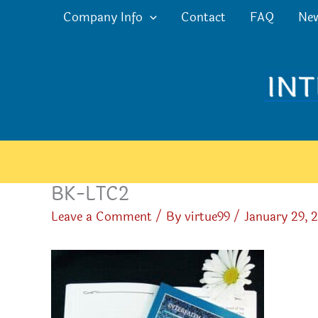
Skip
Company Info
Contact
FAQ
Ne
to
content
BK-LTC2
Leave a Comment
/ By
virtue99
/
January 29, 