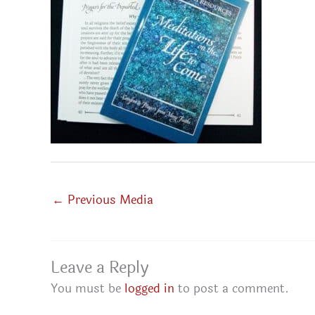
←
Previous Media
Leave a Reply
You must be
logged in
to post a comment.