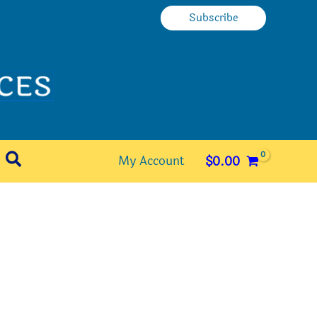
Subscribe
Search
My Account
$
0.00