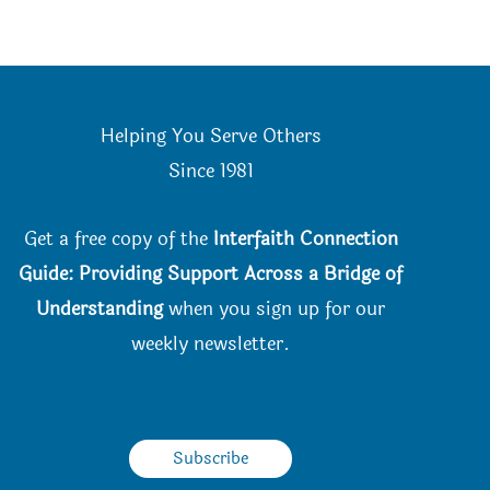
Helping You Serve Others
Since 198
1
Get a free copy of the
Interfaith Connection
Guide: Providing Support Across a Bridge of
Understanding
when you
sign up for our
weekly newsletter.
Subscribe