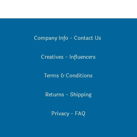
Company Info
-
Contact Us
Creatives
-
Influencers
Terms & Conditions
Returns
-
Shipping
Privacy
-
FAQ