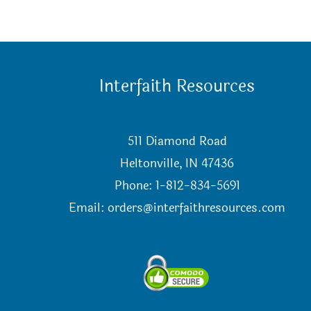
Interfaith Resources
511 Diamond Road
Heltonville, IN 47436
Phone: 1-812-834-5691
Email:
orders@interfaithresources.com