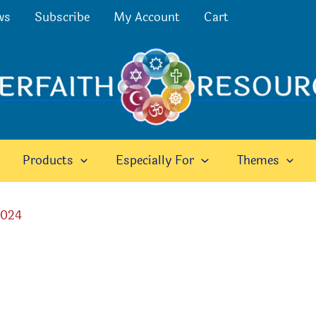
ws
Subscribe
My Account
Cart
Products
Especially For
Themes
2024