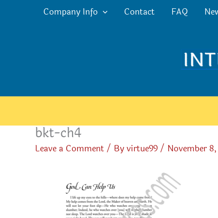
Skip
Company Info
Contact
FAQ
Ne
to
content
bkt-ch4
Leave a Comment
/ By
virtue99
/
November 8,