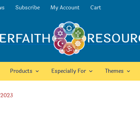
ws
Subscribe
My Account
Cart
Products
Especially For
Themes
 2023