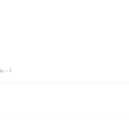
s – 1