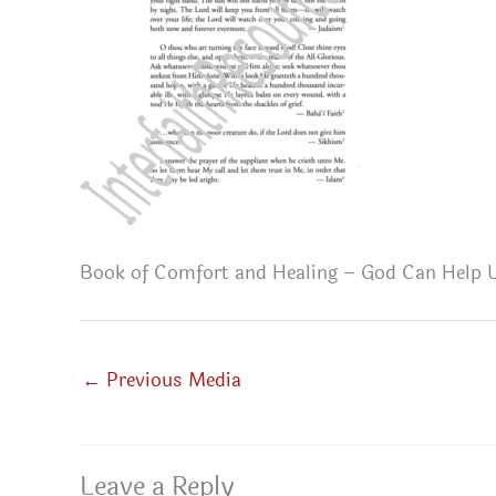
Book of Comfort and Healing – God Can Help U
←
Previous Media
Leave a Reply