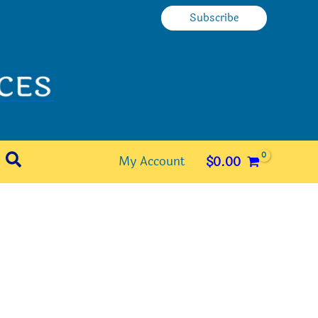
Subscribe
Search
My Account
$
0.00