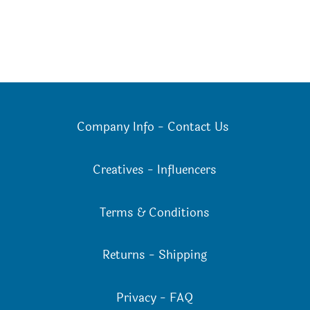
Company Info
-
Contact Us
Creatives
-
Influencers
Terms & Conditions
Returns
-
Shipping
Privacy
-
FAQ