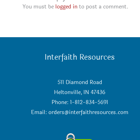
You must be
logged in
to post a comment.
Interfaith Resources
511 Diamond Road
Heltonville, IN 47436
Phone: 1-812-834-5691
Email:
orders@interfaithresources.com