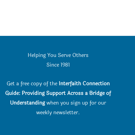
Helping You Serve Others
Since 198
1
Get a free copy of the
Interfaith Connection
Guide: Providing Support Across a Bridge of
Understanding
when you
sign up for our
weekly newsletter.