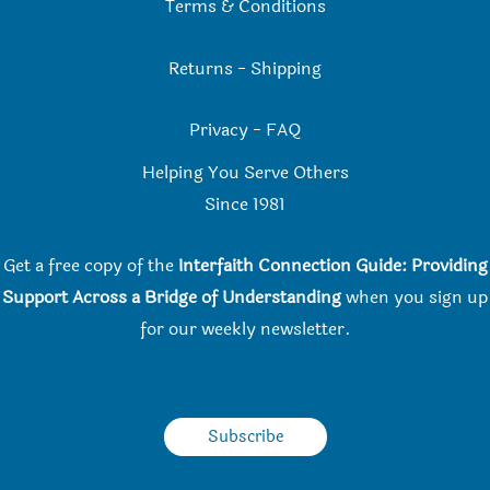
Terms & Conditions
Returns
-
Shipping
Privacy
-
FAQ
Helping You Serve Others
Since 198
1
Get a free copy of the
Interfaith Connection Guide: Providing
Support Across a Bridge of Understanding
when you
sign up
for our weekly newsletter.
Subscribe