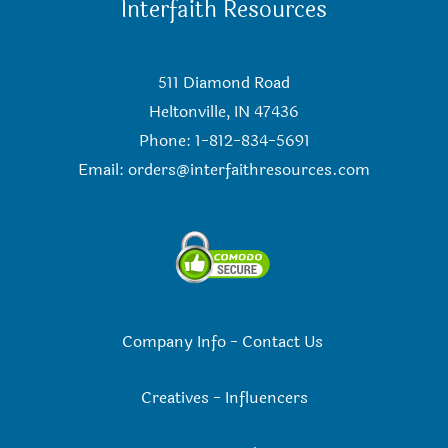
Interfaith Resources
511 Diamond Road
Heltonville, IN 47436
Phone: 1-812-834-5691
Email:
orders@interfaithresources.com
Company Info
-
Contact Us
Creatives
-
Influencers