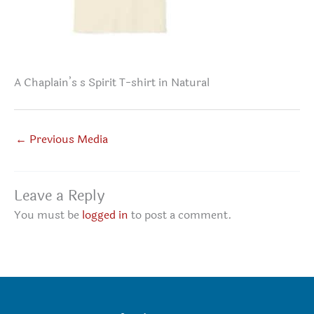
A Chaplain’s s Spirit T-shirt in Natural
←
Previous Media
Leave a Reply
You must be
logged in
to post a comment.