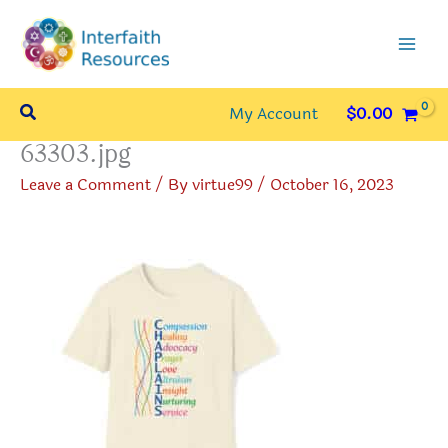
Skip
to
content
Search
My Account
$
0.00
63303.jpg
Leave a Comment
/ By
virtue99
/
October 16, 2023