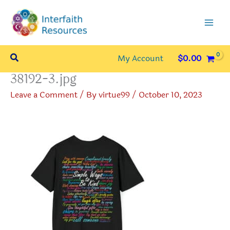
Skip
to
content
Search
My Account
$
0.00
38192-3.jpg
Leave a Comment
/ By
virtue99
/
October 10, 2023