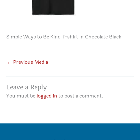
Simple Ways to Be Kind T-shirt in Chocolate Black
←
Previous Media
Leave a Reply
You must be
logged in
to post a comment.