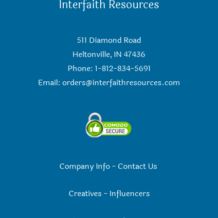
Interfaith Resources
511 Diamond Road
Heltonville, IN 47436
Phone: 1-812-834-5691
Email:
orders@interfaithresources.com
Company Info
-
Contact Us
Creatives
-
Influencers