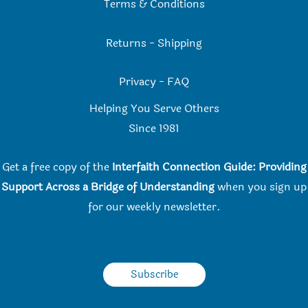
Terms & Conditions
Returns
-
Shipping
Privacy
-
FAQ
Helping You Serve Others
Since 198
1
Get a free copy of the
Interfaith Connection Guide: Providing
Support Across a Bridge of Understanding
when you
sign up
for our weekly newsletter.
Subscribe