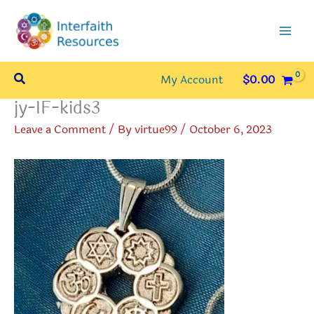
Skip
to
content
Search
My Account
$
0.00
jy-IF-kids3
Leave a Comment
/ By
virtue99
/
October 6, 2023