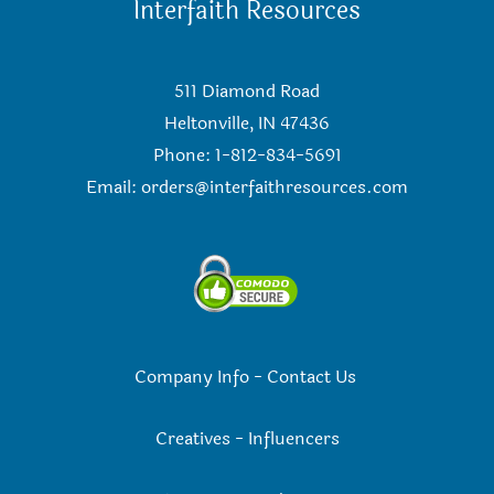
Interfaith Resources
511 Diamond Road
Heltonville, IN 47436
Phone: 1-812-834-5691
Email:
orders@interfaithresources.com
Company Info
-
Contact Us
Creatives
-
Influencers