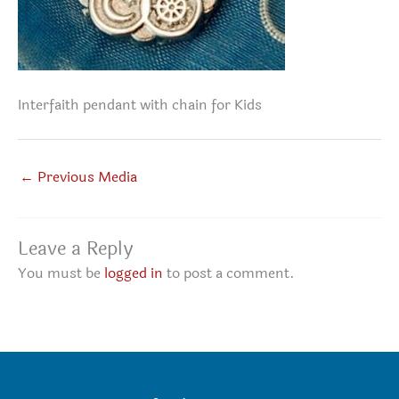
Interfaith pendant with chain for Kids
←
Previous Media
Leave a Reply
You must be
logged in
to post a comment.