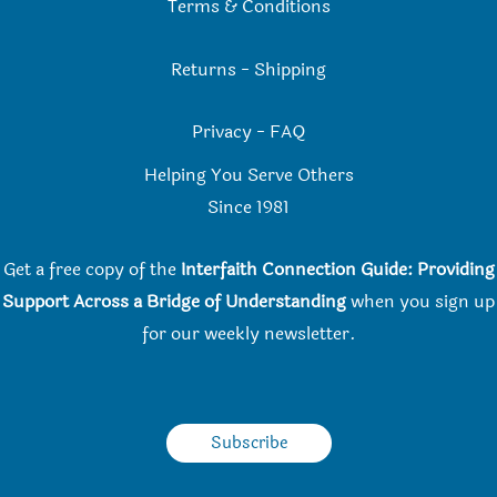
Terms & Conditions
Returns
-
Shipping
Privacy
-
FAQ
Helping You Serve Others
Since 198
1
Get a free copy of the
Interfaith Connection Guide: Providing
Support Across a Bridge of Understanding
when you
sign up
for our weekly newsletter.
Subscribe