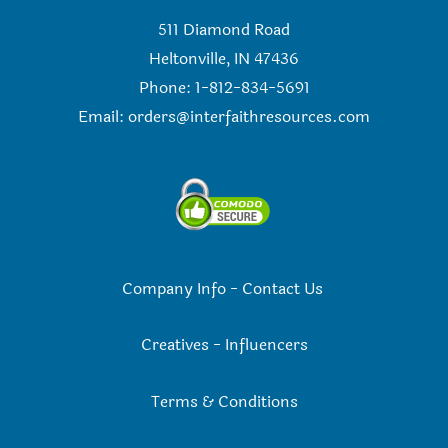
511 Diamond Road
Heltonville, IN 47436
Phone: 1-812-834-5691
Email:
orders@interfaithresources.com
Company Info
-
Contact Us
Creatives
-
Influencers
Terms & Conditions