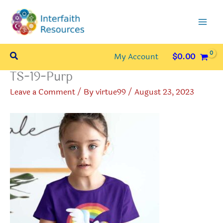
Skip
to
content
Search
My Account
$
0.00
TS-19-Purp
Leave a Comment
/ By
virtue99
/
August 23, 2023