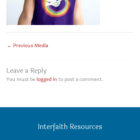
←
Previous Media
Leave a Reply
You must be
logged in
to post a comment.
Interfaith Resources