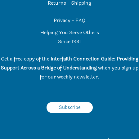
Returns
-
Shipping
Privacy
-
FAQ
Helping You Serve Others
Since 198
1
Get a free copy of the
Interfaith Connection Guide: Providing
Support Across a Bridge of Understanding
when you
sign up
for our weekly newsletter.
Subscribe