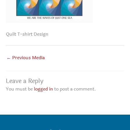
Quilt T-shirt Design
←
Previous Media
Leave a Reply
You must be
logged in
to post a comment.