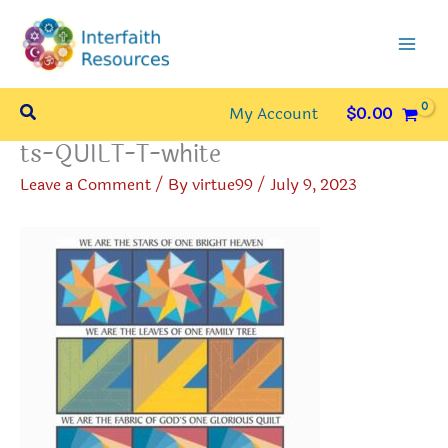
Skip
to
content
Search
My Account
$
0.00
ts-QUILT-T-white
Leave a Comment
/ By
virtue99
/
July 9, 2023