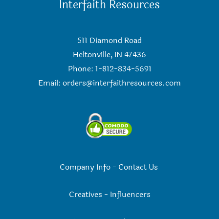
Interfaith Resources
511 Diamond Road
Heltonville, IN 47436
Phone: 1-812-834-5691
Email:
orders@interfaithresources.com
Company Info
-
Contact Us
Creatives
-
Influencers