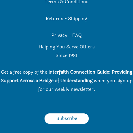
Terms & Conditions
Returns
-
Shipping
Privacy
-
FAQ
Helping You Serve Others
Since 198
1
Get a free copy of the
Interfaith Connection Guide: Providing
Support Across a Bridge of Understanding
when you
sign up
for our weekly newsletter.
Subscribe